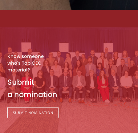
Know someone
who's Top CEO
material?
Submit
a nomination
SUBMIT NOMINATION