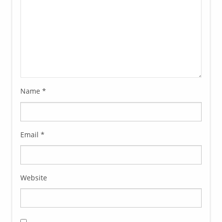
Name
*
Email
*
Website