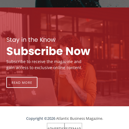
Stay in the Know
Subscribe Now
Subscribe to receive the magazine and
gain access to exclusive online content.
READ MORE
Copyright ©2026
Atlantic Business Magazine.
ADVERTISE
SITEMAP