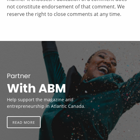
not constitute endorsement of that comment. We
reserve the right to close comments at any time.
Partner
With ABM
Help support the magazine and
entrepreneurship in Atlantic Canada.
READ MORE