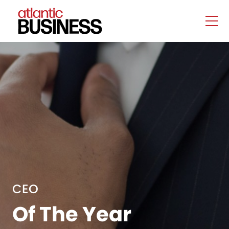
CEO
Of The Year