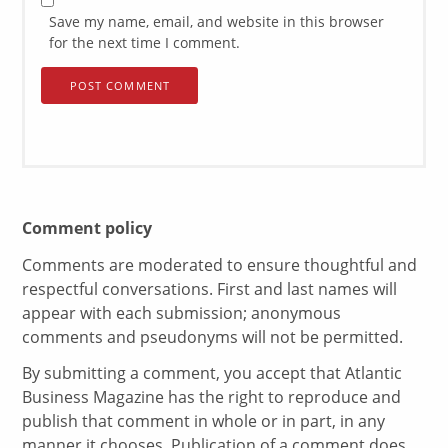
Save my name, email, and website in this browser
for the next time I comment.
Comment policy
Comments are moderated to ensure thoughtful and
respectful conversations. First and last names will
appear with each submission; anonymous
comments and pseudonyms will not be permitted.
By submitting a comment, you accept that Atlantic
Business Magazine has the right to reproduce and
publish that comment in whole or in part, in any
manner it chooses. Publication of a comment does