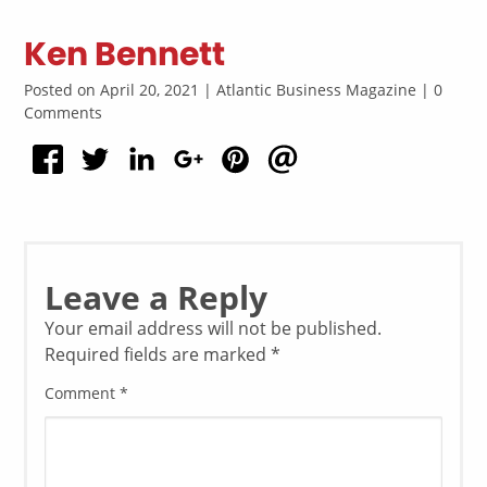
Ken Bennett
Posted on April 20, 2021 | Atlantic Business Magazine | 0
Comments
Leave a Reply
Your email address will not be published.
Required fields are marked
*
Comment
*