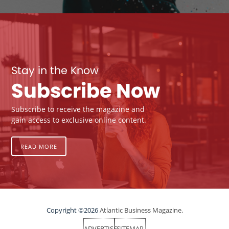
Stay in the Know
Subscribe Now
Subscribe to receive the magazine and
gain access to exclusive online content.
READ MORE
Copyright ©2026
Atlantic Business Magazine.
ADVERTISE
SITEMAP