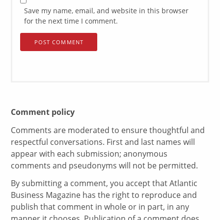
Save my name, email, and website in this browser
for the next time I comment.
Comment policy
Comments are moderated to ensure thoughtful and
respectful conversations. First and last names will
appear with each submission; anonymous
comments and pseudonyms will not be permitted.
By submitting a comment, you accept that Atlantic
Business Magazine has the right to reproduce and
publish that comment in whole or in part, in any
manner it chooses. Publication of a comment does