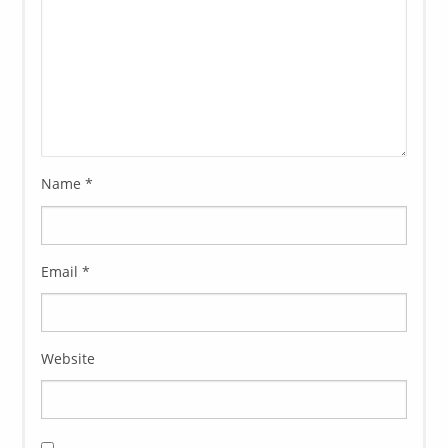
Name
*
Email
*
Website