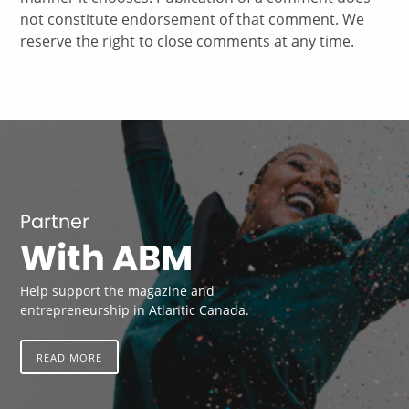
not constitute endorsement of that comment. We
reserve the right to close comments at any time.
Partner
With ABM
Help support the magazine and
entrepreneurship in Atlantic Canada.
READ MORE