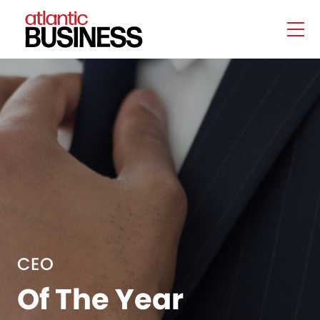
CEO
Of The Year