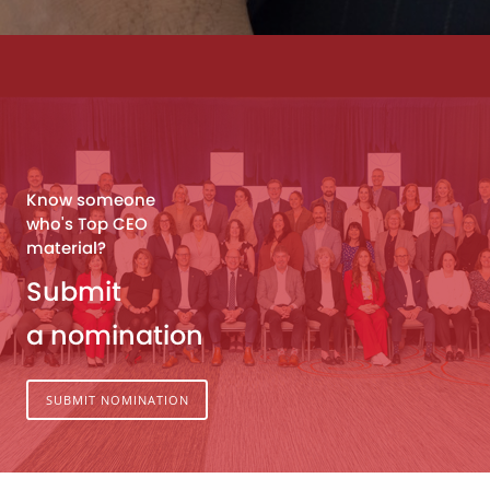
Know someone
who's Top CEO
material?
Submit
a nomination
SUBMIT NOMINATION