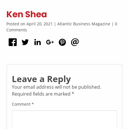
Ken Shea
Posted on April 20, 2021 | Atlantic Business Magazine | 0
Comments
Leave a Reply
Your email address will not be published.
Required fields are marked
*
Comment
*