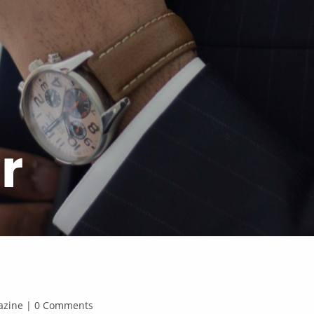
r
agazine | 0 Comments