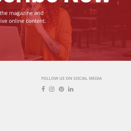
 the magazine and
ive online content.
FOLLOW US ON SOCIAL MEDIA