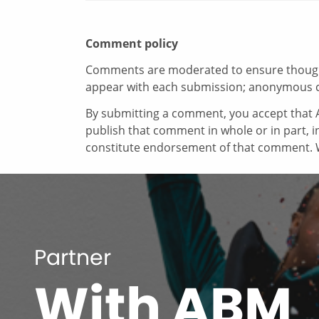
Comment policy
Comments are moderated to ensure thoughtf
appear with each submission; anonymous 
By submitting a comment, you accept that A
publish that comment in whole or in part, 
constitute endorsement of that comment. W
Partner
With ABM