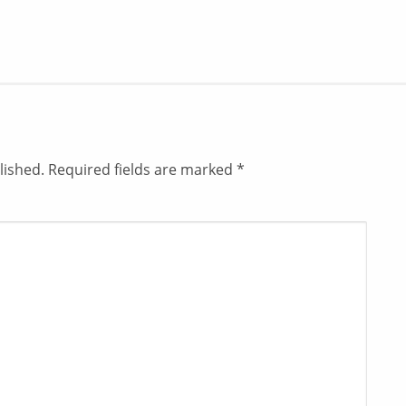
lished.
Required fields are marked
*