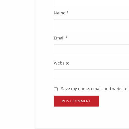
Name
*
Email
*
Website
Save my name, email, and website i