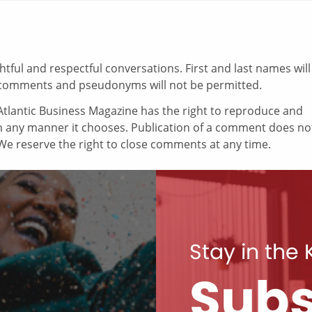
ul and respectful conversations. First and last names will
comments and pseudonyms will not be permitted.
tlantic Business Magazine has the right to reproduce and
in any manner it chooses. Publication of a comment does no
e reserve the right to close comments at any time.
Stay in the
Subs