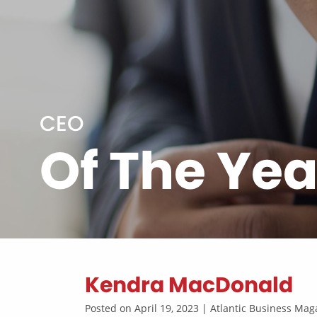
CEO
Of The Yea
Kendra MacDonald
Posted on April 19, 2023 | Atlantic Business M