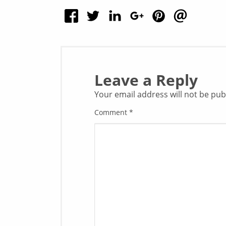
Leave a Reply
Your email address will not be pub
Comment
*