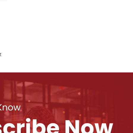
t
 Know
cribe Now