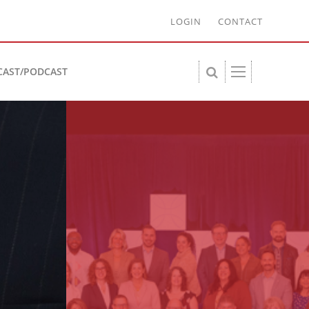
LOGIN
CONTACT
CAST/PODCAST