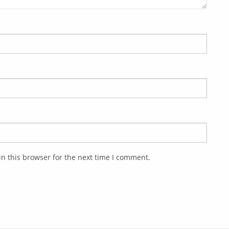
n this browser for the next time I comment.