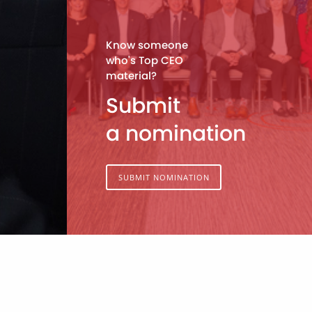
Know someone
who's Top CEO
material?
Submit
a nomination
SUBMIT NOMINATION