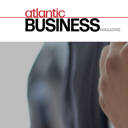
MAGAZINE