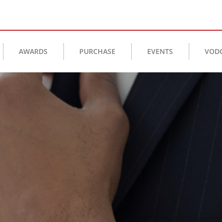
AWARDS
PURCHASE
EVENTS
VOD