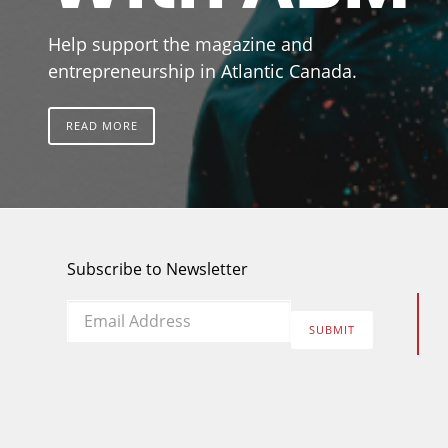
Help support the magazine and
entrepreneurship in Atlantic Canada.
READ MORE
Subscribe to Newsletter
Email
*
SUBMIT