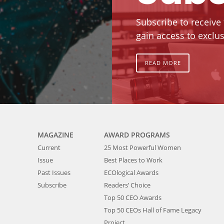
Subscribe to receive
gain access to exclus
READ MORE
MAGAZINE
AWARD PROGRAMS
Current
25 Most Powerful Women
Issue
Best Places to Work
Past Issues
ECOlogical Awards
Subscribe
Readers’ Choice
Top 50 CEO Awards
Top 50 CEOs Hall of Fame Legacy
Project