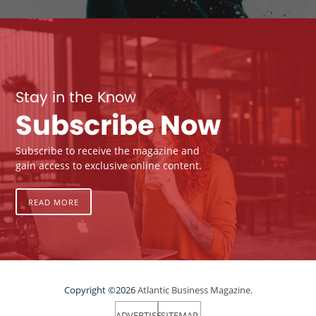
Stay in the Know
Subscribe Now
Subscribe to receive the magazine and
gain access to exclusive online content.
READ MORE
Copyright ©2026
Atlantic Business Magazine.
ADVERTISE
SITEMAP