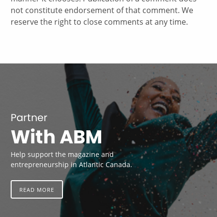
not constitute endorsement of that comment. We
reserve the right to close comments at any time.
Partner
With ABM
Help support the magazine and
entrepreneurship in Atlantic Canada.
READ MORE