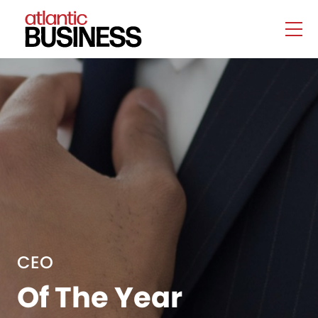
CEO
Of The Year