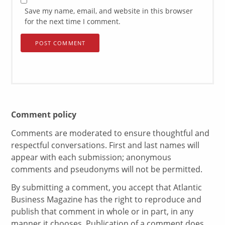
Save my name, email, and website in this browser
for the next time I comment.
Comment policy
Comments are moderated to ensure thoughtful and
respectful conversations. First and last names will
appear with each submission; anonymous
comments and pseudonyms will not be permitted.
By submitting a comment, you accept that Atlantic
Business Magazine has the right to reproduce and
publish that comment in whole or in part, in any
manner it chooses. Publication of a comment does