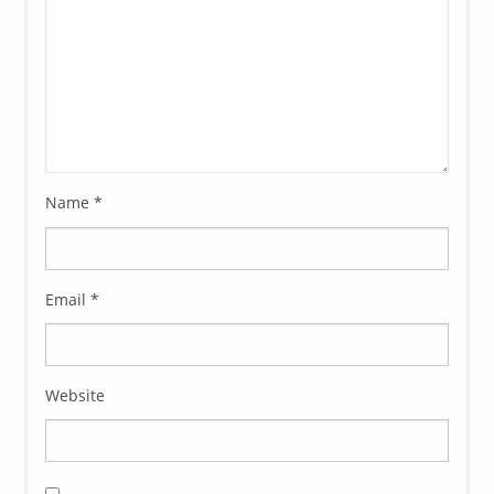
Name
*
Email
*
Website