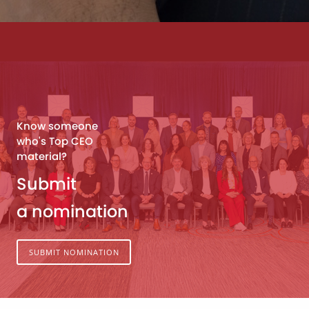
Know someone
who's Top CEO
material?
Submit
a nomination
SUBMIT NOMINATION