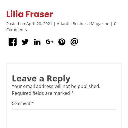
Lilia Fraser
Posted on April 20, 2021 | Atlantic Business Magazine | 0
Comments
Leave a Reply
Your email address will not be published.
Required fields are marked
*
Comment
*