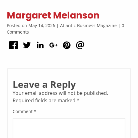
Margaret Melanson
Posted on May 14, 2026 | Atlantic Business Magazine | 0
Comments
Leave a Reply
Your email address will not be published.
Required fields are marked
*
Comment
*