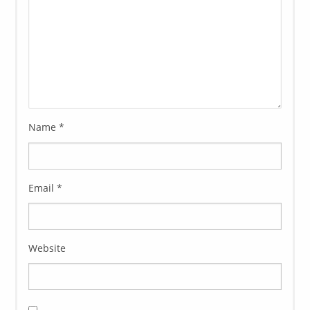
Name
*
Email
*
Website