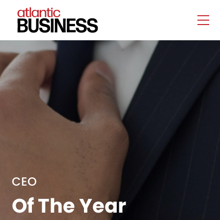
CEO
Of The Year