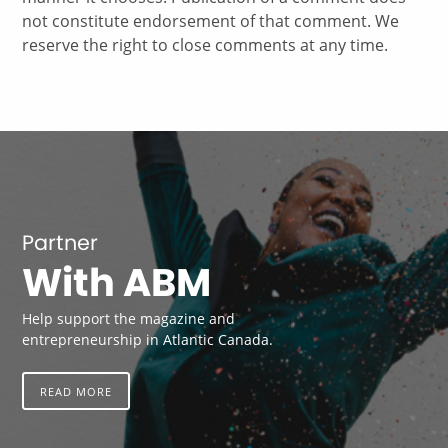
not constitute endorsement of that comment. We
reserve the right to close comments at any time.
Partner
With ABM
Help support the magazine and
entrepreneurship in Atlantic Canada.
READ MORE