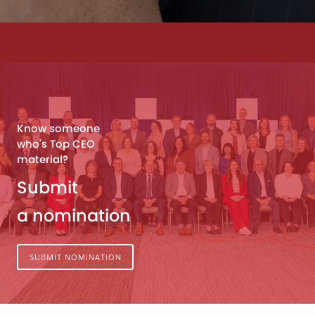
Know someone
who's Top CEO
material?
Submit
a nomination
SUBMIT NOMINATION