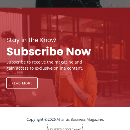
Stay in the Know
Subscribe Now
Subscribe to receive the magazine and
gain access to exclusive online content.
READ MORE
Copyright ©2026
Atlantic Business Magazine.
ADVERTISE
SITEMAP