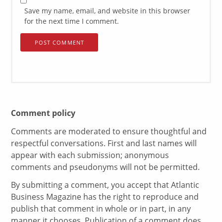
Save my name, email, and website in this browser
for the next time I comment.
Comment policy
Comments are moderated to ensure thoughtful and
respectful conversations. First and last names will
appear with each submission; anonymous
comments and pseudonyms will not be permitted.
By submitting a comment, you accept that Atlantic
Business Magazine has the right to reproduce and
publish that comment in whole or in part, in any
manner it chooses. Publication of a comment does