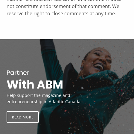
not constitute endorsement of that comment. We
reserve the right to close comments at any time.
Partner
With ABM
Help support the magazine and
entrepreneurship in Atlantic Canada.
READ MORE