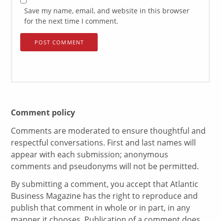
Save my name, email, and website in this browser
for the next time I comment.
Comment policy
Comments are moderated to ensure thoughtful and
respectful conversations. First and last names will
appear with each submission; anonymous
comments and pseudonyms will not be permitted.
By submitting a comment, you accept that Atlantic
Business Magazine has the right to reproduce and
publish that comment in whole or in part, in any
manner it chooses. Publication of a comment does