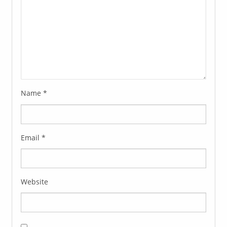
Name
*
Email
*
Website