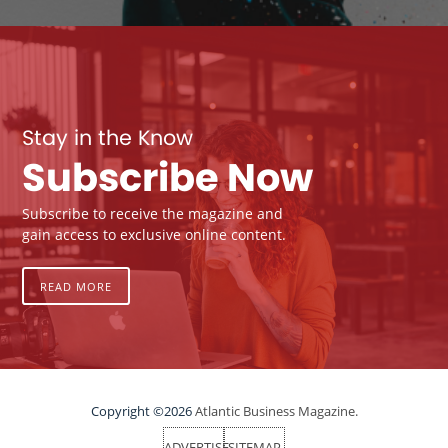
Stay in the Know
Subscribe Now
Subscribe to receive the magazine and
gain access to exclusive online content.
READ MORE
Copyright ©2026
Atlantic Business Magazine.
ADVERTISE
SITEMAP