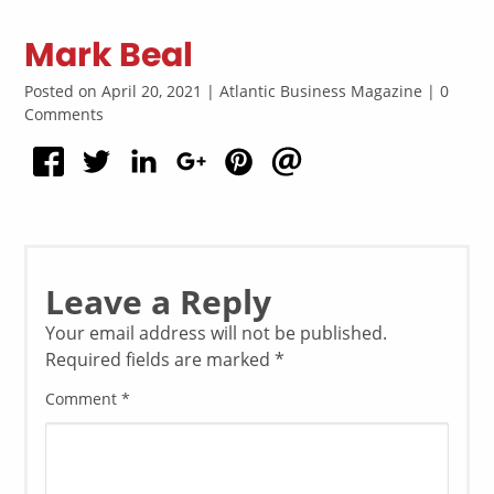
Mark Beal
Posted on April 20, 2021 | Atlantic Business Magazine | 0
Comments
Leave a Reply
Your email address will not be published.
Required fields are marked
*
Comment
*