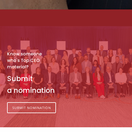
Know someone
who's Top CEO
material?
Submit
a nomination
SUBMIT NOMINATION