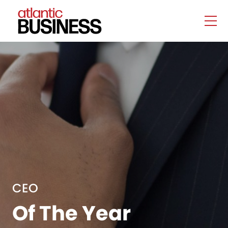
CEO
Of The Year