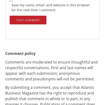
Save my name, email, and website in this browser
for the next time I comment.
Comment policy
Comments are moderated to ensure thoughtful and
respectful conversations. First and last names will
appear with each submission; anonymous
comments and pseudonyms will not be permitted.
By submitting a comment, you accept that Atlantic
Business Magazine has the right to reproduce and
publish that comment in whole or in part, in any
manner it chooses. Publication of a comment does