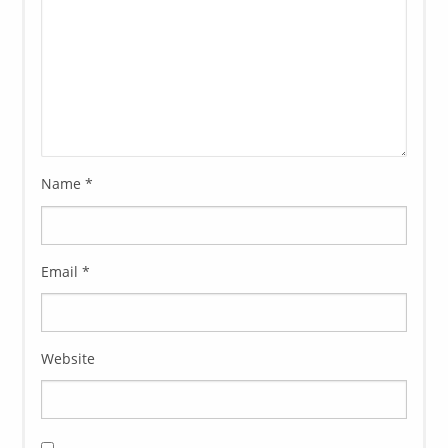
Name
*
Email
*
Website