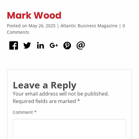
Mark Wood
Posted on May 26, 2025 | Atlantic Business Magazine | 0
Comments
Leave a Reply
Your email address will not be published.
Required fields are marked
*
Comment
*