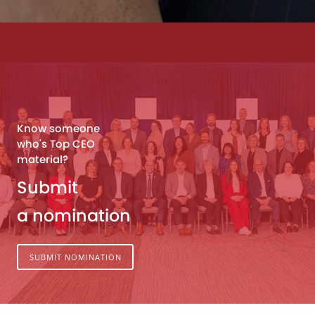
Know someone
who's Top CEO
material?
Submit
a nomination
SUBMIT NOMINATION