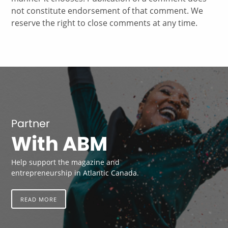
not constitute endorsement of that comment. We
reserve the right to close comments at any time.
Partner
With ABM
Help support the magazine and
entrepreneurship in Atlantic Canada.
READ MORE