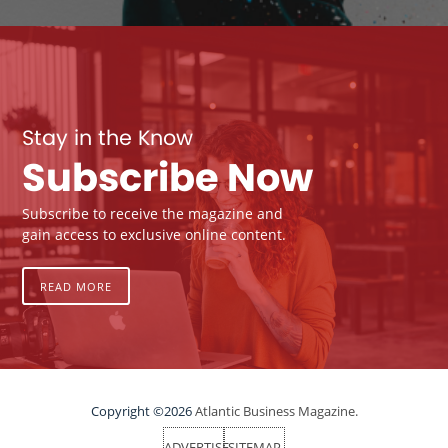
Stay in the Know
Subscribe Now
Subscribe to receive the magazine and
gain access to exclusive online content.
READ MORE
Copyright ©2026
Atlantic Business Magazine.
ADVERTISE
SITEMAP