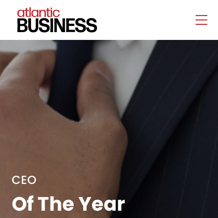
CEO
Of The Year