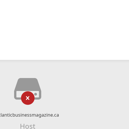
tlanticbusinessmagazine.ca
Host