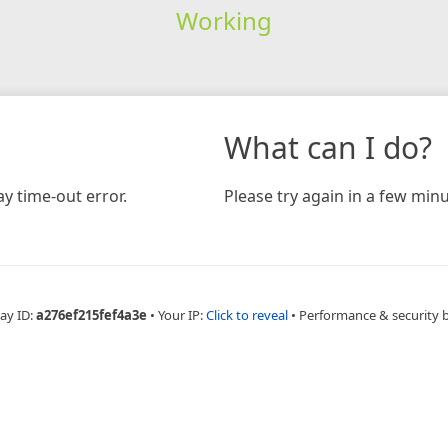
Working
What can I do?
y time-out error.
Please try again in a few minu
ay ID:
a276ef215fef4a3e
•
Your IP:
Click to reveal
•
Performance & security 