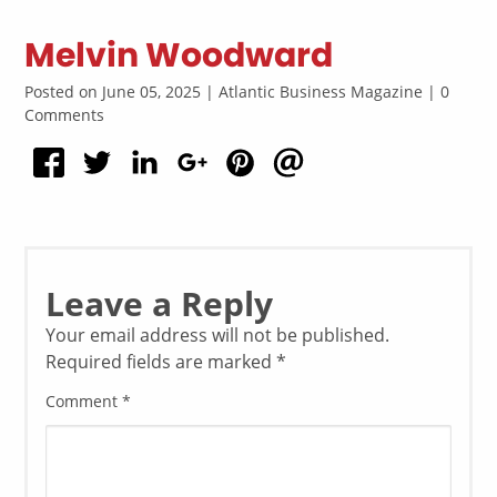
Melvin Woodward
Posted on June 05, 2025 | Atlantic Business Magazine | 0
Comments
Leave a Reply
Your email address will not be published.
Required fields are marked
*
Comment
*