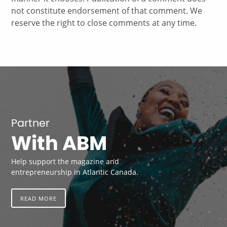
not constitute endorsement of that comment. We
reserve the right to close comments at any time.
Partner
With ABM
Help support the magazine and
entrepreneurship in Atlantic Canada.
READ MORE