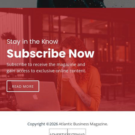
Stay in the Know
Subscribe Now
Subscribe to receive the magazine and
gain access to exclusive online content.
READ MORE
Copyright ©2026
Atlantic Business Magazine.
ADVERTISE
SITEMAP