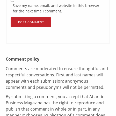
Save my name, email, and website in this browser
for the next time I comment.
Comment policy
Comments are moderated to ensure thoughtful and
respectful conversations. First and last names will
appear with each submission; anonymous
comments and pseudonyms will not be permitted.
By submitting a comment, you accept that Atlantic
Business Magazine has the right to reproduce and
publish that comment in whole or in part, in any
manner it chooses. Publication of a comment does