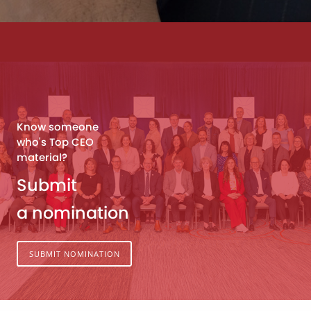
Know someone
who's Top CEO
material?
Submit
a nomination
SUBMIT NOMINATION