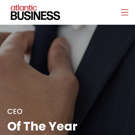
CEO
Of The Year