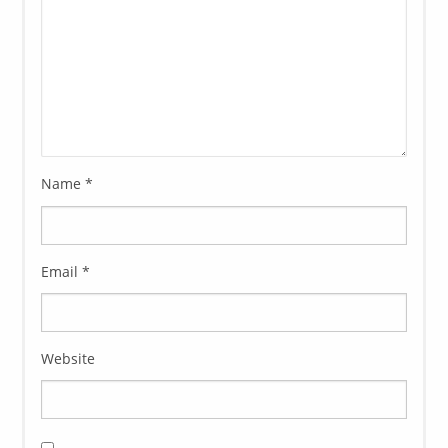
Name
*
Email
*
Website