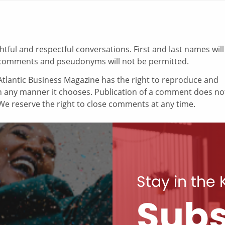
ul and respectful conversations. First and last names will
comments and pseudonyms will not be permitted.
tlantic Business Magazine has the right to reproduce and
in any manner it chooses. Publication of a comment does no
e reserve the right to close comments at any time.
Stay in the
Subs