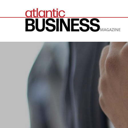
MAGAZINE