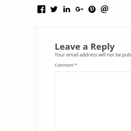
Leave a Reply
Your email address will not be pub
Comment
*