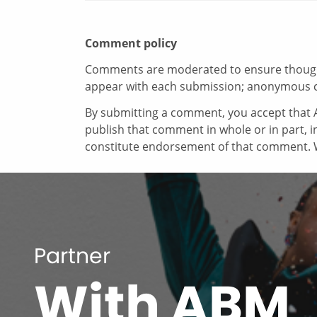
Comment policy
Comments are moderated to ensure thoughtf
appear with each submission; anonymous 
By submitting a comment, you accept that A
publish that comment in whole or in part, 
constitute endorsement of that comment. W
Partner
With ABM