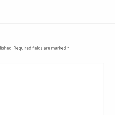
lished.
Required fields are marked
*