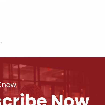
t
 Know
cribe Now