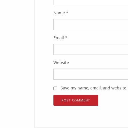
Name
*
Email
*
Website
Save my name, email, and website i