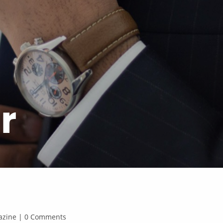
r
agazine | 0 Comments