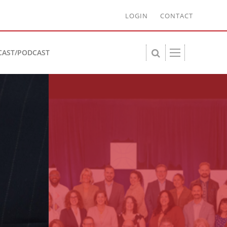
LOGIN
CONTACT
CAST/PODCAST