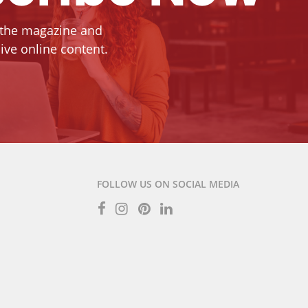
 the magazine and
ive online content.
FOLLOW US ON SOCIAL MEDIA