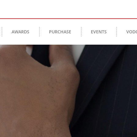
AWARDS
PURCHASE
EVENTS
VOD