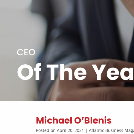
CEO
Of The Yea
Michael O’Blenis
Posted on April 20, 2021 | Atlantic Business M