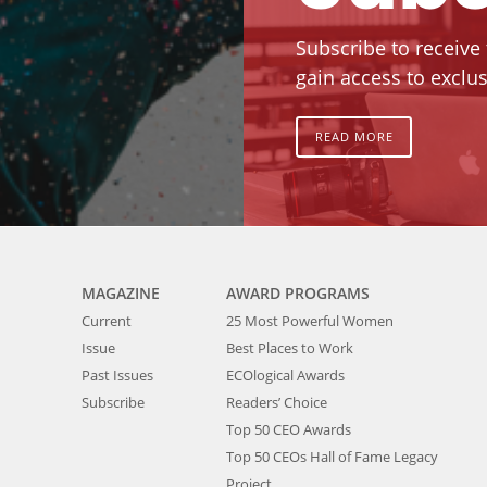
Subscribe to receive
gain access to exclus
READ MORE
MAGAZINE
AWARD PROGRAMS
Current
25 Most Powerful Women
Issue
Best Places to Work
Past Issues
ECOlogical Awards
Subscribe
Readers’ Choice
Top 50 CEO Awards
Top 50 CEOs Hall of Fame Legacy
Project