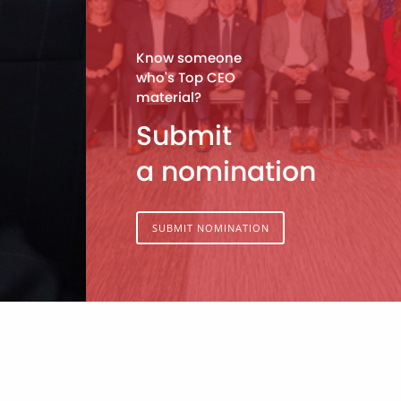
Know someone
who's Top CEO
material?
Submit
a nomination
SUBMIT NOMINATION