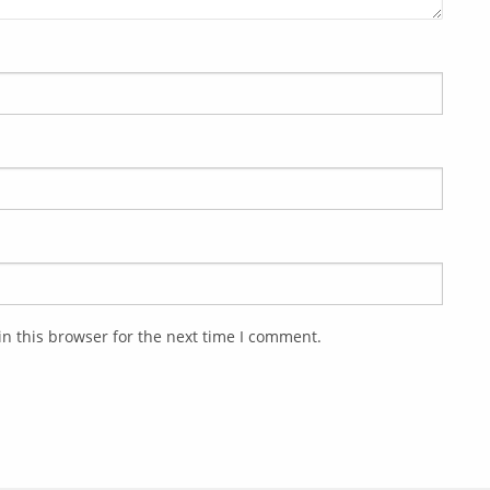
n this browser for the next time I comment.