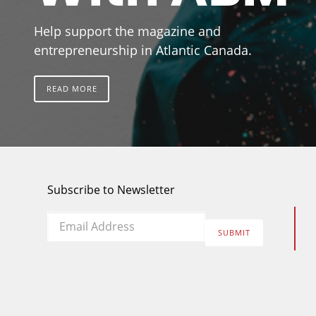
Help support the magazine and
entrepreneurship in Atlantic Canada.
READ MORE
Subscribe to Newsletter
Email
*
SUBMIT