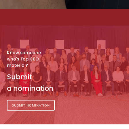
Know someone
who's Top CEO
material?
Submit
a nomination
SUBMIT NOMINATION