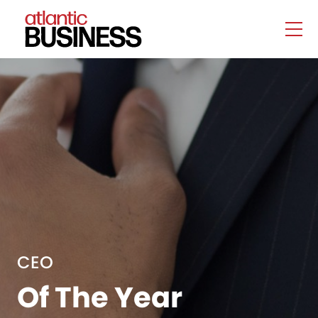
CEO
Of The Year