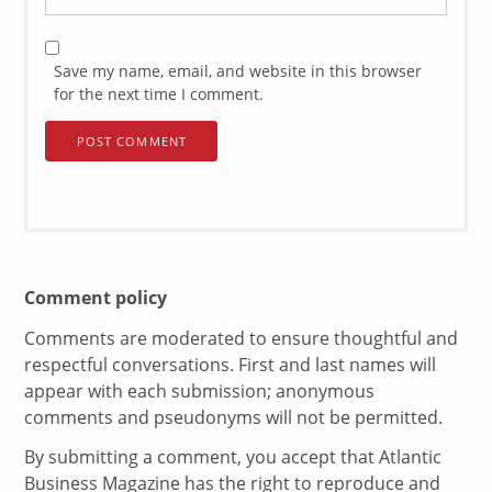
Save my name, email, and website in this browser
for the next time I comment.
Comment policy
Comments are moderated to ensure thoughtful and
respectful conversations. First and last names will
appear with each submission; anonymous
comments and pseudonyms will not be permitted.
By submitting a comment, you accept that Atlantic
Business Magazine has the right to reproduce and