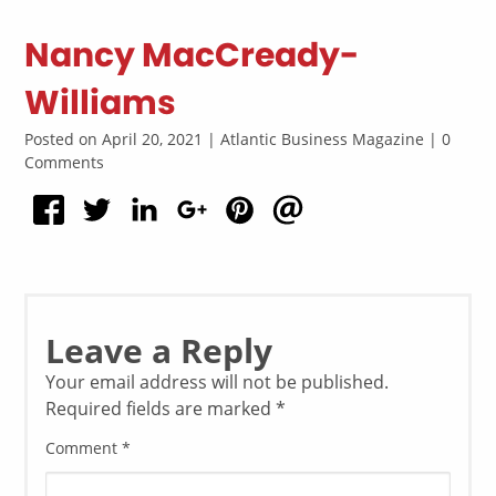
Nancy MacCready-
Williams
Posted on April 20, 2021 | Atlantic Business Magazine | 0
Comments
Leave a Reply
Your email address will not be published.
Required fields are marked
*
Comment
*