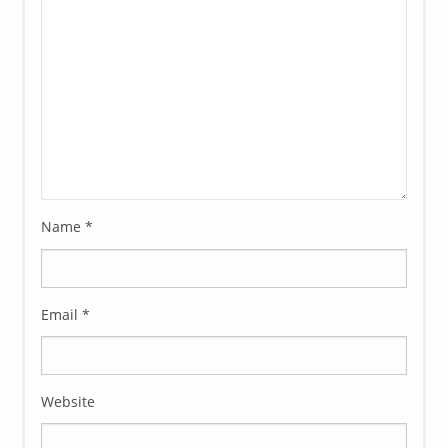
Name
*
Email
*
Website