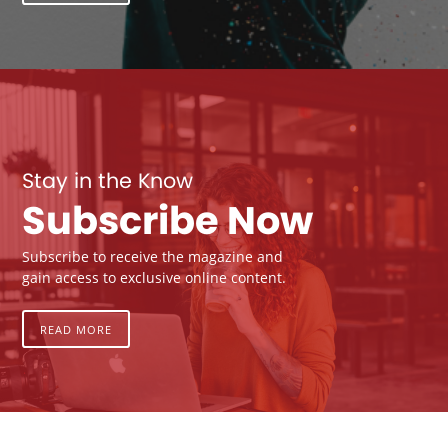
Stay in the Know
Subscribe Now
Subscribe to receive the magazine and
gain access to exclusive online content.
READ MORE