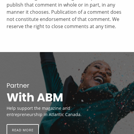
publish that comment in whole or in part, in any
manner it chooses. Publication of a comment does
not constitute endorsement of that comment. We
reserve the right to close comments at any time.
Partner
With ABM
Help support the magazine and
entrepreneurship in Atlantic Canada.
READ MORE