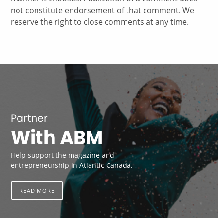
not constitute endorsement of that comment. We
reserve the right to close comments at any time.
Partner
With ABM
Help support the magazine and
entrepreneurship in Atlantic Canada.
READ MORE