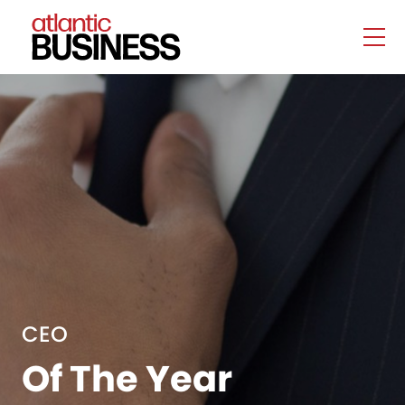
CEO
Of The Year