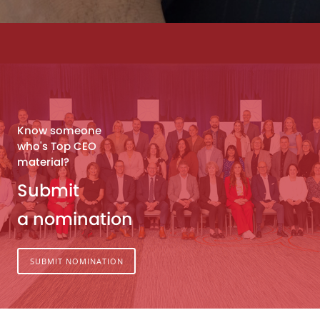
Know someone
who's Top CEO
material?
Submit
a nomination
SUBMIT NOMINATION