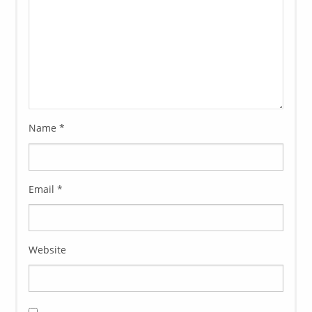
Name
*
Email
*
Website