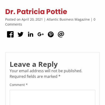
Dr. Patricia Pottie
Posted on April 20, 2021 | Atlantic Business Magazine | 0
Comments
Leave a Reply
Your email address will not be published.
Required fields are marked
*
Comment
*