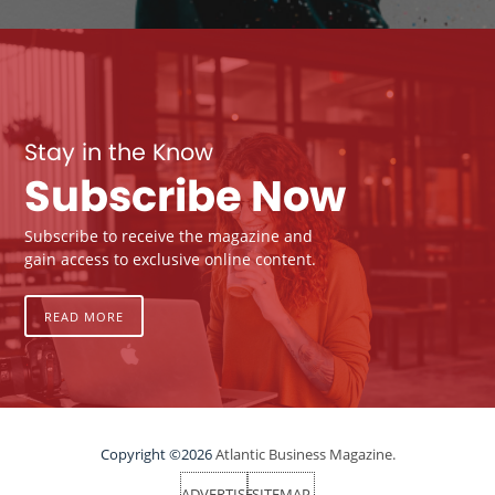
Stay in the Know
Subscribe Now
Subscribe to receive the magazine and
gain access to exclusive online content.
READ MORE
Copyright ©2026
Atlantic Business Magazine.
ADVERTISE
SITEMAP