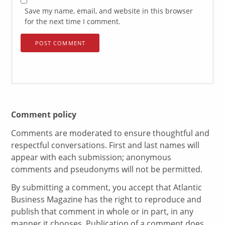
Save my name, email, and website in this browser
for the next time I comment.
Comment policy
Comments are moderated to ensure thoughtful and
respectful conversations. First and last names will
appear with each submission; anonymous
comments and pseudonyms will not be permitted.
By submitting a comment, you accept that Atlantic
Business Magazine has the right to reproduce and
publish that comment in whole or in part, in any
manner it chooses. Publication of a comment does