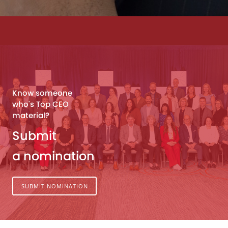
Know someone
who's Top CEO
material?
Submit
a nomination
SUBMIT NOMINATION