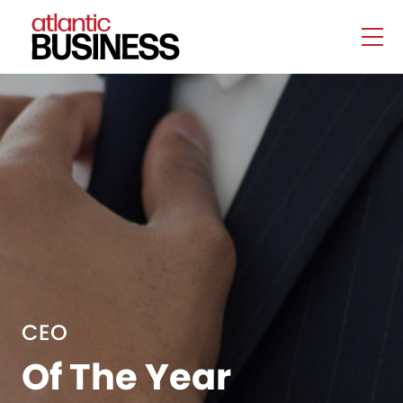
CEO
Of The Year