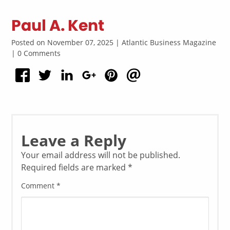
Paul A. Kent
Posted on November 07, 2025 | Atlantic Business Magazine
| 0 Comments
Leave a Reply
Your email address will not be published.
Required fields are marked
*
Comment
*