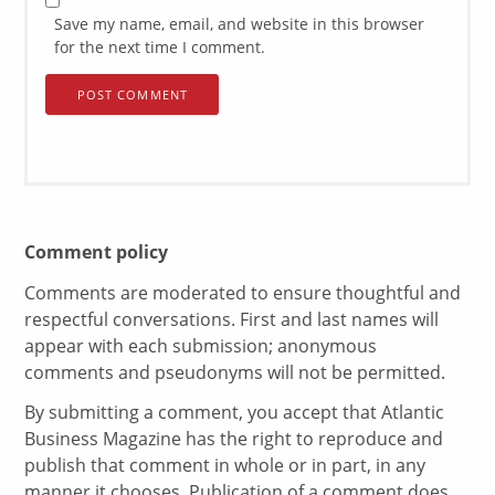
Save my name, email, and website in this browser
for the next time I comment.
Comment policy
Comments are moderated to ensure thoughtful and
respectful conversations. First and last names will
appear with each submission; anonymous
comments and pseudonyms will not be permitted.
By submitting a comment, you accept that Atlantic
Business Magazine has the right to reproduce and
publish that comment in whole or in part, in any
manner it chooses. Publication of a comment does