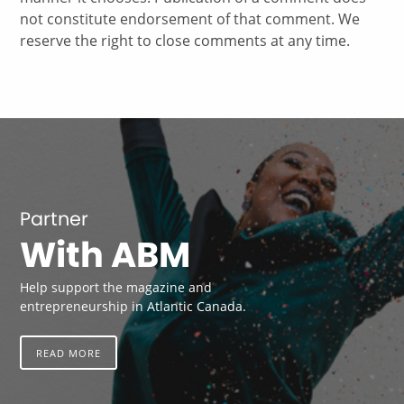
not constitute endorsement of that comment. We
reserve the right to close comments at any time.
Partner
With ABM
Help support the magazine and
entrepreneurship in Atlantic Canada.
READ MORE