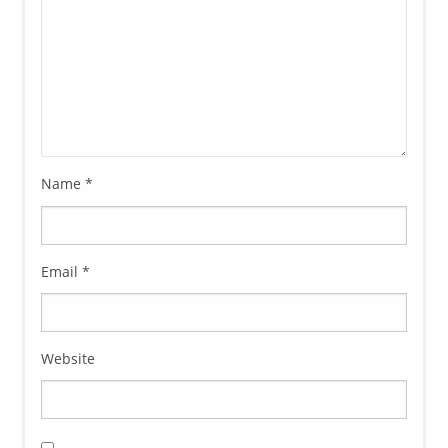
Name
*
Email
*
Website