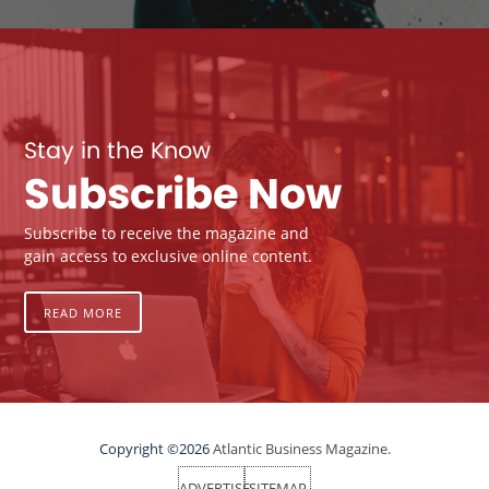
Stay in the Know
Subscribe Now
Subscribe to receive the magazine and
gain access to exclusive online content.
READ MORE
Copyright ©2026
Atlantic Business Magazine.
ADVERTISE
SITEMAP