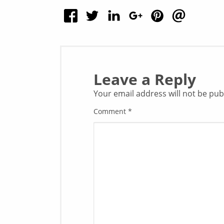
Leave a Reply
Your email address will not be pub
Comment
*