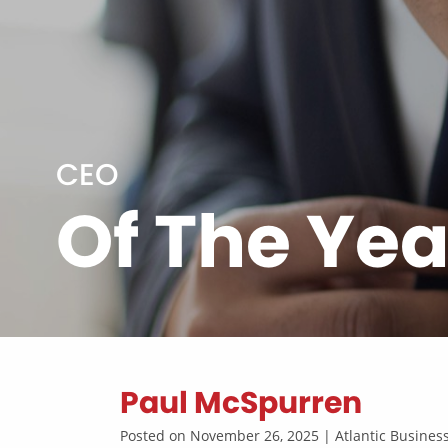
CEO
Of The Yea
Paul McSpurren
Posted on November 26, 2025 | Atlantic Busine