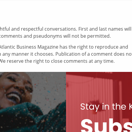
ul and respectful conversations. First and last names will
comments and pseudonyms will not be permitted.
tlantic Business Magazine has the right to reproduce and
in any manner it chooses. Publication of a comment does no
e reserve the right to close comments at any time.
Stay in the
Subs