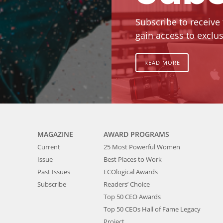
Subscribe to receive
gain access to exclus
READ MORE
MAGAZINE
AWARD PROGRAMS
Current
25 Most Powerful Women
Issue
Best Places to Work
Past Issues
ECOlogical Awards
Subscribe
Readers’ Choice
Top 50 CEO Awards
Top 50 CEOs Hall of Fame Legacy
Project