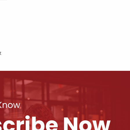
t
 Know
cribe Now