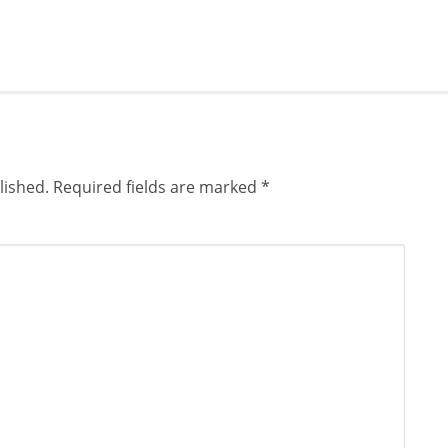
lished.
Required fields are marked
*