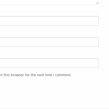
n this browser for the next time I comment.