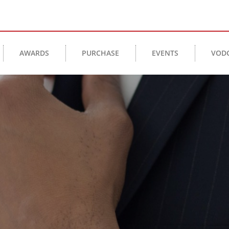
AWARDS
PURCHASE
EVENTS
VOD