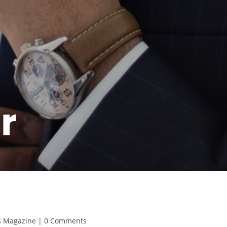
r
ss Magazine | 0 Comments