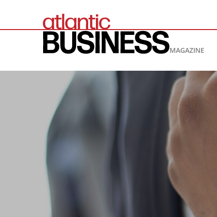
MAGAZINE