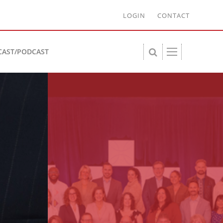
LOGIN
CONTACT
CAST/PODCAST