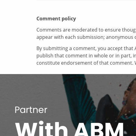
Comment policy
Comments are moderated to ensure thoughtf
appear with each submission; anonymous 
By submitting a comment, you accept that A
publish that comment in whole or in part, 
constitute endorsement of that comment. W
Partner
With ABM