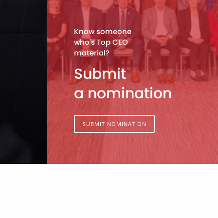
Know someone
who's Top CEO
material?
Submit
a nomination
SUBMIT NOMINATION