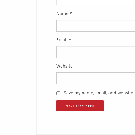
Name
*
Email
*
Website
Save my name, email, and website i