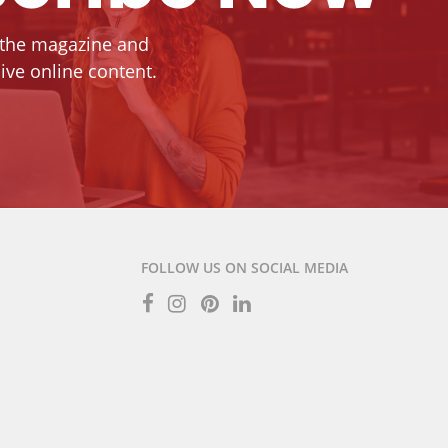
 the magazine and
ive online content.
FOLLOW US ON SOCIAL MEDIA