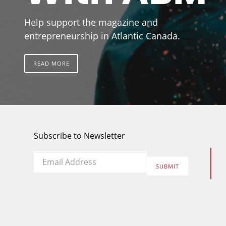
Help support the magazine and
entrepreneurship in Atlantic Canada.
READ MORE
Subscribe to Newsletter
Email
*
SUBMIT