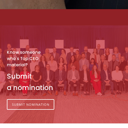
Know someone
who's Top CEO
material?
Submit
a nomination
SUBMIT NOMINATION