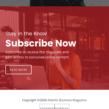
Stay in the Know
Subscribe Now
Subscribe to receive the magazine and
gain access to exclusive online content.
READ MORE
Copyright ©2026
Atlantic Business Magazine.
ADVERTISE
SITEMAP