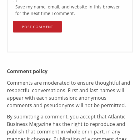
Save my name, email, and website in this browser
for the next time I comment.
Comment policy
Comments are moderated to ensure thoughtful and
respectful conversations. First and last names will
appear with each submission; anonymous
comments and pseudonyms will not be permitted.
By submitting a comment, you accept that Atlantic
Business Magazine has the right to reproduce and
publish that comment in whole or in part, in any
manner it chooses. Publication of a comment does