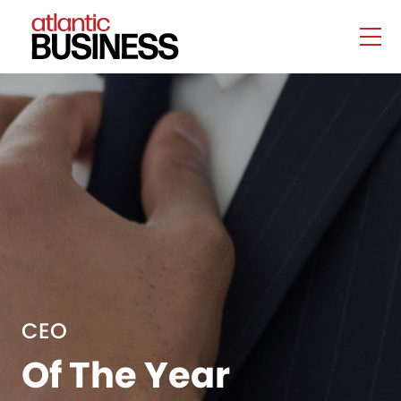
CEO
Of The Year