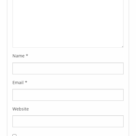
Name
*
Email
*
Website