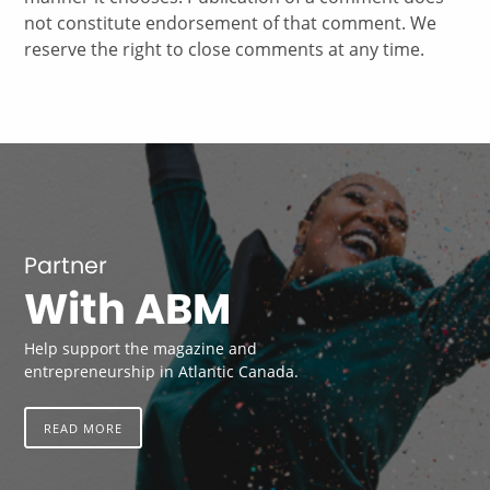
not constitute endorsement of that comment. We
reserve the right to close comments at any time.
Partner
With ABM
Help support the magazine and
entrepreneurship in Atlantic Canada.
READ MORE