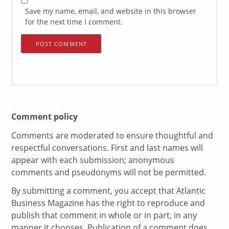
Save my name, email, and website in this browser
for the next time I comment.
Comment policy
Comments are moderated to ensure thoughtful and
respectful conversations. First and last names will
appear with each submission; anonymous
comments and pseudonyms will not be permitted.
By submitting a comment, you accept that Atlantic
Business Magazine has the right to reproduce and
publish that comment in whole or in part, in any
manner it chooses. Publication of a comment does