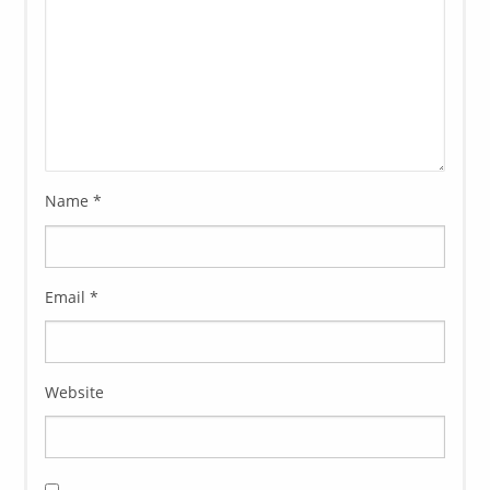
Name
*
Email
*
Website