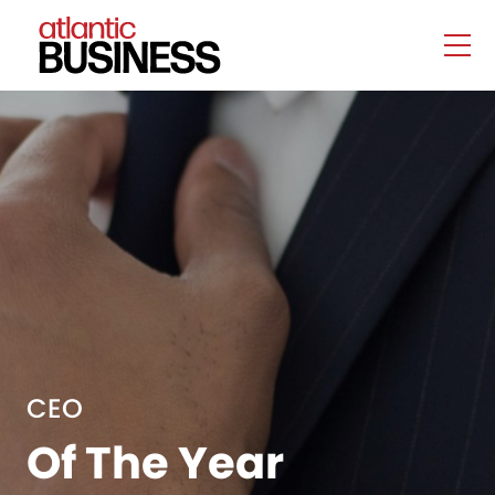
CEO
Of The Year