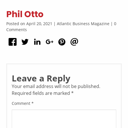
Phil Otto
Posted on April 20, 2021 | Atlantic Business Magazine | 0
Comments
Leave a Reply
Your email address will not be published.
Required fields are marked
*
Comment
*