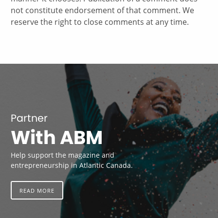
not constitute endorsement of that comment. We
reserve the right to close comments at any time.
Partner
With ABM
Help support the magazine and
entrepreneurship in Atlantic Canada.
READ MORE