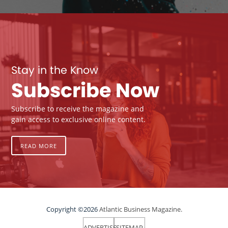
Stay in the Know
Subscribe Now
Subscribe to receive the magazine and
gain access to exclusive online content.
READ MORE
Copyright ©2026
Atlantic Business Magazine.
ADVERTISE
SITEMAP