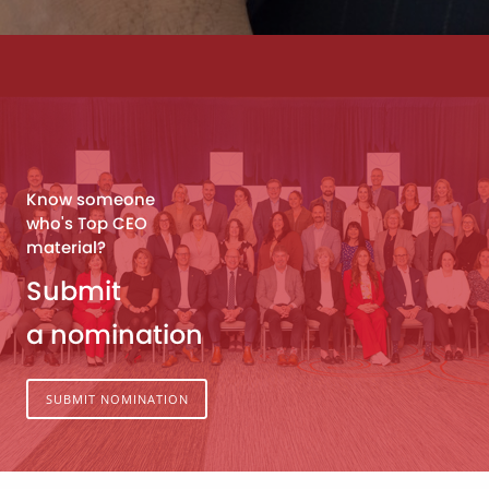
Know someone
who's Top CEO
material?
Submit
a nomination
SUBMIT NOMINATION