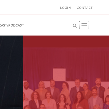
LOGIN
CONTACT
CAST/PODCAST