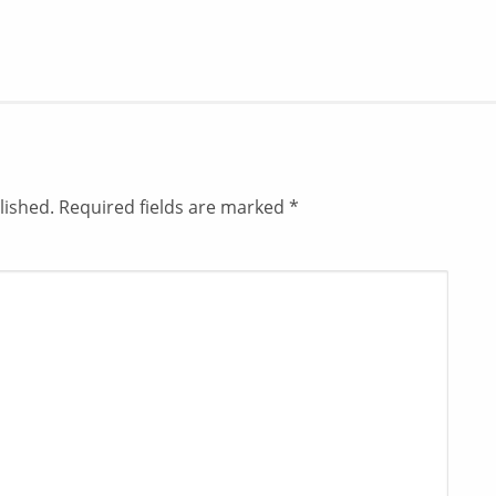
lished.
Required fields are marked
*