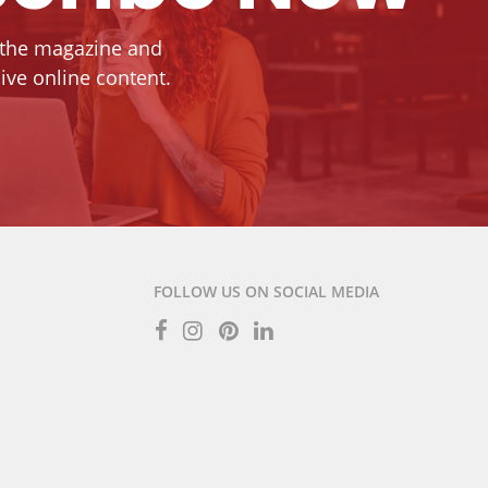
 the magazine and
ive online content.
FOLLOW US ON SOCIAL MEDIA