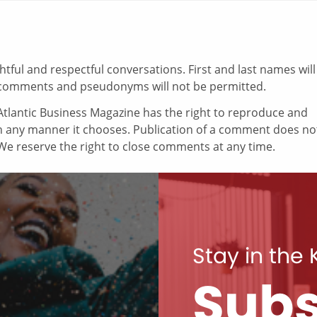
ul and respectful conversations. First and last names will
comments and pseudonyms will not be permitted.
tlantic Business Magazine has the right to reproduce and
in any manner it chooses. Publication of a comment does no
e reserve the right to close comments at any time.
Stay in the
Subs