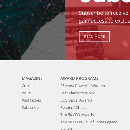
Subscribe to receive
gain access to exclus
READ MORE
MAGAZINE
AWARD PROGRAMS
Current
25 Most Powerful Women
Issue
Best Places to Work
Past Issues
ECOlogical Awards
Subscribe
Readers’ Choice
Top 50 CEO Awards
Top 50 CEOs Hall of Fame Legacy
Project