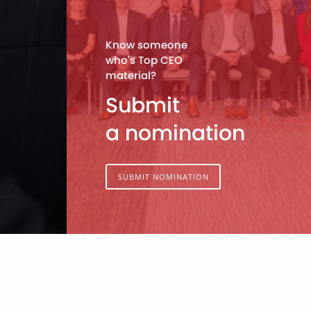
Know someone
who's Top CEO
material?
Submit
a nomination
SUBMIT NOMINATION