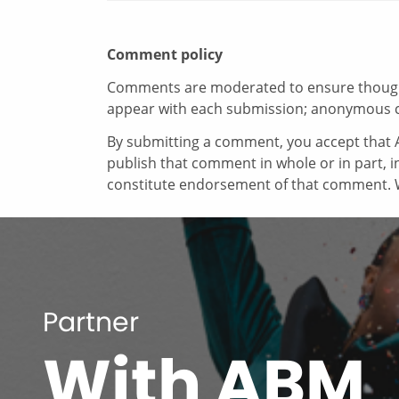
Comment policy
Comments are moderated to ensure thoughtf
appear with each submission; anonymous 
By submitting a comment, you accept that A
publish that comment in whole or in part, 
constitute endorsement of that comment. W
Partner
With ABM