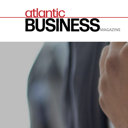
MAGAZINE