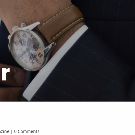
r
gazine | 0 Comments