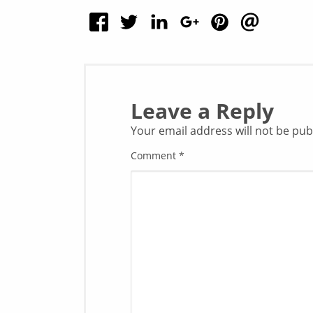
Leave a Reply
Your email address will not be pub
Comment
*