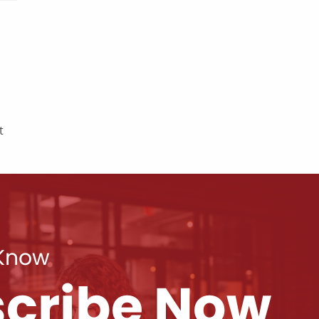
t
 Know
cribe Now