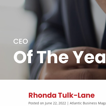
CEO
Of The Yea
Rhonda Tulk-Lane
Posted on June 22, 2022 | Atlantic Business Ma