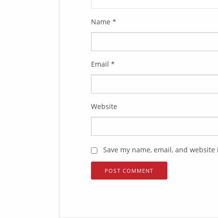
Name
*
Email
*
Website
Save my name, email, and website i