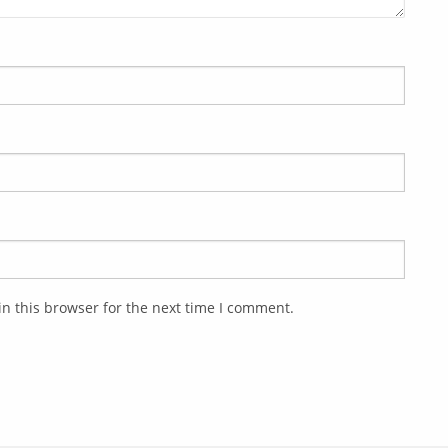
n this browser for the next time I comment.