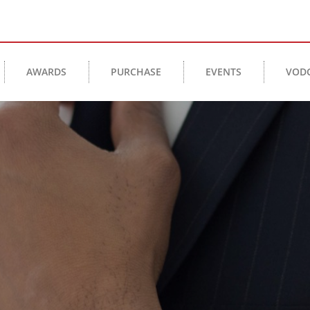
AWARDS
PURCHASE
EVENTS
VOD