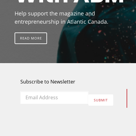
Help support the magazine and
entrepreneurship in Atlantic Canada.
READ MORE
Subscribe to Newsletter
Email
*
SUBMIT