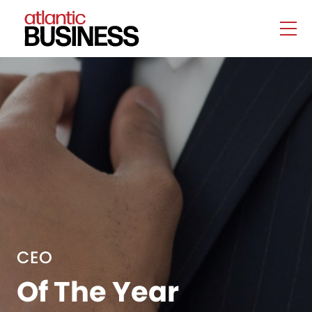
CEO
Of The Year