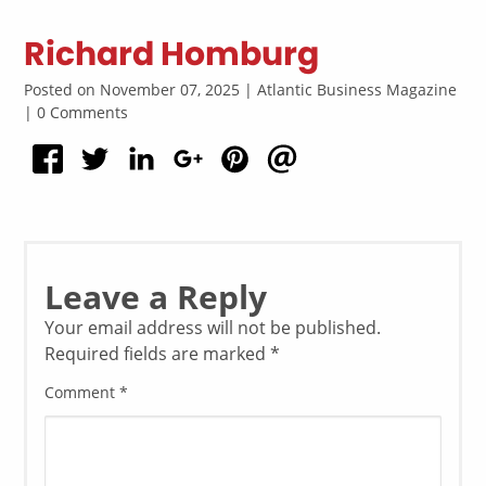
Richard Homburg
Posted on November 07, 2025 | Atlantic Business Magazine
| 0 Comments
Leave a Reply
Your email address will not be published.
Required fields are marked
*
Comment
*