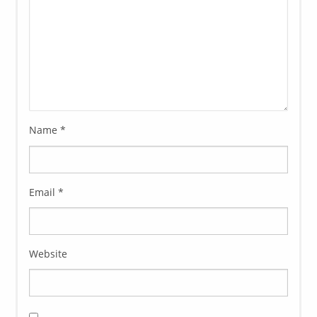
Name
*
Email
*
Website