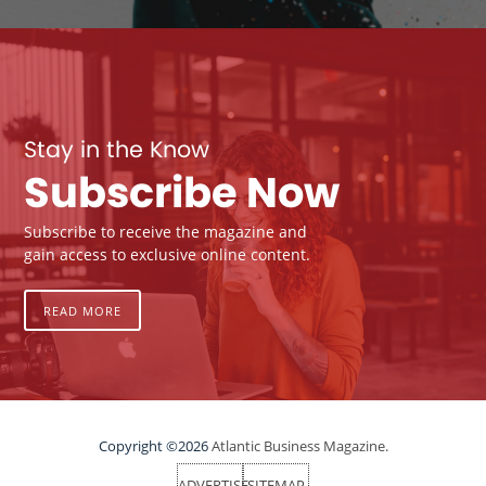
Stay in the Know
Subscribe Now
Subscribe to receive the magazine and
gain access to exclusive online content.
READ MORE
Copyright ©2026
Atlantic Business Magazine.
ADVERTISE
SITEMAP