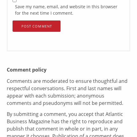
Save my name, email, and website in this browser
for the next time I comment.
Comment policy
Comments are moderated to ensure thoughtful and
respectful conversations. First and last names will
appear with each submission; anonymous
comments and pseudonyms will not be permitted.
By submitting a comment, you accept that Atlantic
Business Magazine has the right to reproduce and
publish that comment in whole or in part, in any
manner it chooses. Publication of a comment does