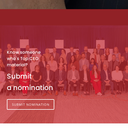
Know someone
who's Top CEO
material?
Submit
a nomination
SUBMIT NOMINATION