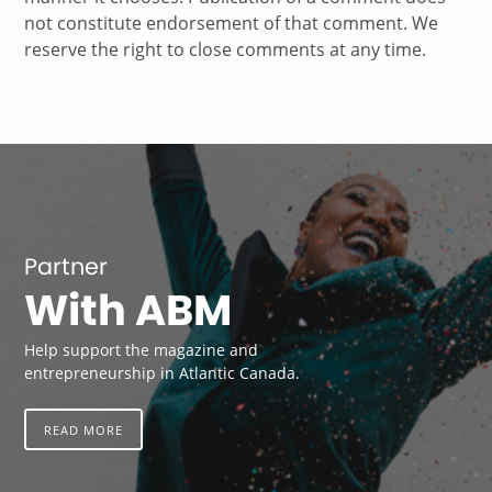
not constitute endorsement of that comment. We
reserve the right to close comments at any time.
Partner
With ABM
Help support the magazine and
entrepreneurship in Atlantic Canada.
READ MORE