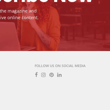
 the magazine and
ive online content.
FOLLOW US ON SOCIAL MEDIA