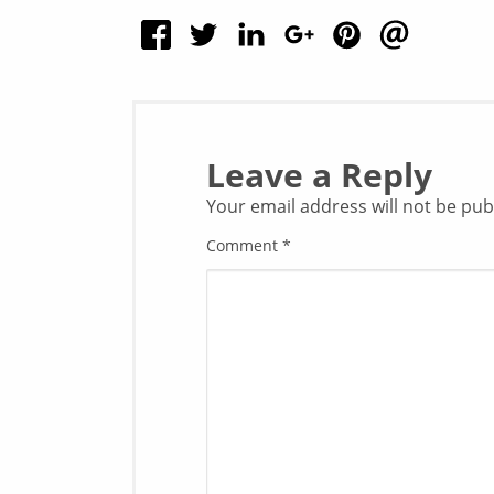
Leave a Reply
Your email address will not be pub
Comment
*