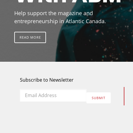
Help support the magazine and
entrepreneurship in Atlantic Canada.
READ MORE
Subscribe to Newsletter
Email
*
SUBMIT