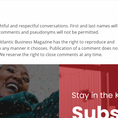
ul and respectful conversations. First and last names will
comments and pseudonyms will not be permitted.
tlantic Business Magazine has the right to reproduce and
in any manner it chooses. Publication of a comment does no
e reserve the right to close comments at any time.
Stay in the
Subs