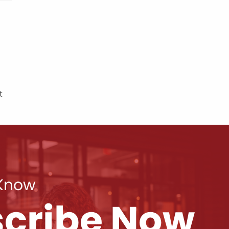
t
 Know
cribe Now