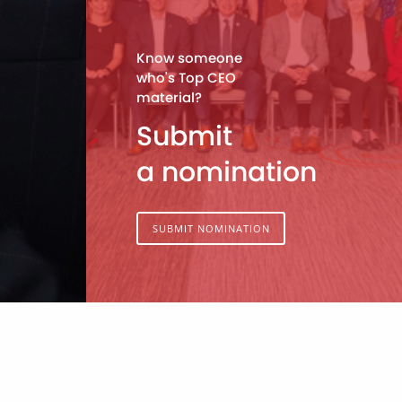
Know someone
who's Top CEO
material?
Submit
a nomination
SUBMIT NOMINATION