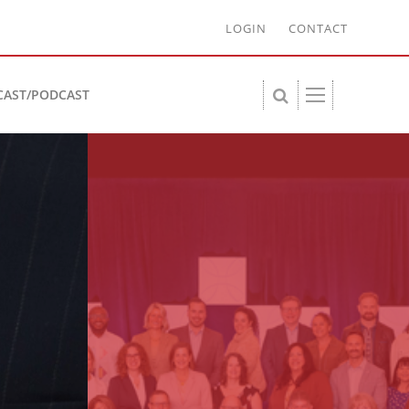
LOGIN
CONTACT
CAST/PODCAST