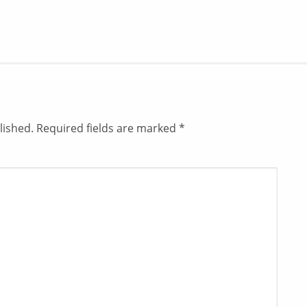
lished.
Required fields are marked
*