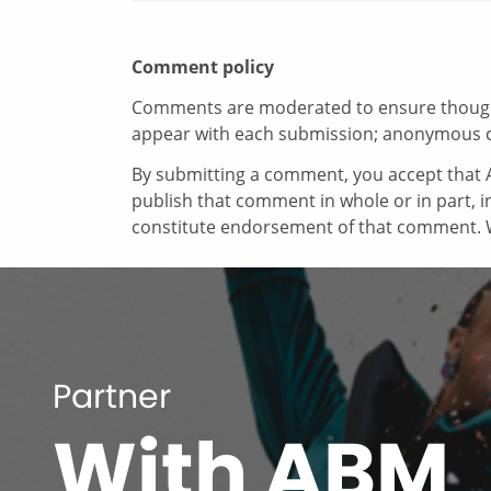
Comment policy
Comments are moderated to ensure thoughtf
appear with each submission; anonymous 
By submitting a comment, you accept that A
publish that comment in whole or in part, 
constitute endorsement of that comment. W
Partner
With ABM