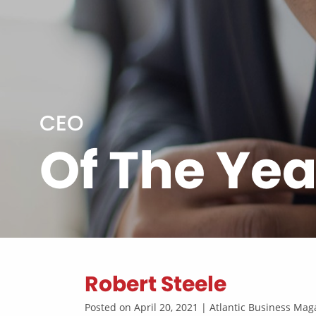
CEO
Of The Yea
Robert Steele
Posted on April 20, 2021 | Atlantic Business M