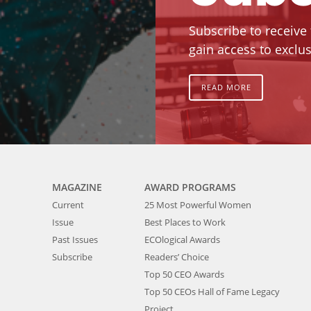
Subscribe to receive
gain access to exclus
READ MORE
MAGAZINE
AWARD PROGRAMS
Current
25 Most Powerful Women
Issue
Best Places to Work
Past Issues
ECOlogical Awards
Subscribe
Readers’ Choice
Top 50 CEO Awards
Top 50 CEOs Hall of Fame Legacy
Project