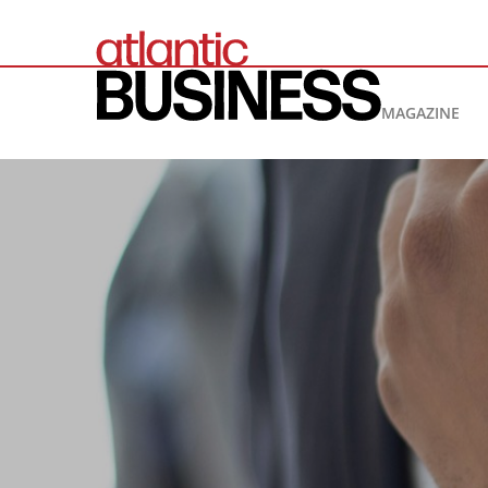
MAGAZINE