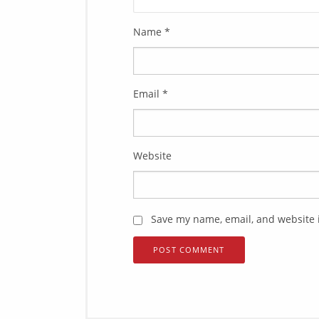
Name
*
Email
*
Website
Save my name, email, and website i