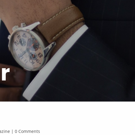
r
agazine | 0 Comments