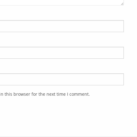
n this browser for the next time I comment.