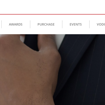
AWARDS
PURCHASE
EVENTS
VOD