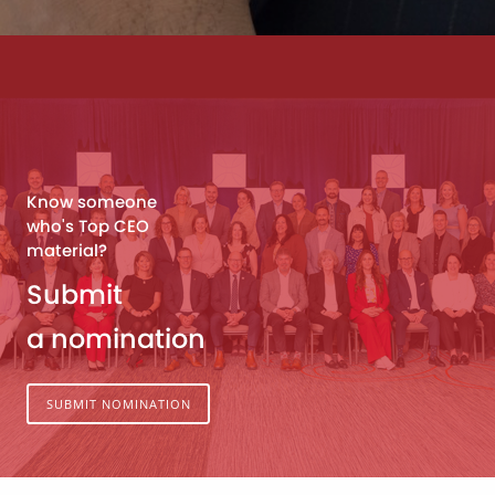
Know someone
who's Top CEO
material?
Submit
a nomination
SUBMIT NOMINATION