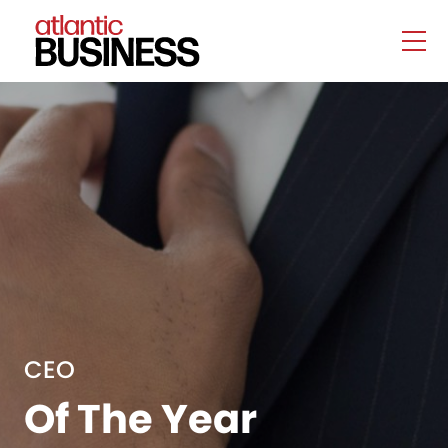
CEO
Of The Year