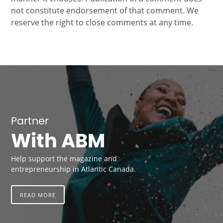
not constitute endorsement of that comment. We
reserve the right to close comments at any time.
Partner
With ABM
Help support the magazine and
entrepreneurship in Atlantic Canada.
READ MORE