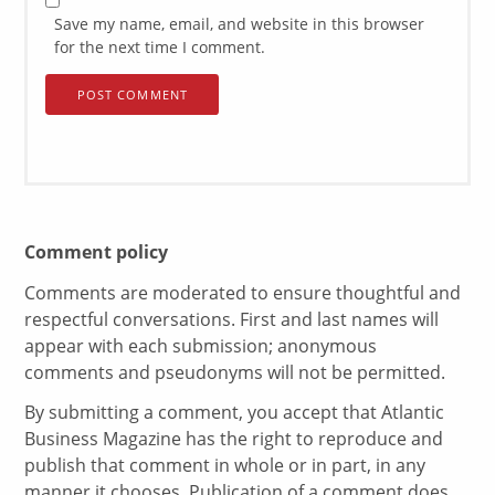
Save my name, email, and website in this browser
for the next time I comment.
Comment policy
Comments are moderated to ensure thoughtful and
respectful conversations. First and last names will
appear with each submission; anonymous
comments and pseudonyms will not be permitted.
By submitting a comment, you accept that Atlantic
Business Magazine has the right to reproduce and
publish that comment in whole or in part, in any
manner it chooses. Publication of a comment does