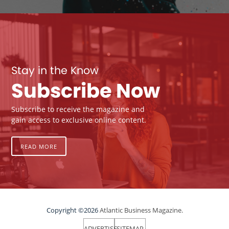
Stay in the Know
Subscribe Now
Subscribe to receive the magazine and
gain access to exclusive online content.
READ MORE
Copyright ©2026
Atlantic Business Magazine.
ADVERTISE
SITEMAP