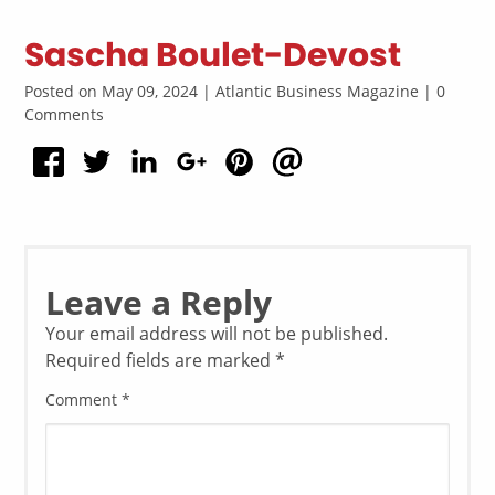
Sascha Boulet-Devost
Posted on May 09, 2024 | Atlantic Business Magazine | 0
Comments
Leave a Reply
Your email address will not be published.
Required fields are marked
*
Comment
*