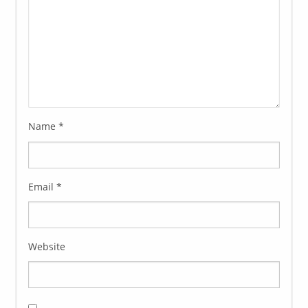
Name
*
Email
*
Website