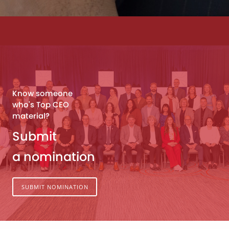
Know someone
who's Top CEO
material?
Submit
a nomination
SUBMIT NOMINATION