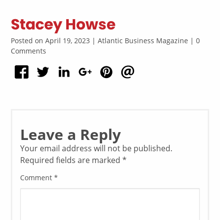
Stacey Howse
Posted on April 19, 2023 | Atlantic Business Magazine | 0
Comments
Leave a Reply
Your email address will not be published.
Required fields are marked
*
Comment
*