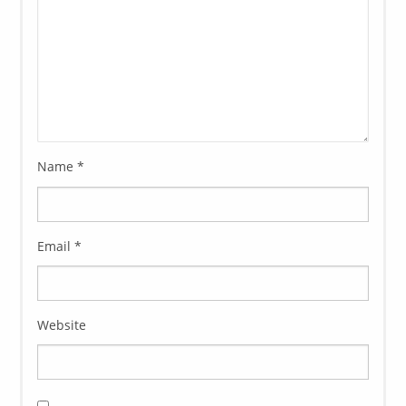
Name
*
Email
*
Website