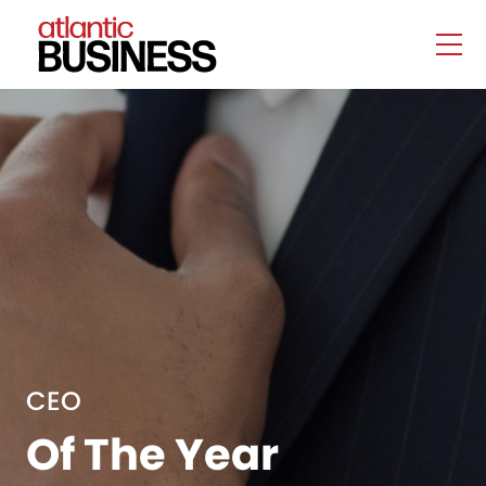
CEO
Of The Year