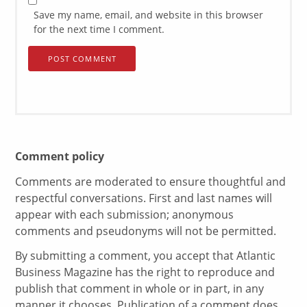
Save my name, email, and website in this browser
for the next time I comment.
Comment policy
Comments are moderated to ensure thoughtful and
respectful conversations. First and last names will
appear with each submission; anonymous
comments and pseudonyms will not be permitted.
By submitting a comment, you accept that Atlantic
Business Magazine has the right to reproduce and
publish that comment in whole or in part, in any
manner it chooses. Publication of a comment does