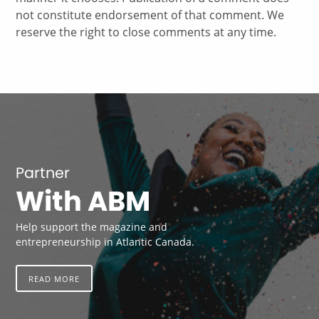
not constitute endorsement of that comment. We
reserve the right to close comments at any time.
Partner
With ABM
Help support the magazine and
entrepreneurship in Atlantic Canada.
READ MORE