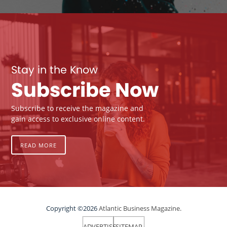
Stay in the Know
Subscribe Now
Subscribe to receive the magazine and
gain access to exclusive online content.
READ MORE
Copyright ©2026
Atlantic Business Magazine.
ADVERTISE
SITEMAP