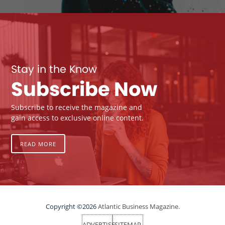
Stay in the Know
Subscribe Now
Subscribe to receive the magazine and
gain access to exclusive online content.
READ MORE
Copyright ©2026
Atlantic Business Magazine.
ADVERTISE
SITEMAP