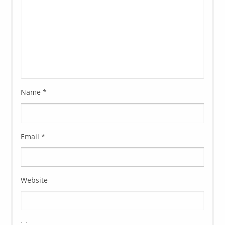
Name
*
Email
*
Website