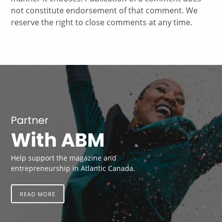
not constitute endorsement of that comment. We
reserve the right to close comments at any time.
Partner
With ABM
Help support the magazine and
entrepreneurship in Atlantic Canada.
READ MORE