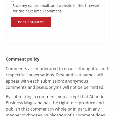
Save my name, email, and website in this browser
for the next time I comment.
Comment policy
Comments are moderated to ensure thoughtful and
respectful conversations. First and last names will
appear with each submission; anonymous
comments and pseudonyms will not be permitted.
By submitting a comment, you accept that Atlantic
Business Magazine has the right to reproduce and
publish that comment in whole or in part, in any
manner it chooses. Publication of a comment does