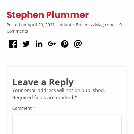
Stephen Plummer
Posted on April 20, 2021 | Atlantic Business Magazine | 0
Comments
Leave a Reply
Your email address will not be published.
Required fields are marked
*
Comment
*