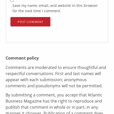
Save my name, email, and website in this browser
for the next time I comment.
Comment policy
Comments are moderated to ensure thoughtful and
respectful conversations. First and last names will
appear with each submission; anonymous
comments and pseudonyms will not be permitted.
By submitting a comment, you accept that Atlantic
Business Magazine has the right to reproduce and
publish that comment in whole or in part, in any
manner it chooses. Publication of a comment does