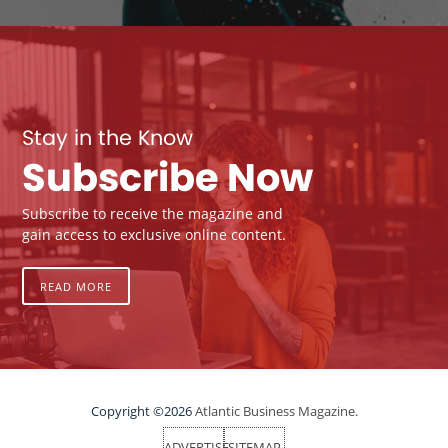
Stay in the Know
Subscribe Now
Subscribe to receive the magazine and
gain access to exclusive online content.
READ MORE
Copyright ©2026
Atlantic Business Magazine.
ADVERTISE
SITEMAP