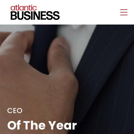
CEO
Of The Year