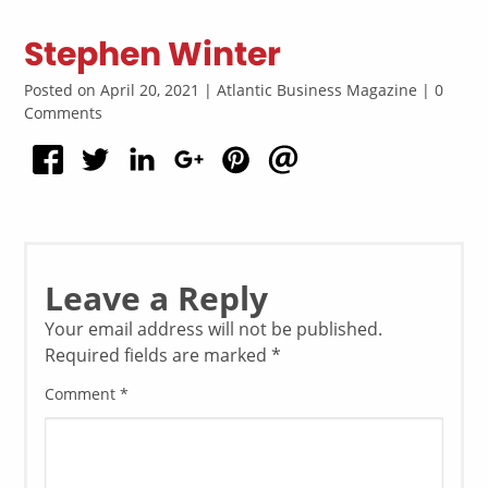
Stephen Winter
Posted on April 20, 2021 | Atlantic Business Magazine | 0
Comments
Leave a Reply
Your email address will not be published.
Required fields are marked
*
Comment
*