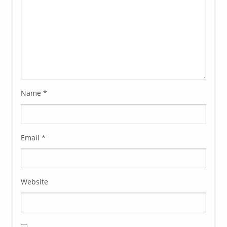
Name
*
Email
*
Website