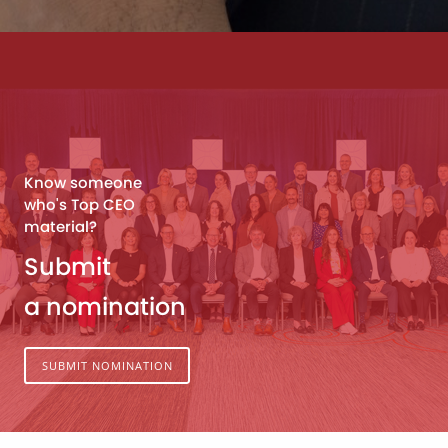
Know someone
who's Top CEO
material?
Submit
a nomination
SUBMIT NOMINATION