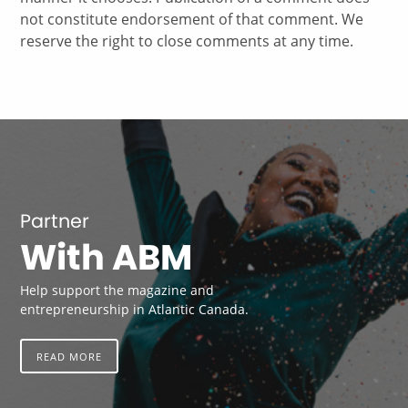
not constitute endorsement of that comment. We
reserve the right to close comments at any time.
Partner
With ABM
Help support the magazine and
entrepreneurship in Atlantic Canada.
READ MORE