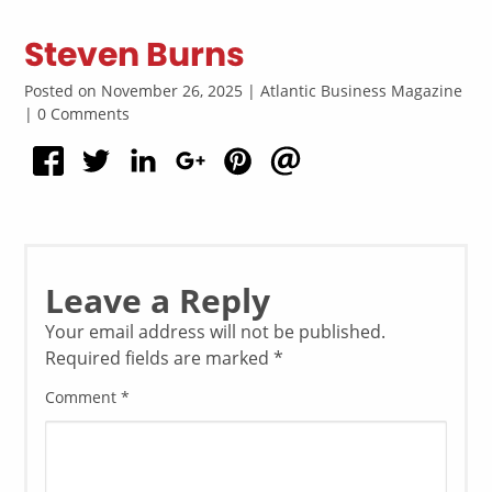
Steven Burns
Posted on November 26, 2025 | Atlantic Business Magazine
| 0 Comments
Leave a Reply
Your email address will not be published.
Required fields are marked
*
Comment
*