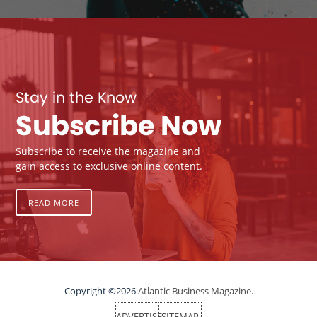
Stay in the Know
Subscribe Now
Subscribe to receive the magazine and
gain access to exclusive online content.
READ MORE
Copyright ©2026
Atlantic Business Magazine.
ADVERTISE
SITEMAP