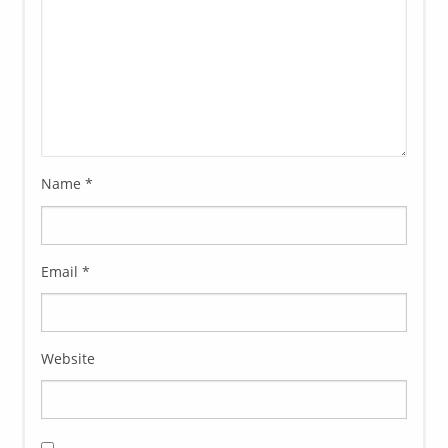
Name
*
Email
*
Website