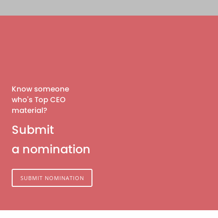
Know someone
who's Top CEO
material?
Submit
a nomination
SUBMIT NOMINATION