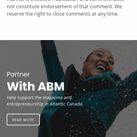
not constitute endorsement of that comment. We
reserve the right to close comments at any time.
Partner
With ABM
Help support the magazine and
entrepreneurship in Atlantic Canada.
READ MORE