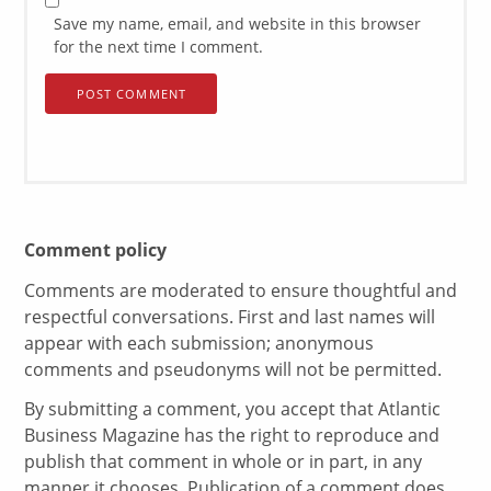
Save my name, email, and website in this browser
for the next time I comment.
Comment policy
Comments are moderated to ensure thoughtful and
respectful conversations. First and last names will
appear with each submission; anonymous
comments and pseudonyms will not be permitted.
By submitting a comment, you accept that Atlantic
Business Magazine has the right to reproduce and
publish that comment in whole or in part, in any
manner it chooses. Publication of a comment does