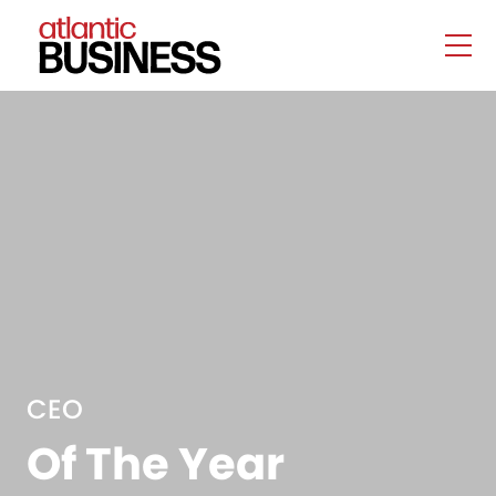
CEO
Of The Year