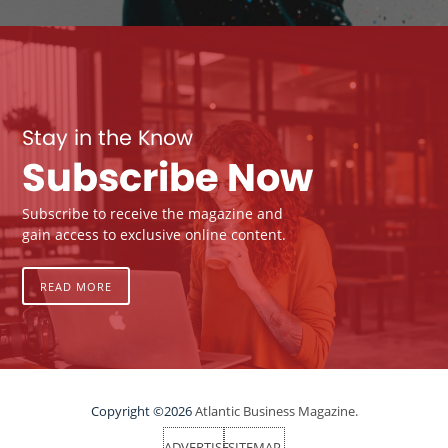
Stay in the Know
Subscribe Now
Subscribe to receive the magazine and
gain access to exclusive online content.
READ MORE
Copyright ©2026
Atlantic Business Magazine.
ADVERTISE
SITEMAP