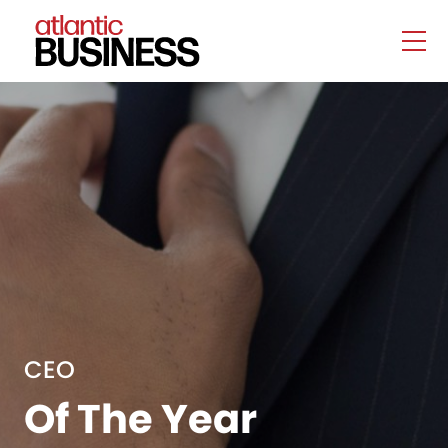
CEO
Of The Year