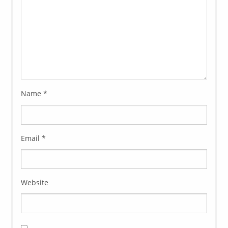
Name
*
Email
*
Website