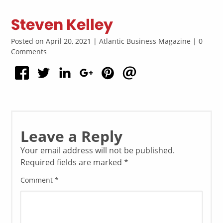
Steven Kelley
Posted on April 20, 2021 | Atlantic Business Magazine | 0
Comments
Leave a Reply
Your email address will not be published.
Required fields are marked
*
Comment
*