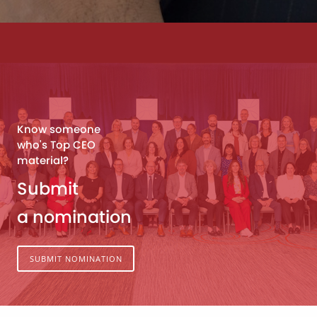
Know someone
who's Top CEO
material?
Submit
a nomination
SUBMIT NOMINATION