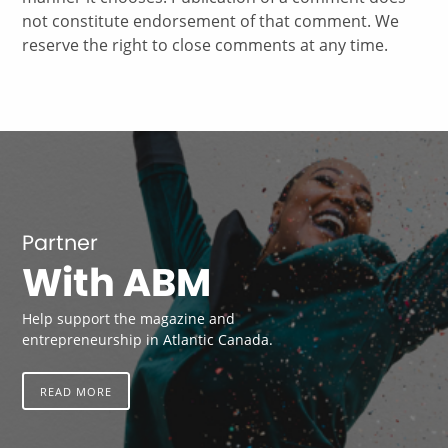
not constitute endorsement of that comment. We
reserve the right to close comments at any time.
Partner
With ABM
Help support the magazine and
entrepreneurship in Atlantic Canada.
READ MORE