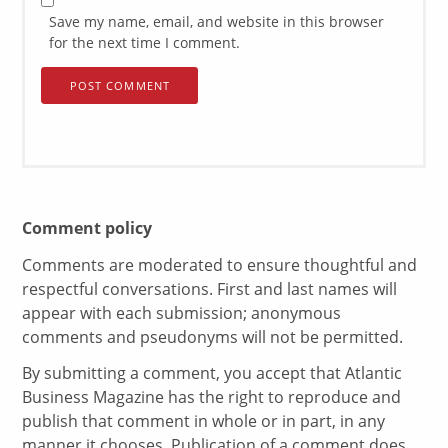
Save my name, email, and website in this browser
for the next time I comment.
Comment policy
Comments are moderated to ensure thoughtful and
respectful conversations. First and last names will
appear with each submission; anonymous
comments and pseudonyms will not be permitted.
By submitting a comment, you accept that Atlantic
Business Magazine has the right to reproduce and
publish that comment in whole or in part, in any
manner it chooses. Publication of a comment does