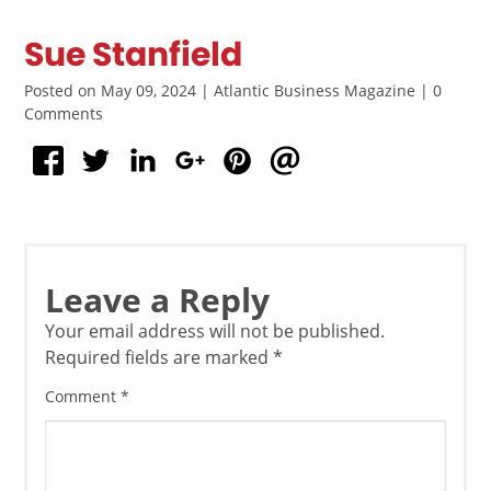
Sue Stanfield
Posted on May 09, 2024 | Atlantic Business Magazine | 0
Comments
Leave a Reply
Your email address will not be published.
Required fields are marked
*
Comment
*