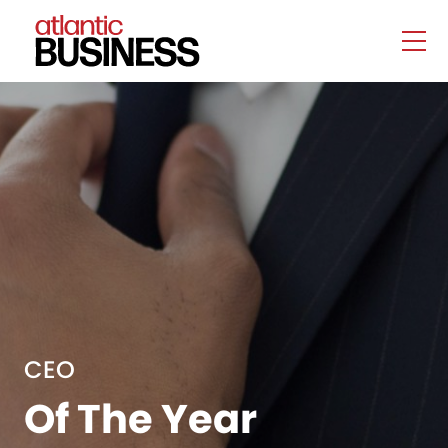
CEO
Of The Year