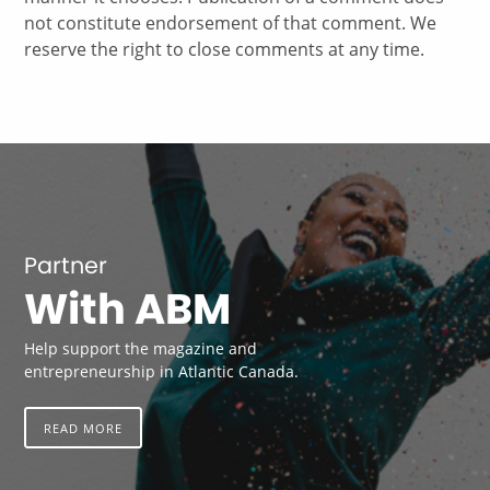
not constitute endorsement of that comment. We
reserve the right to close comments at any time.
Partner
With ABM
Help support the magazine and
entrepreneurship in Atlantic Canada.
READ MORE