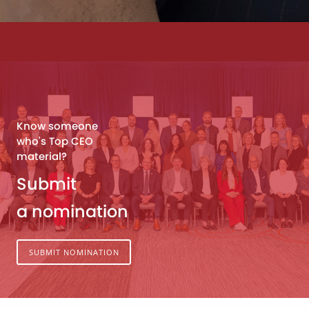
Know someone
who's Top CEO
material?
Submit
a nomination
SUBMIT NOMINATION