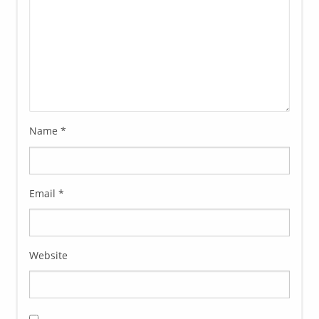
Name
*
Email
*
Website