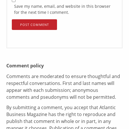
Save my name, email, and website in this browser
for the next time I comment.
Comment policy
Comments are moderated to ensure thoughtful and
respectful conversations. First and last names will
appear with each submission; anonymous
comments and pseudonyms will not be permitted.
By submitting a comment, you accept that Atlantic
Business Magazine has the right to reproduce and
publish that comment in whole or in part, in any
manner it chooses. Publication of a comment does