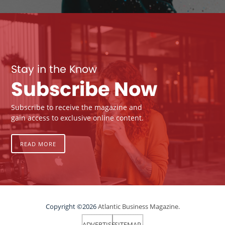
Stay in the Know
Subscribe Now
Subscribe to receive the magazine and
gain access to exclusive online content.
READ MORE
Copyright ©2026
Atlantic Business Magazine.
ADVERTISE
SITEMAP