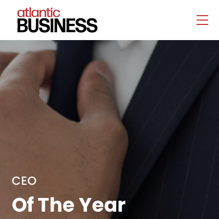
CEO
Of The Year