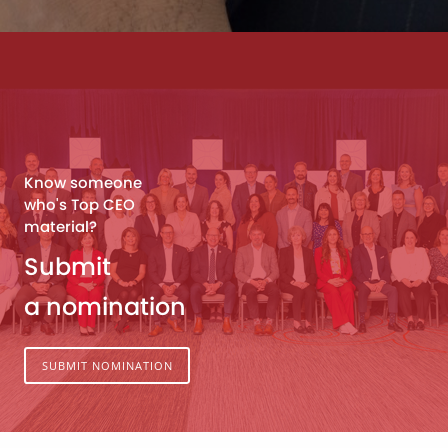
Know someone
who's Top CEO
material?
Submit
a nomination
SUBMIT NOMINATION