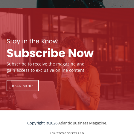
Stay in the Know
Subscribe Now
Subscribe to receive the magazine and
gain access to exclusive online content.
READ MORE
Copyright ©2026
Atlantic Business Magazine.
ADVERTISE
SITEMAP