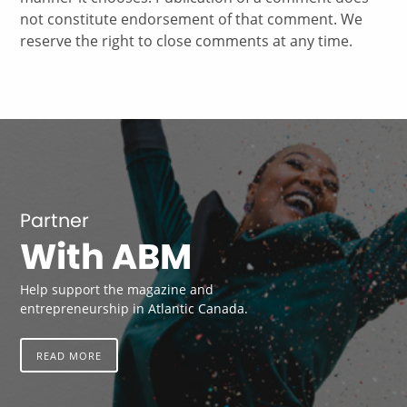
not constitute endorsement of that comment. We
reserve the right to close comments at any time.
Partner
With ABM
Help support the magazine and
entrepreneurship in Atlantic Canada.
READ MORE