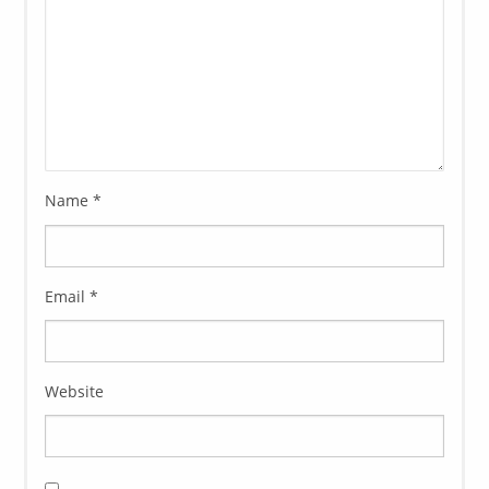
Name
*
Email
*
Website