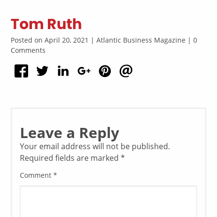
Tom Ruth
Posted on April 20, 2021 | Atlantic Business Magazine | 0
Comments
Leave a Reply
Your email address will not be published.
Required fields are marked
*
Comment
*