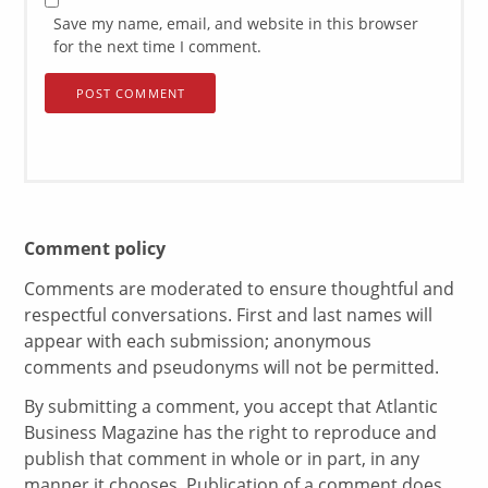
Save my name, email, and website in this browser
for the next time I comment.
Comment policy
Comments are moderated to ensure thoughtful and
respectful conversations. First and last names will
appear with each submission; anonymous
comments and pseudonyms will not be permitted.
By submitting a comment, you accept that Atlantic
Business Magazine has the right to reproduce and
publish that comment in whole or in part, in any
manner it chooses. Publication of a comment does