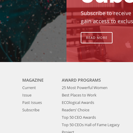
Subscribe to receive
gain access to exclus
READ MORE
MAGAZINE
AWARD PROGRAMS
Current
25 Most Powerful Women
Issue
Best Places to Work
Past Issues
ECOlogical Awards
Subscribe
Readers’ Choice
Top 50 CEO Awards
Top 50 CEOs Hall of Fame Legacy
Project