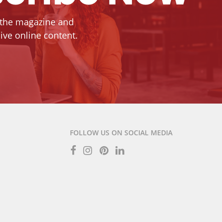
 the magazine and
ive online content.
FOLLOW US ON SOCIAL MEDIA