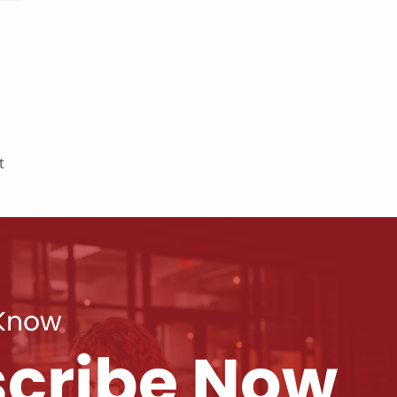
t
 Know
cribe Now