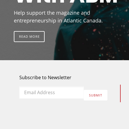
Help support the magazine and
entrepreneurship in Atlantic Canada.
READ MORE
Subscribe to Newsletter
Email
*
SUBMIT