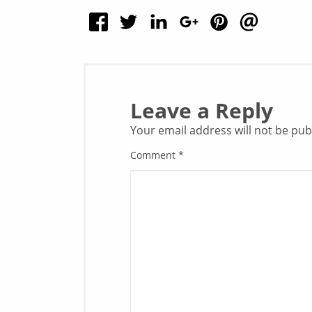
Leave a Reply
Your email address will not be pub
Comment
*