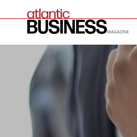
MAGAZINE