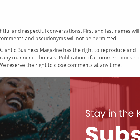
ul and respectful conversations. First and last names will
comments and pseudonyms will not be permitted.
tlantic Business Magazine has the right to reproduce and
in any manner it chooses. Publication of a comment does no
e reserve the right to close comments at any time.
Stay in the
Subs