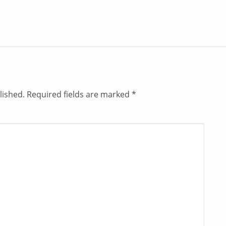
lished.
Required fields are marked
*