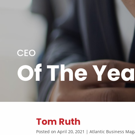
CEO
Of The Yea
Tom Ruth
Posted on April 20, 2021 | Atlantic Business M