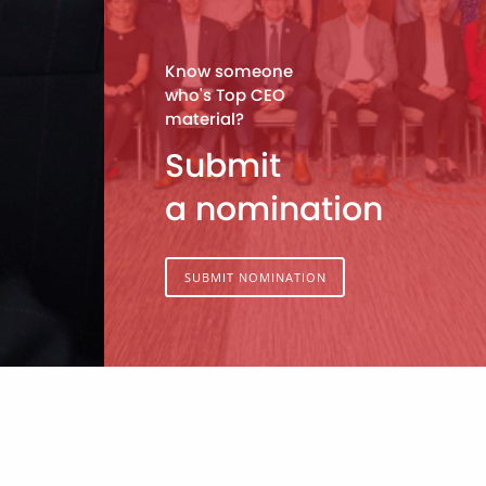
Know someone
who's Top CEO
material?
Submit
a nomination
SUBMIT NOMINATION