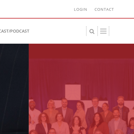
LOGIN
CONTACT
CAST/PODCAST