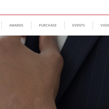
AWARDS
PURCHASE
EVENTS
VOD