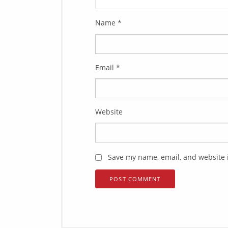
Name
*
Email
*
Website
Save my name, email, and website i