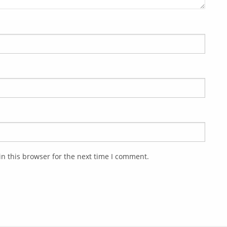
n this browser for the next time I comment.