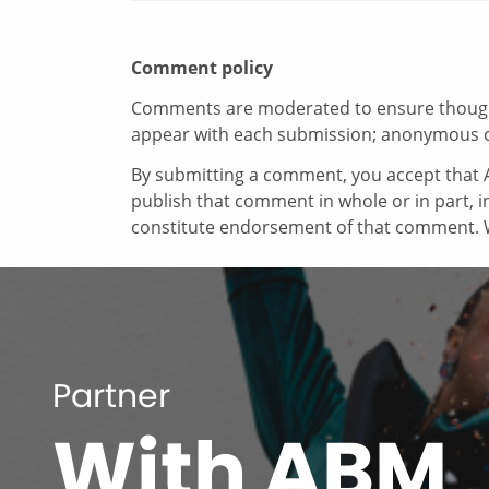
Comment policy
Comments are moderated to ensure thoughtf
appear with each submission; anonymous 
By submitting a comment, you accept that A
publish that comment in whole or in part, 
constitute endorsement of that comment. W
Partner
With ABM