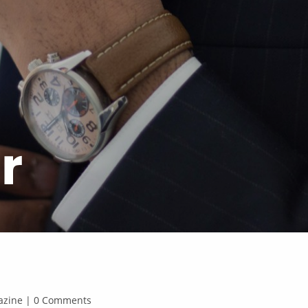
r
agazine | 0 Comments