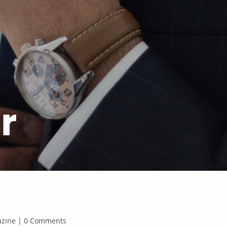
r
gazine | 0 Comments