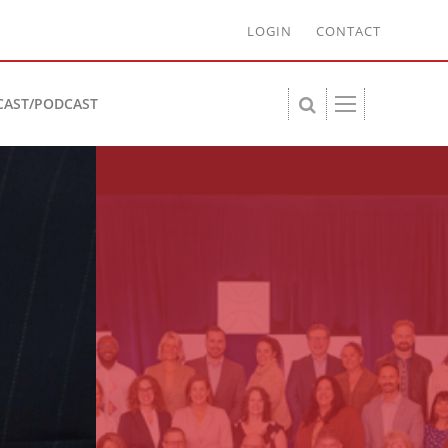
LOGIN
CONTACT
CAST/PODCAST