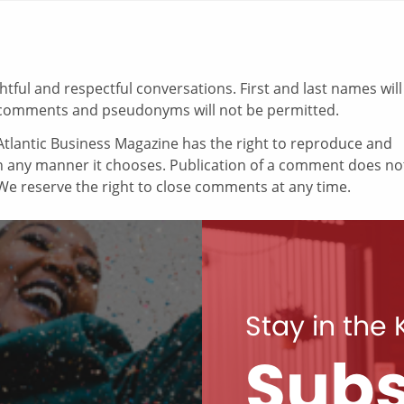
ul and respectful conversations. First and last names will
comments and pseudonyms will not be permitted.
tlantic Business Magazine has the right to reproduce and
in any manner it chooses. Publication of a comment does no
e reserve the right to close comments at any time.
Stay in the
Subs