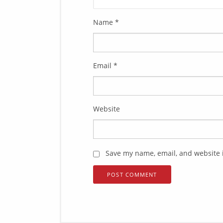
Name
*
Email
*
Website
Save my name, email, and website i