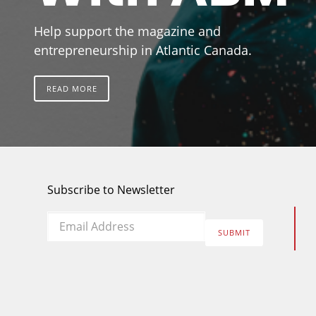
Help support the magazine and
entrepreneurship in Atlantic Canada.
READ MORE
Subscribe to Newsletter
Email
*
SUBMIT