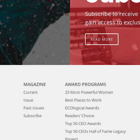
Subscribe to receive
gain access to exclus
READ MORE
MAGAZINE
AWARD PROGRAMS
Current
25 Most Powerful Women
Issue
Best Places to Work
Past Issues
ECOlogical Awards
Subscribe
Readers’ Choice
Top 50 CEO Awards
Top 50 CEOs Hall of Fame Legacy
Project