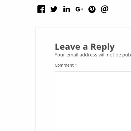
Leave a Reply
Your email address will not be pub
Comment
*