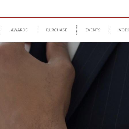
AWARDS
PURCHASE
EVENTS
VOD