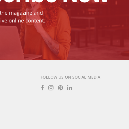
 the magazine and
ive online content.
FOLLOW US ON SOCIAL MEDIA