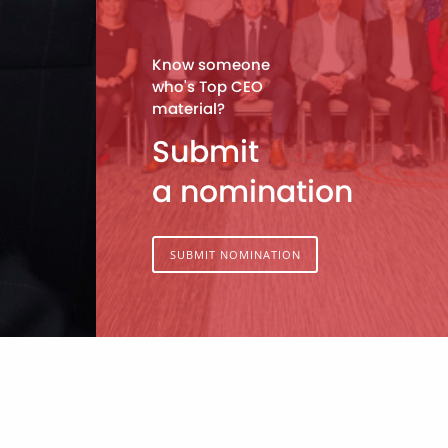
Know someone
who's Top CEO
material?
Submit
a nomination
SUBMIT NOMINATION