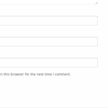
n this browser for the next time I comment.