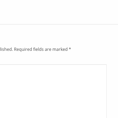
lished.
Required fields are marked
*