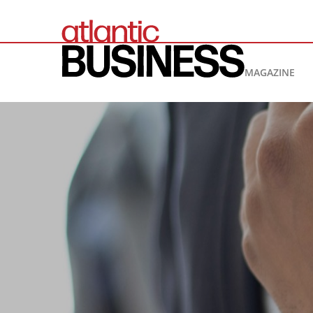
MAGAZINE