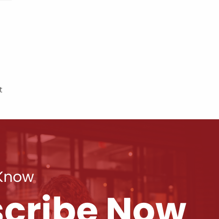
t
 Know
cribe Now