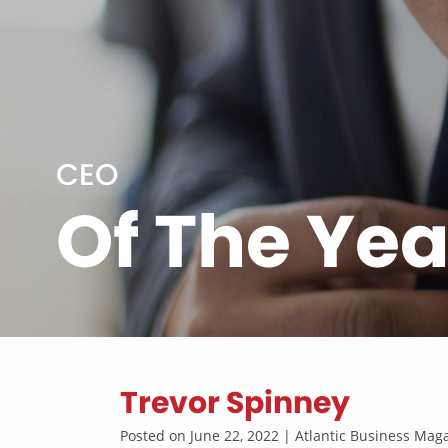
CEO
Of The Yea
Trevor Spinney
Posted on June 22, 2022 | Atlantic Business Ma