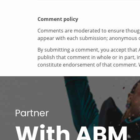
Comment policy
Comments are moderated to ensure thoughtf
appear with each submission; anonymous 
By submitting a comment, you accept that A
publish that comment in whole or in part, 
constitute endorsement of that comment. W
Partner
With ABM