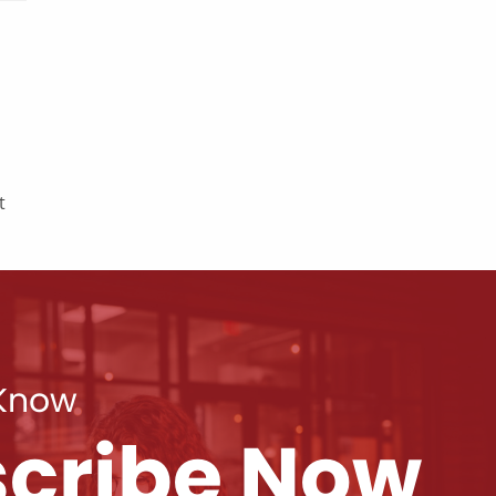
t
 Know
cribe Now