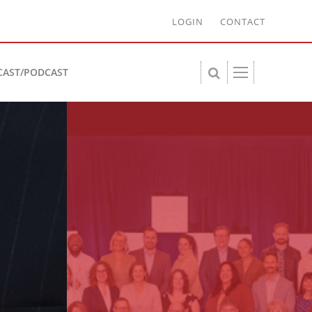
LOGIN
CONTACT
CAST/PODCAST