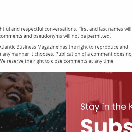
ul and respectful conversations. First and last names will
comments and pseudonyms will not be permitted.
tlantic Business Magazine has the right to reproduce and
in any manner it chooses. Publication of a comment does no
e reserve the right to close comments at any time.
Stay in the
Subs