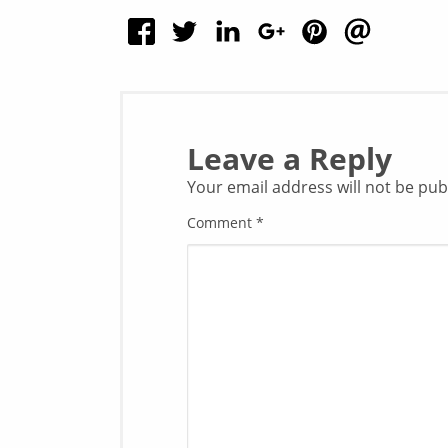
Leave a Reply
Your email address will not be pub
Comment
*