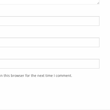
n this browser for the next time I comment.