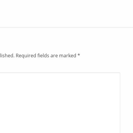
lished.
Required fields are marked
*