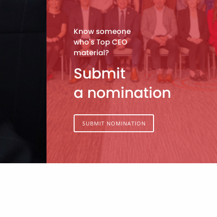
Know someone
who's Top CEO
material?
Submit
a nomination
SUBMIT NOMINATION