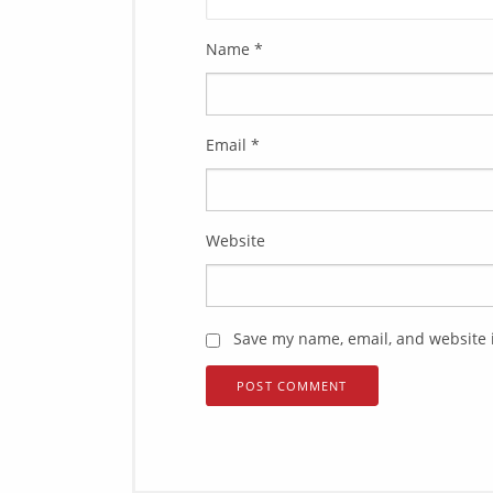
Name
*
Email
*
Website
Save my name, email, and website i