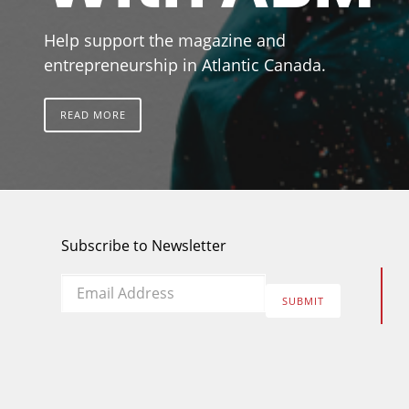
Help support the magazine and
entrepreneurship in Atlantic Canada.
READ MORE
Subscribe to Newsletter
Email
*
SUBMIT