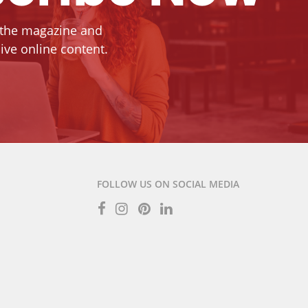
 the magazine and
ive online content.
FOLLOW US ON SOCIAL MEDIA