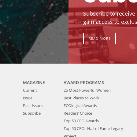
Subscribe to receive
gain access to exclus
READ MORE
MAGAZINE
AWARD PROGRAMS
Current
25 Most Powerful Women
Issue
Best Places to Work
Past Issues
ECOlogical Awards
Subscribe
Readers’ Choice
Top 50 CEO Awards
Top 50 CEOs Hall of Fame Legacy
Project