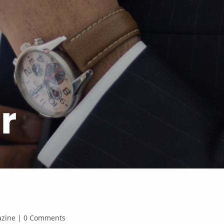
r
gazine | 0 Comments