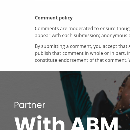
Comment policy
Comments are moderated to ensure thoughtf
appear with each submission; anonymous 
By submitting a comment, you accept that A
publish that comment in whole or in part, 
constitute endorsement of that comment. W
Partner
With ABM