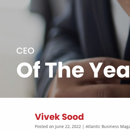
CEO
Of The Yea
Vivek Sood
Posted on June 22, 2022 | Atlantic Business Ma