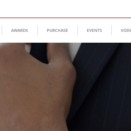
AWARDS
PURCHASE
EVENTS
VOD