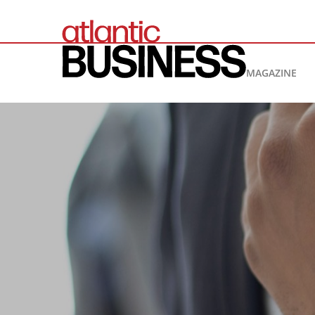
MAGAZINE