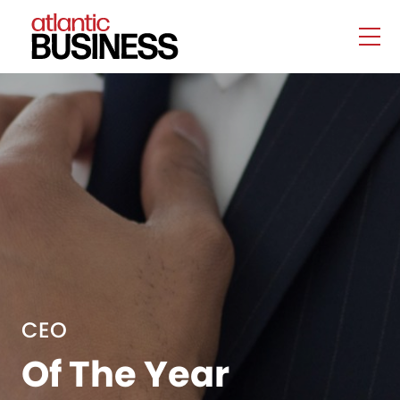
CEO
Of The Year