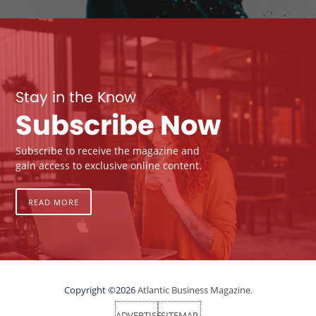
Stay in the Know
Subscribe Now
Subscribe to receive the magazine and
gain access to exclusive online content.
READ MORE
Copyright ©2026
Atlantic Business Magazine.
ADVERTISE
SITEMAP