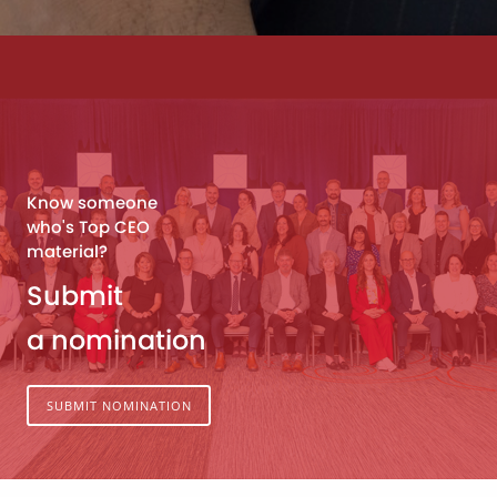
Know someone
who's Top CEO
material?
Submit
a nomination
SUBMIT NOMINATION