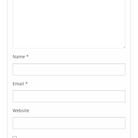
Name
*
Email
*
Website