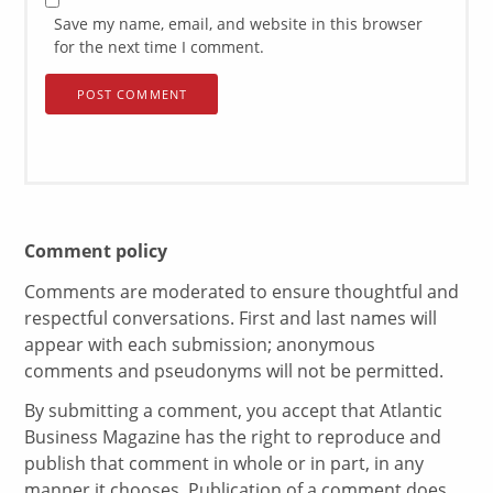
Save my name, email, and website in this browser
for the next time I comment.
Comment policy
Comments are moderated to ensure thoughtful and
respectful conversations. First and last names will
appear with each submission; anonymous
comments and pseudonyms will not be permitted.
By submitting a comment, you accept that Atlantic
Business Magazine has the right to reproduce and
publish that comment in whole or in part, in any
manner it chooses. Publication of a comment does