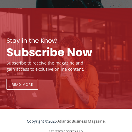
Stay in the Know
Subscribe Now
Subscribe to receive the magazine and
gain access to exclusive online content.
READ MORE
Copyright ©2026
Atlantic Business Magazine.
ADVERTISE
SITEMAP