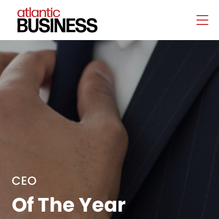
CEO
Of The Year