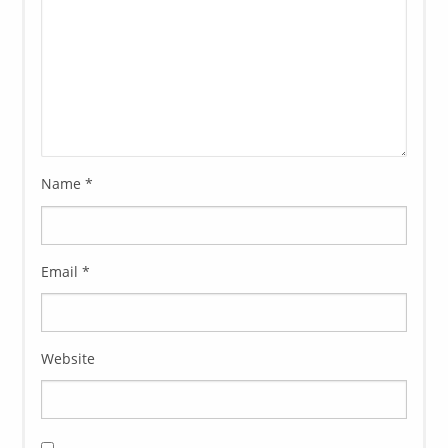
Name
*
Email
*
Website