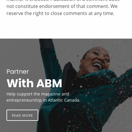
not constitute endorsement of that comment. We
reserve the right to close comments at any time.
Partner
With ABM
Help support the magazine and
entrepreneurship in Atlantic Canada.
READ MORE