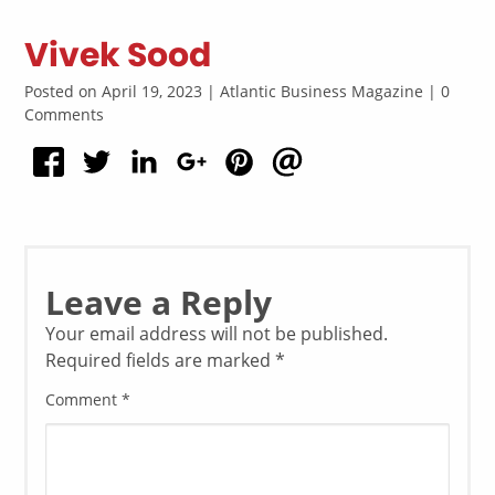
Vivek Sood
Posted on April 19, 2023 | Atlantic Business Magazine | 0
Comments
Leave a Reply
Your email address will not be published.
Required fields are marked
*
Comment
*