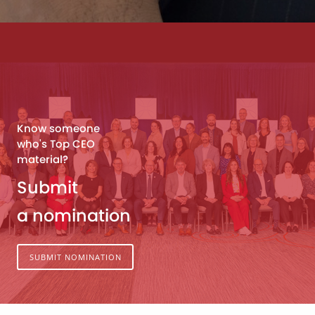
Know someone
who's Top CEO
material?
Submit
a nomination
SUBMIT NOMINATION