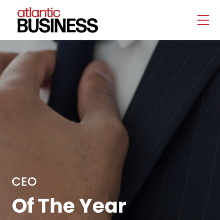
CEO
Of The Year