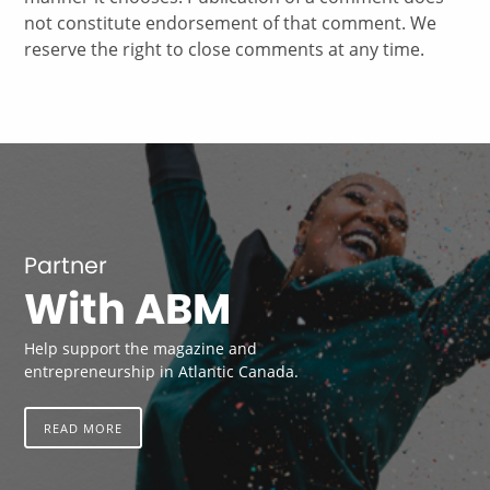
not constitute endorsement of that comment. We
reserve the right to close comments at any time.
Partner
With ABM
Help support the magazine and
entrepreneurship in Atlantic Canada.
READ MORE