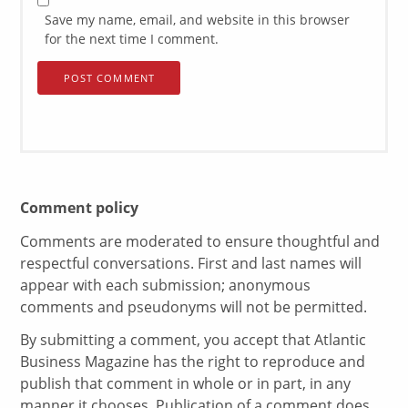
Save my name, email, and website in this browser
for the next time I comment.
Comment policy
Comments are moderated to ensure thoughtful and
respectful conversations. First and last names will
appear with each submission; anonymous
comments and pseudonyms will not be permitted.
By submitting a comment, you accept that Atlantic
Business Magazine has the right to reproduce and
publish that comment in whole or in part, in any
manner it chooses. Publication of a comment does