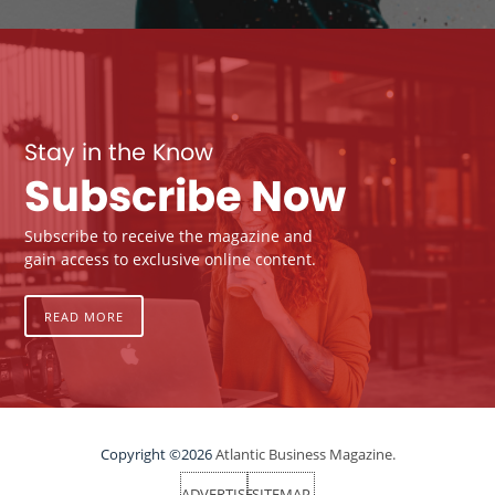
Stay in the Know
Subscribe Now
Subscribe to receive the magazine and
gain access to exclusive online content.
READ MORE
Copyright ©2026
Atlantic Business Magazine.
ADVERTISE
SITEMAP