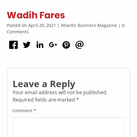
Wadih Fares
Posted on April 20, 2021 | Atlantic Business Magazine | 0
Comments
Leave a Reply
Your email address will not be published.
Required fields are marked
*
Comment
*