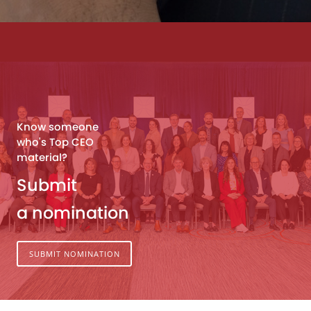
Know someone
who's Top CEO
material?
Submit
a nomination
SUBMIT NOMINATION