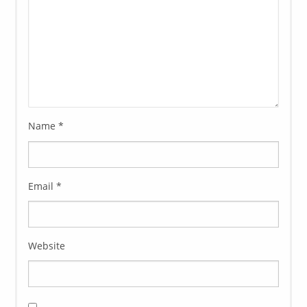
Name
*
Email
*
Website