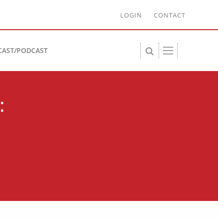
LOGIN
CONTACT
CAST/PODCAST
: