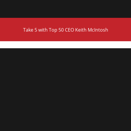
Take 5 with Top 50 CEO Keith McIntosh