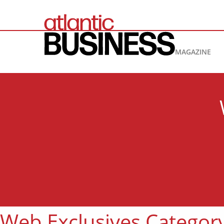
MAGAZINE
Web Exclusives Categor