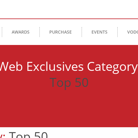
AWARDS
PURCHASE
EVENTS
VOD
Web Exclusives Category
Top 50
y:
Top 50