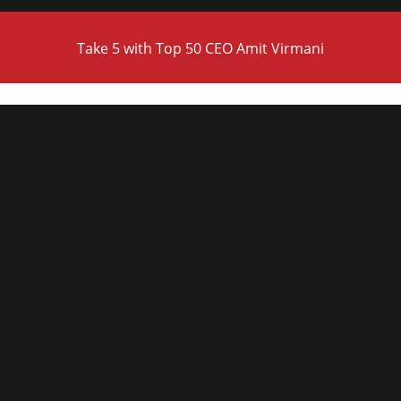
Take 5 with Top 50 CEO Amit Virmani