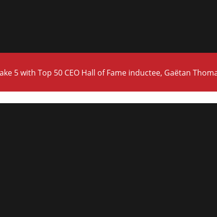
ake 5 with Top 50 CEO Hall of Fame inductee, Gaëtan Thom