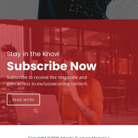
Stay in the Know
Subscribe Now
Subscribe to receive the magazine and
gain access to exclusive online content.
READ MORE
Copyright ©2026
Atlantic Business Magazine.