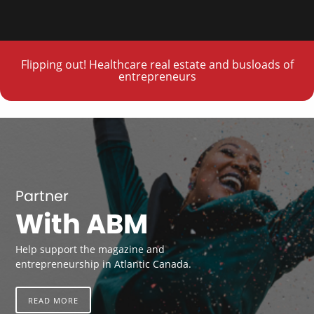
Flipping out! Healthcare real estate and busloads of
entrepreneurs
Partner
With ABM
Help support the magazine and
entrepreneurship in Atlantic Canada.
READ MORE