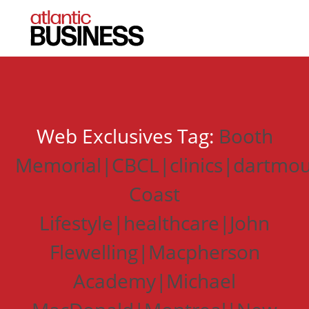
Web Exclusives Tag:
Booth
Memorial|CBCL|clinics|dartmou
Coast
Lifestyle|healthcare|John
Flewelling|Macpherson
Academy|Michael