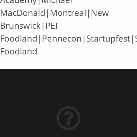
MacDonald|Montreal|New
Brunswick|PEI
Foodland|Pennecon|Startupfest
Foodland