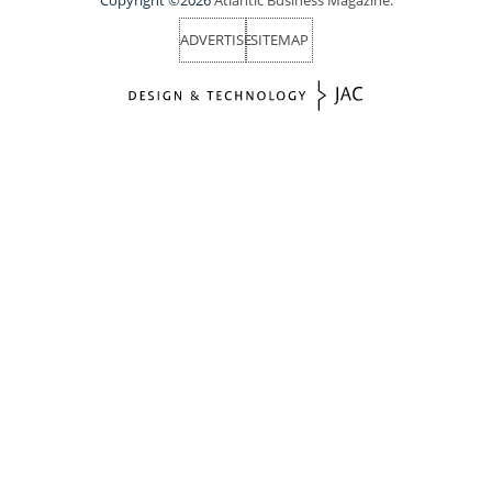
ADVERTISE
SITEMAP