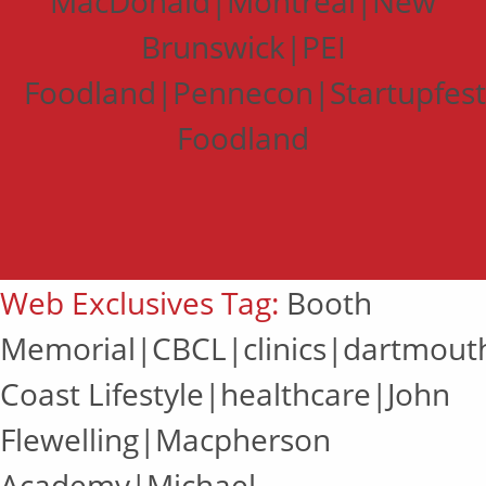
MacDonald|Montreal|New
Brunswick|PEI
Foodland|Pennecon|Startupfes
Foodland
Web Exclusives Tag:
Booth
Memorial|CBCL|clinics|dartmout
Coast Lifestyle|healthcare|John
Flewelling|Macpherson
Academy|Michael