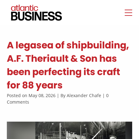
A legasea of shipbuilding,
A.F. Theriault & Son has
been perfecting its craft
for 88 years
Posted on May 08, 2026 | By Alexander Chafe | 0
Comments