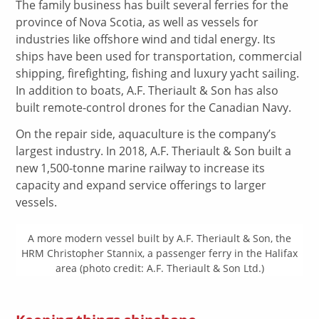
The family business has built several ferries for the
province of Nova Scotia, as well as vessels for
industries like offshore wind and tidal energy. Its
ships have been used for transportation, commercial
shipping, firefighting, fishing and luxury yacht sailing.
In addition to boats, A.F. Theriault & Son has also
built remote-control drones for the Canadian Navy.
On the repair side, aquaculture is the company’s
largest industry. In 2018, A.F. Theriault & Son built a
new 1,500-tonne marine railway to increase its
capacity and expand service offerings to larger
vessels.
A more modern vessel built by A.F. Theriault & Son, the
HRM Christopher Stannix, a passenger ferry in the Halifax
area (photo credit: A.F. Theriault & Son Ltd.)