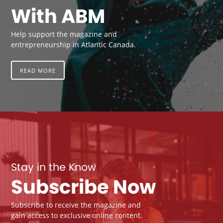
With ABM
Help support the magazine and
entrepreneurship in Atlantic Canada.
READ MORE
Stay in the Know
Subscribe Now
Subscribe to receive the magazine and
gain access to exclusive online content.