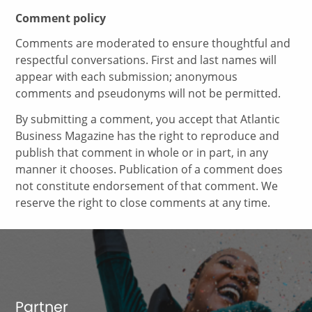
Comment policy
Comments are moderated to ensure thoughtful and
respectful conversations. First and last names will
appear with each submission; anonymous
comments and pseudonyms will not be permitted.
By submitting a comment, you accept that Atlantic
Business Magazine has the right to reproduce and
publish that comment in whole or in part, in any
manner it chooses. Publication of a comment does
not constitute endorsement of that comment. We
reserve the right to close comments at any time.
Partner