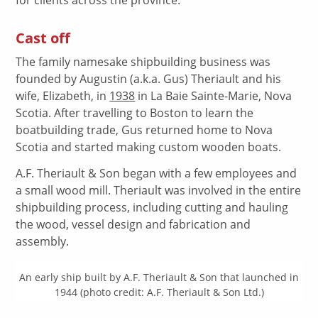
Cast off
The family namesake shipbuilding business was
founded by Augustin (a.k.a. Gus) Theriault and his
wife, Elizabeth, in
1938
in La Baie Sainte-Marie, Nova
Scotia. After travelling to Boston to learn the
boatbuilding trade, Gus returned home to Nova
Scotia and started making custom wooden boats.
A.F. Theriault & Son began with a few employees and
a small wood mill. Theriault was involved in the entire
shipbuilding process, including cutting and hauling
the wood, vessel design and fabrication and
assembly.
An early ship built by A.F. Theriault & Son that launched in
1944 (photo credit: A.F. Theriault & Son Ltd.)