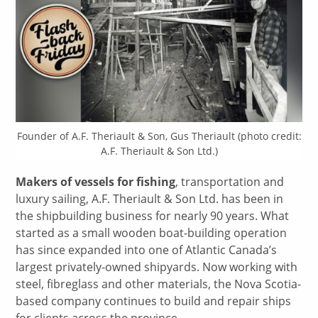
Founder of A.F. Theriault & Son, Gus Theriault (photo credit:
A.F. Theriault & Son Ltd.)
Makers of vessels for fishing
, transportation and
luxury sailing, A.F. Theriault & Son Ltd. has been in
the shipbuilding business for nearly 90 years. What
started as a small wooden boat-building operation
has since expanded into one of Atlantic Canada’s
largest privately-owned shipyards. Now working with
steel, fibreglass and other materials, the Nova Scotia-
based company continues to build and repair ships
for clients across the province.