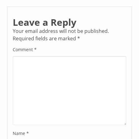
Leave a Reply
Your email address will not be published.
Required fields are marked
*
Comment
*
Name
*