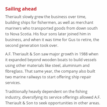
Sailing ahead
Theriault slowly grew the business over time,
building ships for fishermen, as well as merchant
mariners who transported goods from down south
to Nova Scotia. His four sons later joined him in
business, and when it was time for Gus to retire, the
second generation took over.
A.F. Theriault & Son saw major growth in 1988 when
it expanded beyond wooden boats to build vessels
using other materials like steel, aluminium and
fibreglass. That same year, the company also built
two marine railways to start offering ship repair
services.
Traditionally heavily dependent on the fishing
industry, diversifying its service offerings allowed A.F.
Theriault & Son to seek opportunities in other areas.