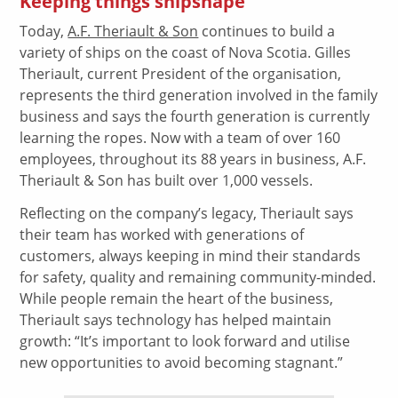
Keeping things shipshape
Today,
A.F. Theriault & Son
continues to build a
variety of ships on the coast of Nova Scotia. Gilles
Theriault, current President of the organisation,
represents the third generation involved in the family
business and says the fourth generation is currently
learning the ropes. Now with a team of over 160
employees, throughout its 88 years in business, A.F.
Theriault & Son has built over 1,000 vessels.
Reflecting on the company’s legacy, Theriault says
their team has worked with generations of
customers, always keeping in mind their standards
for safety, quality and remaining community-minded.
While people remain the heart of the business,
Theriault says technology has helped maintain
growth: “It’s important to look forward and utilise
new opportunities to avoid becoming stagnant.”