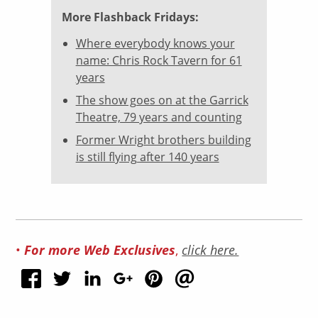
More Flashback Fridays:
Where everybody knows your
name: Chris Rock Tavern for 61
years
The show goes on at the Garrick
Theatre, 79 years and counting
Former Wright brothers building
is still flying after 140 years
For more Web Exclusives
•
,
click here.