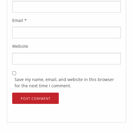
Email
*
Website
Save my name, email, and website in this browser
for the next time I comment.