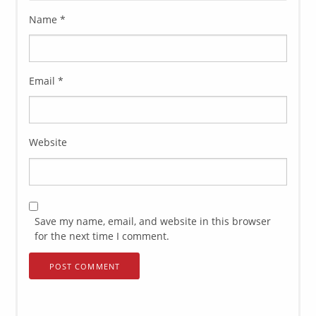
Name
*
Email
*
Website
Save my name, email, and website in this browser
for the next time I comment.