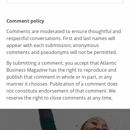
Comment policy
Comments are moderated to ensure thoughtful and
respectful conversations. First and last names will
appear with each submission; anonymous
comments and pseudonyms will not be permitted.
By submitting a comment, you accept that Atlantic
Business Magazine has the right to reproduce and
publish that comment in whole or in part, in any
manner it chooses. Publication of a comment does
not constitute endorsement of that comment. We
reserve the right to close comments at any time.