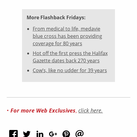
More Flashback Fridays:
From medical to life, medavie
blue cross has been providing
coverage for 80 years
Hot off the first press the Halifax
Gazette dates back 270 years
Cow’s, like no udder for 39 years
•
For more Web Exclusives
,
click here.