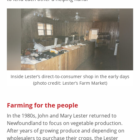
Inside Lester’s direct-to-consumer shop in the early days
(photo credit: Lester’s Farm Market)
Farming for the people
In the 1980s, John and Mary Lester returned to
Newfoundland to focus on vegetable production.
After years of growing produce and depending on
wholesalers to purchase their crops, the Lester