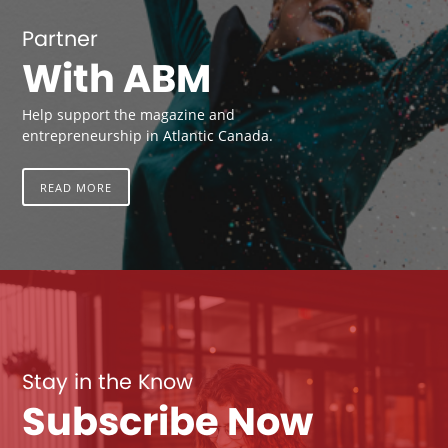
Partner
With ABM
Help support the magazine and
entrepreneurship in Atlantic Canada.
READ MORE
Stay in the Know
Subscribe Now