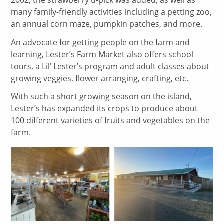
many family-friendly activities including a petting zoo,
an annual corn maze, pumpkin patches, and more.
An advocate for getting people on the farm and
learning, Lester’s Farm Market also offers school
tours, a
Lil’ Lester’s program
and adult classes about
growing veggies, flower arranging, crafting, etc.
With such a short growing season on the island,
Lester’s has expanded its crops to produce about
100 different varieties of fruits and vegetables on the
farm.