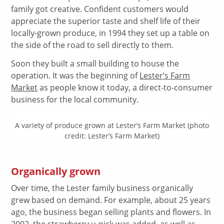
family got creative. Confident customers would
appreciate the superior taste and shelf life of their
locally-grown produce, in 1994 they set up a table on
the side of the road to sell directly to them.
Soon they built a small building to house the
operation. It was the beginning of
Lester’s Farm
Market
as people know it today, a direct-to-consumer
business for the local community.
A variety of produce grown at Lester’s Farm Market (photo
credit: Lester’s Farm Market)
Organically grown
Over time, the Lester family business organically
grew based on demand. For example, about 25 years
ago, the business began selling plants and flowers. In
2002, the strawberry u-pick was added, as well as