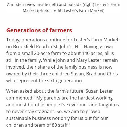
A modern view inside (left) and outside (right) Lester’s Farm
Market (photo credit: Lester’s Farm Market)
Generations of farmers
Today, operations continue for
Lester’s Farm Market
on Brookfield Road in St. John’s, N.L. Having grown
from a small 20-acre farm to about 140 acres, all is
still in the family. While John and Mary Lester remain
involved, their share of the family business is now
owned by their three children Susan, Brad and Chris
who represent the sixth generation.
When asked about the farm’s future, Susan Lester
commented: “My parents are the hardest working
and most humble people I’ve ever met and taught us
to never stay stagnant. So, we aim to grow a
sustainable business not only for us but for our
children and team of 80 staff.”