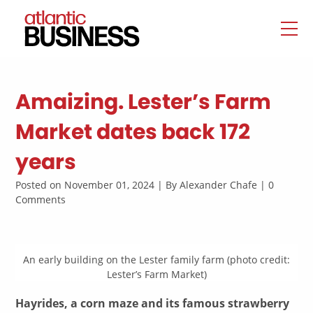
Amaizing. Lester’s Farm
Market dates back 172
years
Posted on November 01, 2024 | By Alexander Chafe | 0
Comments
An early building on the Lester family farm (photo credit:
Lester’s Farm Market)
Hayrides, a corn maze and its famous strawberry