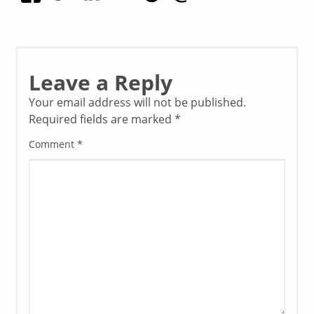
Leave a Reply
Your email address will not be published.
Required fields are marked
*
Comment
*