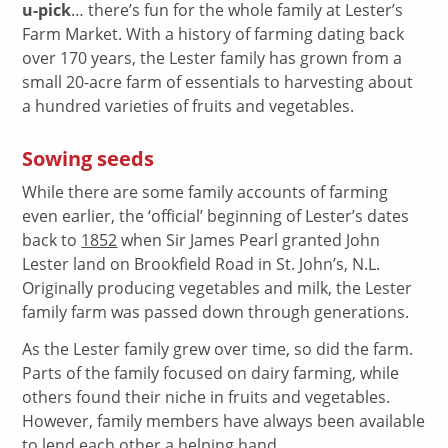
u-pick
… there’s fun for the whole family at Lester’s
Farm Market. With a history of farming dating back
over 170 years, the Lester family has grown from a
small 20-acre farm of essentials to harvesting about
a hundred varieties of fruits and vegetables.
Sowing seeds
While there are some family accounts of farming
even earlier, the ‘official’ beginning of Lester’s dates
back to
1852
when Sir James Pearl granted John
Lester land on Brookfield Road in St. John’s, N.L.
Originally producing vegetables and milk, the Lester
family farm was passed down through generations.
As the Lester family grew over time, so did the farm.
Parts of the family focused on dairy farming, while
others found their niche in fruits and vegetables.
However, family members have always been available
to lend each other a helping hand.