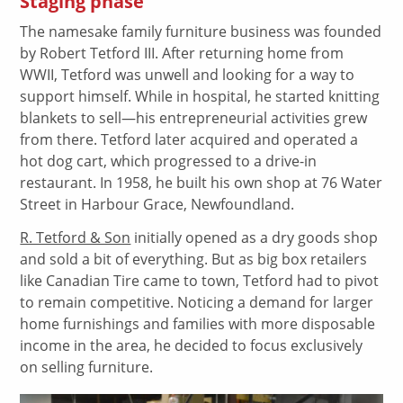
Staging phase
The namesake family furniture business was founded
by Robert Tetford III. After returning home from
WWII, Tetford was unwell and looking for a way to
support himself. While in hospital, he started knitting
blankets to sell—his entrepreneurial activities grew
from there. Tetford later acquired and operated a
hot dog cart, which progressed to a drive-in
restaurant. In 1958, he built his own shop at 76 Water
Street in Harbour Grace, Newfoundland.
R. Tetford & Son
initially opened as a dry goods shop
and sold a bit of everything. But as big box retailers
like Canadian Tire came to town, Tetford had to pivot
to remain competitive. Noticing a demand for larger
home furnishings and families with more disposable
income in the area, he decided to focus exclusively
on selling furniture.