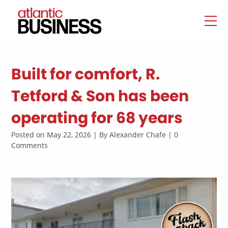
Built for comfort, R.
Tetford & Son has been
operating for 68 years
Posted on May 22, 2026 | By Alexander Chafe | 0
Comments