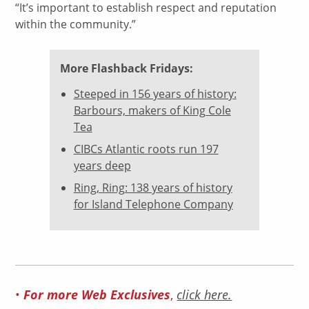
“It’s important to establish respect and reputation
within the community.”
More Flashback Fridays:
Steeped in 156 years of history:
Barbours, makers of King Cole
Tea
CIBCs Atlantic roots run 197
years deep
Ring, Ring: 138 years of history
for Island Telephone Company
For more Web Exclusives
•
,
click here.