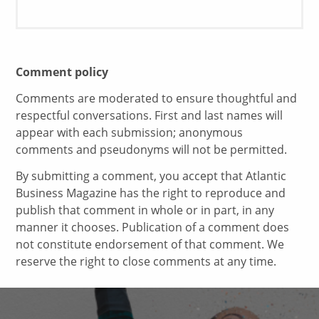
Comment policy
Comments are moderated to ensure thoughtful and
respectful conversations. First and last names will
appear with each submission; anonymous
comments and pseudonyms will not be permitted.
By submitting a comment, you accept that Atlantic
Business Magazine has the right to reproduce and
publish that comment in whole or in part, in any
manner it chooses. Publication of a comment does
not constitute endorsement of that comment. We
reserve the right to close comments at any time.