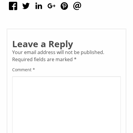
Leave a Reply
Your email address will not be published.
Required fields are marked
*
Comment
*