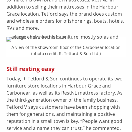
addition to selling their mattresses in the Harbour
Grace location, Tetford says the brand does custom
and wholesale orders for offshore rigs, boats, hotels,
RVs and more.
A view of the showroom floor of the Carbonear location
(photo credit: R. Tetford & Son Ltd.)
Still resting easy
Today, R. Tetford & Son continues to operate its two
furniture store locations in Harbour Grace and
Carbonear, as well as its RestNL mattress factory. As
the third-generation owner of the family business,
Tetford V says customers have been shopping with
them for generations, and maintaining a positive
reputation in a small town is key. “People want good
service and a name they can trust,” he commented.