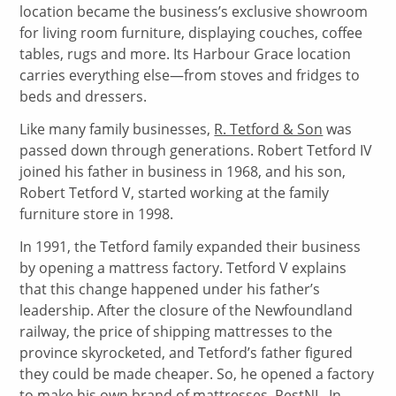
location became the business’s exclusive showroom
for living room furniture, displaying couches, coffee
tables, rugs and more. Its Harbour Grace location
carries everything else—from stoves and fridges to
beds and dressers.
Like many family businesses,
R. Tetford & Son
was
passed down through generations. Robert Tetford IV
joined his father in business in 1968, and his son,
Robert Tetford V, started working at the family
furniture store in 1998.
In 1991, the Tetford family expanded their business
by opening a mattress factory. Tetford V explains
that this change happened under his father’s
leadership. After the closure of the Newfoundland
railway, the price of shipping mattresses to the
province skyrocketed, and Tetford’s father figured
they could be made cheaper. So, he opened a factory
to make his own brand of mattresses,
RestNL
. In