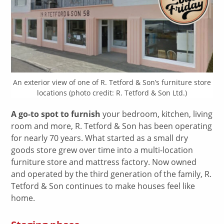
An exterior view of one of R. Tetford & Son’s furniture store
locations (photo credit: R. Tetford & Son Ltd.)
A go-to spot to furnish
your bedroom, kitchen, living
room and more, R. Tetford & Son has been operating
for nearly 70 years. What started as a small dry
goods store grew over time into a multi-location
furniture store and mattress factory. Now owned
and operated by the third generation of the family, R.
Tetford & Son continues to make houses feel like
home.