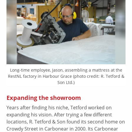
Long-time employee, Jason, assembling a mattress at the
RestNL factory in Harbour Grace (photo credit: R. Tetford &
Son Ltd.)
Expanding the showroom
Years after finding his niche, Tetford worked on
expanding his vision. After trying a few different
locations, R. Tetford & Son found its second home on
Crowdy Street in Carbonear in 2000. Its Carbonear