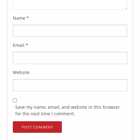
Name
*
Email
*
Website
Save my name, email, and website in this browser
for the next time I comment.