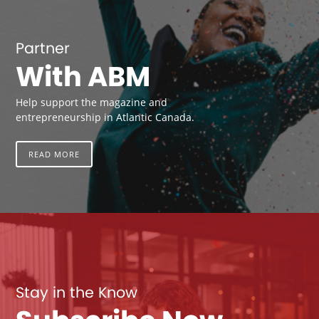
Partner
With ABM
Help support the magazine and
entrepreneurship in Atlantic Canada.
READ MORE
Stay in the Know