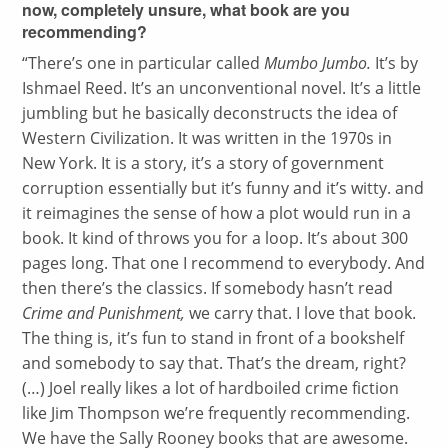
now, completely unsure, what book are you
recommending?
“
There’s one in particular called
Mumbo Jumbo.
It’s by
Ishmael Reed. It’s an unconventional novel. It’s a little
jumbling but he basically deconstructs the idea of
Western Civilization. It was written in the 1970s in
New York. It is a story, it’s a story of government
corruption essentially but it’s funny and it’s witty. and
it reimagines the sense of how a plot would run in a
book. It kind of throws you for a loop. It’s about 300
pages long. That one I recommend to everybody. And
then there’s the classics. If somebody hasn’t read
Crime and Punishment,
we carry that. I love that book.
The thing is, it’s fun to stand in front of a bookshelf
and somebody to say that. That’s the dream, right?
(…) Joel really likes a lot of hardboiled crime fiction
like Jim Thompson we’re frequently recommending.
We have the Sally Rooney books that are awesome.