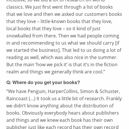
classics. We just first went through a list of books
that we love and then we asked our customers books
that they love – little-known books that they love,
local books that they love – so it kind of just
snowballed from there. Then we had people coming
in and recommending to us what we should carry [if
we started the business]. That led to us doing a lot of
reading as well, which was also nice in the summer.
But the main ‘how we pick it’ is that it’s in the fiction
realm and things we generally think are cool.”
Q: Where do you get your books?
“
We have Penguin, HarperCollins, Simon & Schuster,
Raincoast (…) It took us a little bit of research. Frankly
we didn’t know anything about the distribution of
books. Obviously everybody hears about publishers
and things and we knew each book has their own
publisher just like each record has their own record