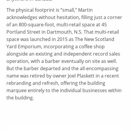
The physical footprint is “small,” Martin
acknowledges without hesitation, filling just a corner
of an 800-square-foot, multi-retail space at 45
Portland Street in Dartmouth, N.S. That multi-retail
space was launched in 2015 as The New Scotland
Yard Emporium, incorporating a coffee shop
alongside an existing and independent record sales
operation, with a barber eventually on site as well.
But the barber departed and the all-encompassing
name was retired by owner Joel Plaskett in a recent
rebranding and refresh, offering the building
marquee entirely to the individual businesses within
the building.