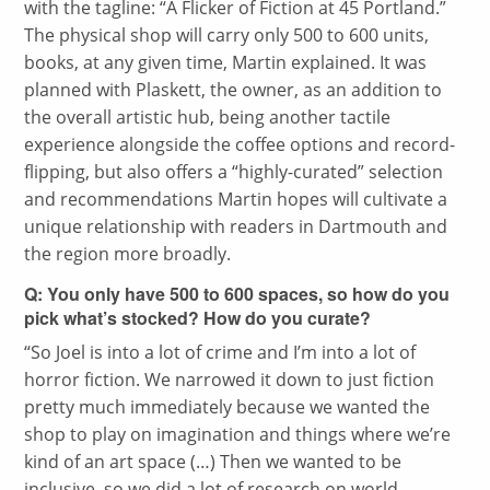
with the tagline: “A Flicker of Fiction at 45 Portland.”
The physical shop will carry only 500 to 600 units,
books, at any given time, Martin explained. It was
planned with Plaskett, the owner, as an addition to
the overall artistic hub, being another tactile
experience alongside the coffee options and record-
flipping, but also offers a “highly-curated” selection
and recommendations Martin hopes will cultivate a
unique relationship with readers in Dartmouth and
the region more broadly.
Q: You only have 500 to 600 spaces, so how do you
pick what’s stocked? How do you curate?
“
So Joel is into a lot of crime and I’m into a lot of
horror fiction. We narrowed it down to just fiction
pretty much immediately because we wanted the
shop to play on imagination and things where we’re
kind of an art space (…) Then we wanted to be
inclusive, so we did a lot of research on world