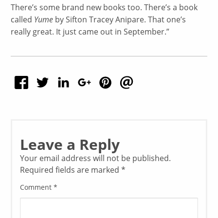
There’s some brand new books too. There’s a book
called
Yume
by Sifton Tracey Anipare. That one’s
really great. It just came out in September.”
Leave a Reply
Your email address will not be published.
Required fields are marked
*
Comment
*