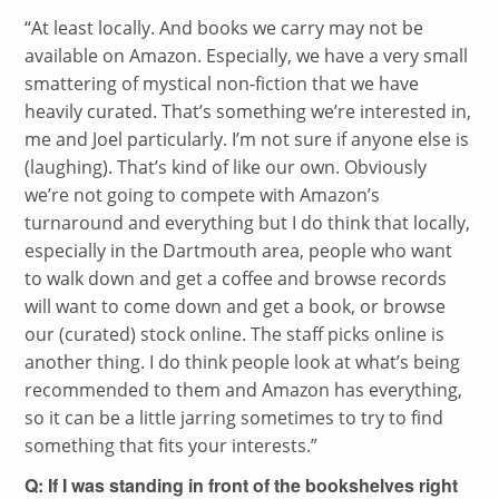
“
At least locally. And books we carry may not be
available on Amazon. Especially, we have a very small
smattering of mystical non-fiction that we have
heavily curated. That’s something we’re interested in,
me and Joel particularly. I’m not sure if anyone else is
(laughing). That’s kind of like our own. Obviously
we’re not going to compete with Amazon’s
turnaround and everything but I do think that locally,
especially in the Dartmouth area, people who want
to walk down and get a coffee and browse records
will want to come down and get a book, or browse
our (curated) stock online. The staff picks online is
another thing. I do think people look at what’s being
recommended to them and Amazon has everything,
so it can be a little jarring sometimes to try to find
something that fits your interests.”
Q: If I was standing in front of the bookshelves right