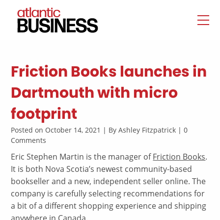
Friction Books launches in
Dartmouth with micro
footprint
Posted on October 14, 2021 | By Ashley Fitzpatrick | 0
Comments
Eric Stephen Martin is the manager of
Friction Books
.
It is both Nova Scotia’s newest community-based
bookseller and a new, independent seller online. The
company is carefully selecting recommendations for
a bit of a different shopping experience and shipping
anywhere in Canada.