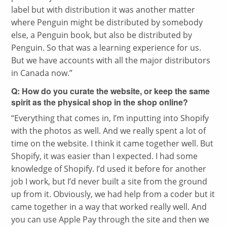
label but with distribution it was another matter
where Penguin might be distributed by somebody
else, a Penguin book, but also be distributed by
Penguin. So that was a learning experience for us.
But we have accounts with all the major distributors
in Canada now.”
Q: How do you curate the website, or keep the same
spirit as the physical shop in the shop online?
“
Everything that comes in, I’m inputting into Shopify
with the photos as well. And we really spent a lot of
time on the website. I think it came together well. But
Shopify, it was easier than I expected. I had some
knowledge of Shopify. I’d used it before for another
job I work, but I’d never built a site from the ground
up from it. Obviously, we had help from a coder but it
came together in a way that worked really well. And
you can use Apple Pay through the site and then we