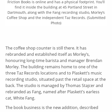
Friction Books is online and has a physical footprint. You’ll
find it inside the building at 45 Portland Street in
Dartmouth, along with the Fang recording studio, Morley’s
Coffee Shop and the independent Taz Records. (Submitted
Photo)
The coffee shop counter is still there. It has
rebranded and established itself as Morley’s,
honouring long-time barista and manager Brendan
Morley. The building remains home to one of the
three Taz Records locations and to Plaskett’s music
recording studio, situated past the retail space at the
back. The studio is managed by Thomas Stajcer and
rebranded as Fang, named after Plaskett’s earless
cat, White Fang.
The book business is the new addition, described