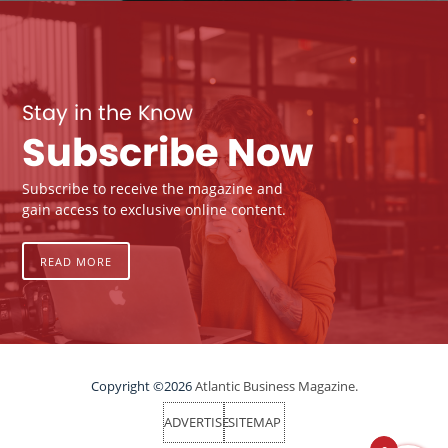
Stay in the Know
Subscribe Now
Subscribe to receive the magazine and
gain access to exclusive online content.
READ MORE
Copyright ©2026
Atlantic Business Magazine.
ADVERTISE
SITEMAP