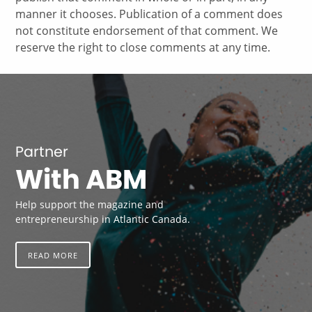
manner it chooses. Publication of a comment does
not constitute endorsement of that comment. We
reserve the right to close comments at any time.
Partner
With ABM
Help support the magazine and
entrepreneurship in Atlantic Canada.
READ MORE