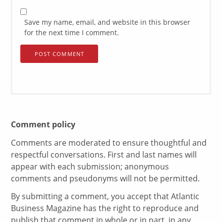
Save my name, email, and website in this browser
for the next time I comment.
Comment policy
Comments are moderated to ensure thoughtful and
respectful conversations. First and last names will
appear with each submission; anonymous
comments and pseudonyms will not be permitted.
By submitting a comment, you accept that Atlantic
Business Magazine has the right to reproduce and
publish that comment in whole or in part, in any