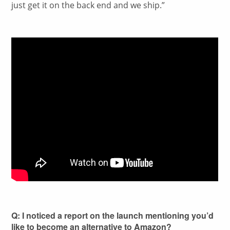
just get it on the back end and we ship.”
Q: I noticed a report on the launch mentioning you’d
like to become an alternative to Amazon?