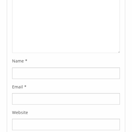
Name
*
Email
*
Website