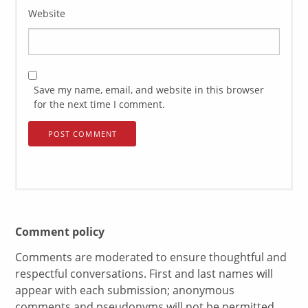
Website
Save my name, email, and website in this browser
for the next time I comment.
Comment policy
Comments are moderated to ensure thoughtful and
respectful conversations. First and last names will
appear with each submission; anonymous
comments and pseudonyms will not be permitted.