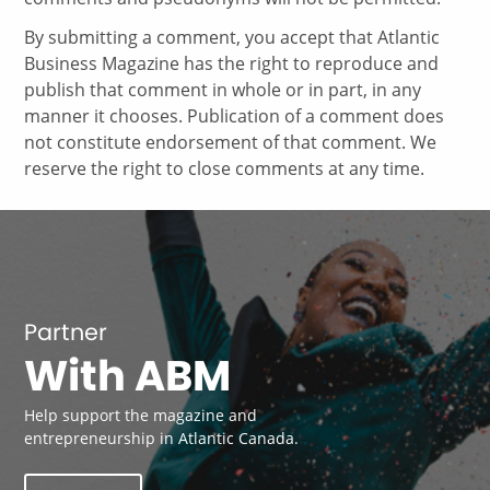
By submitting a comment, you accept that Atlantic
Business Magazine has the right to reproduce and
publish that comment in whole or in part, in any
manner it chooses. Publication of a comment does
not constitute endorsement of that comment. We
reserve the right to close comments at any time.
Partner
With ABM
Help support the magazine and
entrepreneurship in Atlantic Canada.