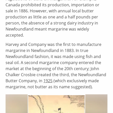
Canada prohibited its production, importation or
sale in 1886. However, with annual local butter
production as little as one and a half pounds per
person, the absence of a strong dairy industry in
Newfoundland meant margarine was widely
accepted.
Harvey and Company was the first to manufacture
margarine in Newfoundland in 1883. In true
Newfoundland fashion, it was made using fish and
seal oil. A second margarine company entered the
market at the beginning of the 20th century; John
Chalker Crosbie created the third, the Newfoundland
Butter Company, in
1925
(which exclusively made
margarine, not butter as its name suggested).