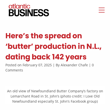
Here’s the spread on
‘butter’ production in N.L.,
dating back 142 years
Posted on February 07, 2025 | By Alexander Chafe | 0
Comments
An old view of Newfoundland Butter Company’s factory on
Lemarchant Road in St. John’s (photo credit: I Love Old
Newfoundland especially St. John’s Facebook group)