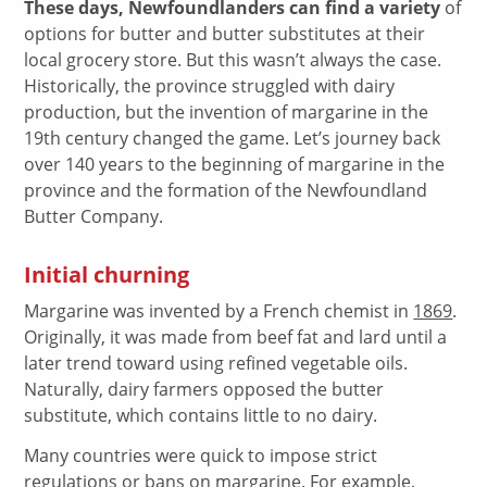
These days, Newfoundlanders can find a variety
of
options for butter and butter substitutes at their
local grocery store. But this wasn’t always the case.
Historically, the province struggled with dairy
production, but the invention of margarine in the
19th century changed the game. Let’s journey back
over 140 years to the beginning of margarine in the
province and the formation of the Newfoundland
Butter Company.
Initial churning
Margarine was invented by a French chemist in
1869
.
Originally, it was made from beef fat and lard until a
later trend toward using refined vegetable oils.
Naturally, dairy farmers opposed the butter
substitute, which contains little to no dairy.
Many countries were quick to impose strict
regulations or bans on margarine. For example,