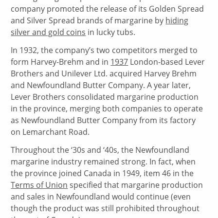
company promoted the release of its Golden Spread
and Silver Spread brands of margarine by
hiding
silver and gold coins
in lucky tubs.
In 1932, the company’s two competitors merged to
form Harvey-Brehm and in
1937
London-based Lever
Brothers and Unilever Ltd. acquired Harvey Brehm
and Newfoundland Butter Company. A year later,
Lever Brothers consolidated margarine production
in the province, merging both companies to operate
as Newfoundland Butter Company from its factory
on Lemarchant Road.
Throughout the ‘30s and ‘40s, the Newfoundland
margarine industry remained strong. In fact, when
the province joined Canada in 1949, item 46 in the
Terms of Union
specified that margarine production
and sales in Newfoundland would continue (even
though the product was still prohibited throughout