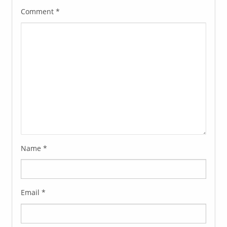
Comment
*
Name
*
Email
*