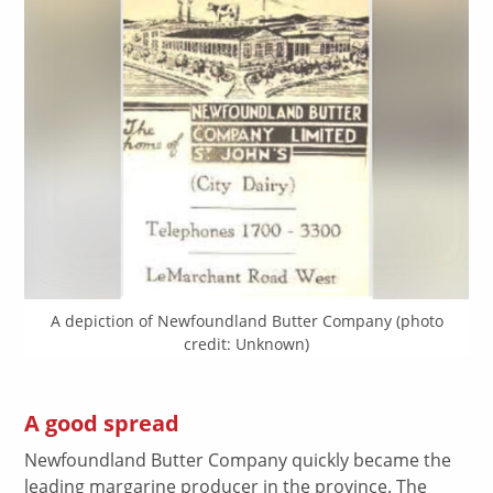
A depiction of Newfoundland Butter Company (photo
credit: Unknown)
A good spread
Newfoundland Butter Company quickly became the
leading margarine producer in the province. The