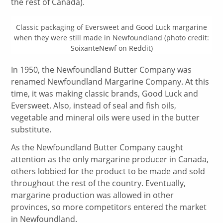
the rest of Canada).
Classic packaging of Eversweet and Good Luck margarine
when they were still made in Newfoundland (photo credit:
SoixanteNewf on Reddit)
In 1950, the Newfoundland Butter Company was
renamed Newfoundland Margarine Company. At this
time, it was making classic brands, Good Luck and
Eversweet. Also, instead of seal and fish oils,
vegetable and mineral oils were used in the butter
substitute.
As the Newfoundland Butter Company caught
attention as the only margarine producer in Canada,
others lobbied for the product to be made and sold
throughout the rest of the country. Eventually,
margarine production was allowed in other
provinces, so more competitors entered the market
in Newfoundland.