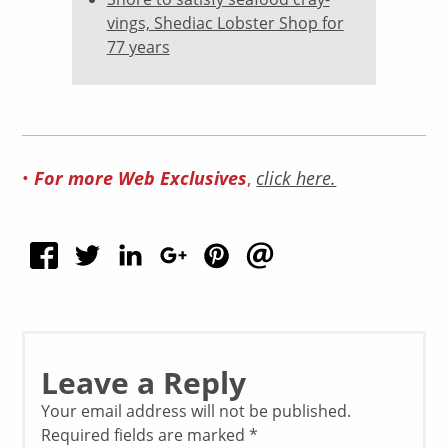
vings, Shediac Lobster Shop for
77 years
For more Web Exclusives
•
,
click here.
Leave a Reply
Your email address will not be published.
Required fields are marked
*