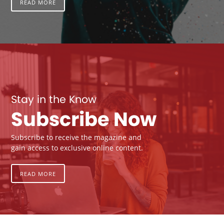
READ MORE
Stay in the Know
Subscribe Now
Subscribe to receive the magazine and
gain access to exclusive online content.
READ MORE