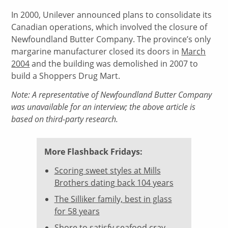
In 2000, Unilever announced plans to consolidate its
Canadian operations, which involved the closure of
Newfoundland Butter Company. The province’s only
margarine manufacturer closed its doors in
March
2004
and the building was demolished in 2007 to
build a Shoppers Drug Mart.
Note: A representative of Newfoundland Butter Company
was unavailable for an interview; the above article is
based on third-party research.
More Flashback Fridays:
Scoring sweet styles at Mills
Brothers dating back 104 years
The Silliker family, best in glass
for 58 years
Shore to satisfy seafood cray-