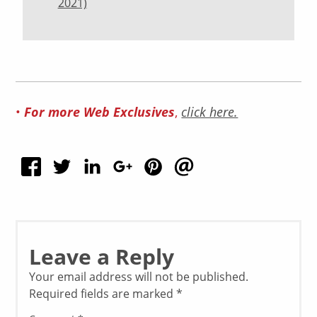
2021)
•
For more Web Exclusives
,
click here.
Leave a Reply
Your email address will not be published.
Required fields are marked
*