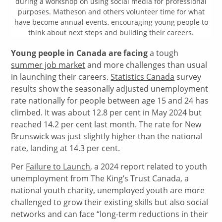
during a workshop on using social media for professional
purposes. Matheson and others volunteer time for what
have become annual events, encouraging young people to
think about next steps and building their careers.
Young people in Canada are facing
a tough
summer job market
and more challenges than usual
in launching their careers.
Statistics Canada
survey
results show the seasonally adjusted unemployment
rate nationally for people between age 15 and 24 has
climbed. It was about 12.8 per cent in May 2024 but
reached 14.2 per cent last month. The rate for New
Brunswick was just slightly higher than the national
rate, landing at 14.3 per cent.
Per
Failure to Launch
, a 2024 report related to youth
unemployment from The King’s Trust Canada, a
national youth charity, unemployed youth are more
challenged to grow their existing skills but also social
networks and can face “long-term reductions in their