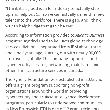
“I think it’s a good idea for industry to actually step
up and help out (…) so we can actually usher this new
talent into the workforce. There is a gap. And I think
we can help bridge that gap,” he said.
According to information provided to
Atlantic Business
Magazine,
Kyndryl used to be IBM’s global technology
services division. It separated from IBM about three
and a half years ago, starting out with nearly 90,000
employees globally. The company supports cloud,
cybersecurity services, networking, mainframe and
other IT infrastructure services in Canada.
The Kyndryl Foundation was established in 2023 and
offers a grant program supporting non-profit
organizations around the world in providing
cybersecurity and artificial intelligence development
programs, particularly to underserved communities.
In New Brunswick, JEDI is one of 12 grant recipients