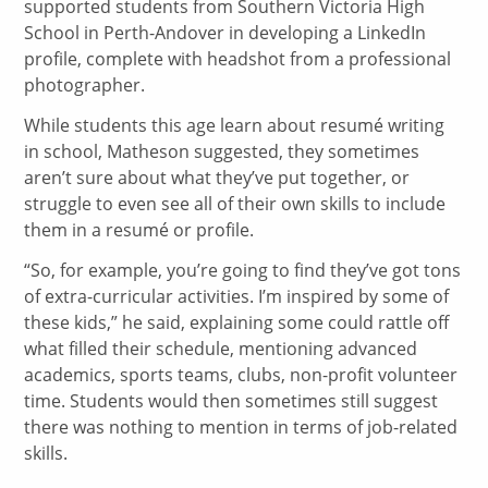
supported students from Southern Victoria High
School in Perth-Andover in developing a LinkedIn
profile, complete with headshot from a professional
photographer.
While students this age learn about resumé writing
in school, Matheson suggested, they sometimes
aren’t sure about what they’ve put together, or
struggle to even see all of their own skills to include
them in a resumé or profile.
“So, for example, you’re going to find they’ve got tons
of extra-curricular activities. I’m inspired by some of
these kids,” he said, explaining some could rattle off
what filled their schedule, mentioning advanced
academics, sports teams, clubs, non-profit volunteer
time. Students would then sometimes still suggest
there was nothing to mention in terms of job-related
skills.