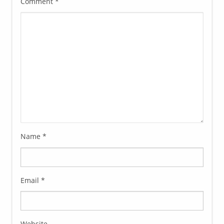
Comment
*
Name
*
Email
*
Website