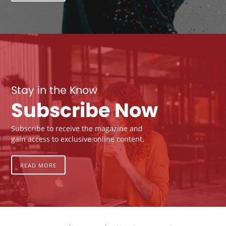
Stay in the Know
Subscribe Now
Subscribe to receive the magazine and
gain access to exclusive online content.
READ MORE