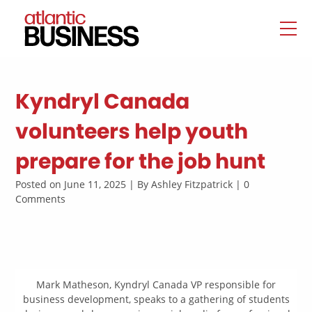
Kyndryl Canada
volunteers help youth
prepare for the job hunt
Posted on June 11, 2025 | By Ashley Fitzpatrick | 0
Comments
Mark Matheson, Kyndryl Canada VP responsible for
business development, speaks to a gathering of students