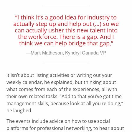
“I think it’s a good idea for industry to
actually step up and help out (…) so we
can actually usher this new talent into
the workforce. There is a gap. And I
think we can help bridge that gap,”
—Mark Matheson, Kyndryl Canada VP
It isn’t about listing activities or writing out your
weekly calendar, he explained, but thinking about
what comes from each of the experiences, all with
their own related tasks. “Add to that you’ve got time
management skills, because look at all you’re doing,”
he laughed.
The events include advice on how to use social
platforms for professional networking, to hear about