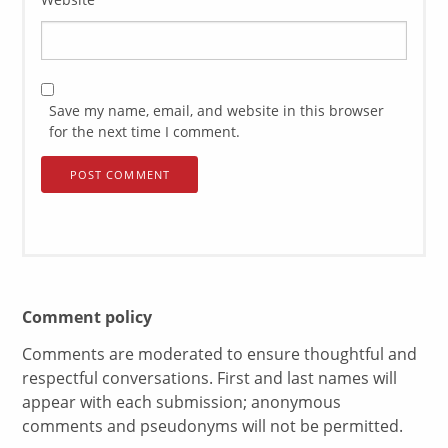
Save my name, email, and website in this browser
for the next time I comment.
Comment policy
Comments are moderated to ensure thoughtful and
respectful conversations. First and last names will
appear with each submission; anonymous
comments and pseudonyms will not be permitted.