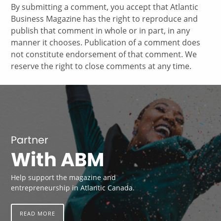
By submitting a comment, you accept that Atlantic
Business Magazine has the right to reproduce and
publish that comment in whole or in part, in any
manner it chooses. Publication of a comment does
not constitute endorsement of that comment. We
reserve the right to close comments at any time.
Partner
With ABM
Help support the magazine and
entrepreneurship in Atlantic Canada.
READ MORE