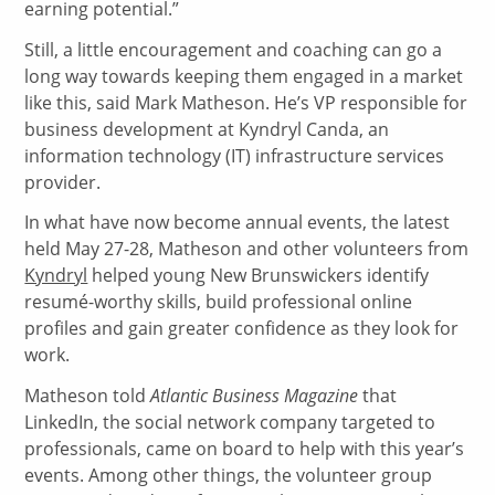
earning potential.”
Still, a little encouragement and coaching can go a
long way towards keeping them engaged in a market
like this, said Mark Matheson. He’s VP responsible for
business development at Kyndryl Canda, an
information technology (IT) infrastructure services
provider.
In what have now become annual events, the latest
held May 27-28, Matheson and other volunteers from
Kyndryl
helped young New Brunswickers identify
resumé-worthy skills, build professional online
profiles and gain greater confidence as they look for
work.
Matheson told
Atlantic Business Magazine
that
LinkedIn, the social network company targeted to
professionals, came on board to help with this year’s
events. Among other things, the volunteer group