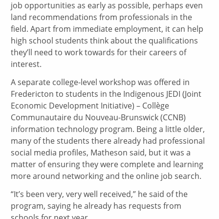
job opportunities as early as possible, perhaps even
land recommendations from professionals in the
field. Apart from immediate employment, it can help
high school students think about the qualifications
they’ll need to work towards for their careers of
interest.
A separate college-level workshop was offered in
Fredericton to students in the Indigenous JEDI (Joint
Economic Development Initiative) – Collège
Communautaire du Nouveau-Brunswick (CCNB)
information technology program. Being a little older,
many of the students there already had professional
social media profiles, Matheson said, but it was a
matter of ensuring they were complete and learning
more around networking and the online job search.
“It’s been very, very well received,” he said of the
program, saying he already has requests from
schools for next year.