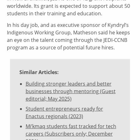
worldwide. Its grant is expected to support about 50
students in their training and education.
In his day job, and as executive sponsor of Kyndryl’s
Indigenous Working Group, Matheson said he keeps
an eye on the talent coming through the JEDI-CCNB
program as a source of potential future hires.
Similar Articles:
Building stronger leaders and better
businesses through mentoring (Guest
editorial; May 2025)
Student entrepreneurs ready for
Enactus regionals (2023)
Mi’kmaq students fast tracked for tech
careers (Subscribers only; December