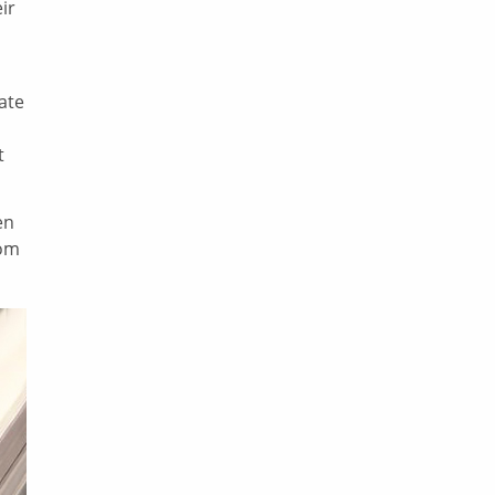
ir
eate
t
en
tom