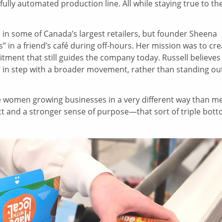
fully automated production line. All while staying true to the
 in some of Canada’s largest retailers, but founder Sheena
s” in a friend’s café during off-hours. Her mission was to cr
tment that still guides the company today. Russell believes
 in step with a broader movement, rather than standing ou
 women growing businesses in a very different way than m
act and a stronger sense of purpose—that sort of triple bot