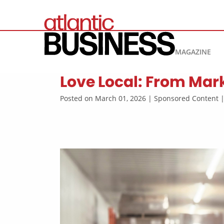
MAGAZINE
Love Local: From Mark
Posted on March 01, 2026 | Sponsored Content