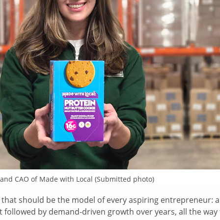
 and CAO of Made with Local (Submitted photo)
that should be the model of every aspiring entrepreneur: a
t followed by demand-driven growth over years, all the way 