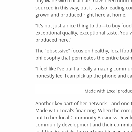
buy Made with Local bars have been notici
sourced in this way, but it is also leading 
grown and produced right here at home.
“It’s not just a nice thing to do—to buy food
exceptional quality, exceptional taste. You w
produced here.”
The “obsessive” focus on healthy, local food
philosophy that permeates the entire busin
“I feel like I’ve built a really amazing com
honestly feel I can pick up the phone and cal
Made with Local product
Another key part of her network—and one t
Made with Local’s financing. When the comp
out to her local Community Business Deve
community development and their commitme
just the financials, the partnership was a nat