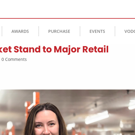
AWARDS
PURCHASE
EVENTS
VOD
et Stand to Major Retail
 | 0 Comments