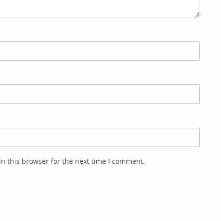
n this browser for the next time I comment.