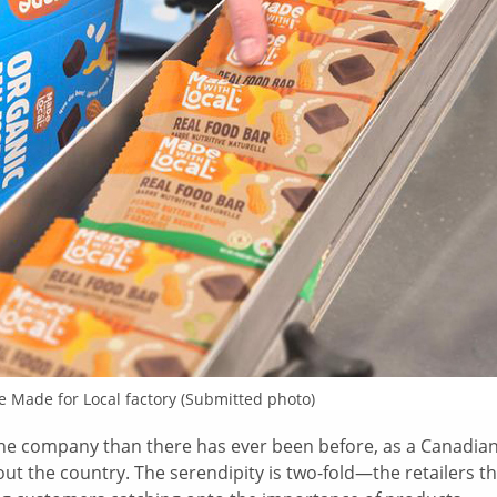
he Made for Local factory (Submitted photo)
 the company than there has ever been before, as a Canadian
t the country. The serendipity is two-fold—the retailers th