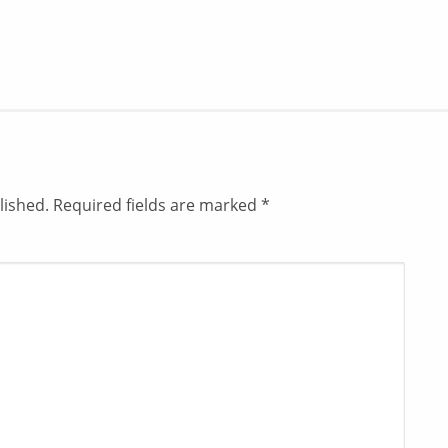
lished.
Required fields are marked
*