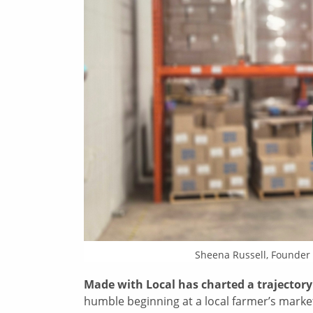
Sheena Russell, Founder
Made with Local has charted a trajectory
humble beginning at a local farmer’s marke