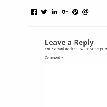
Leave a Reply
Your email address will not be pub
Comment
*