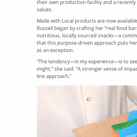
their own production facility and a recently 
values.
Made with Local products are now available
Russell began by crafting her “real food bar
nutritious, locally sourced snacks—a commi
that this purpose-driven approach puts her
as an exception.
“The tendency—in my experience—is to see
might,” she said. “A stronger sense of imp
line approach.”