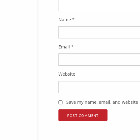
Name
*
Email
*
Website
Save my name, email, and website i