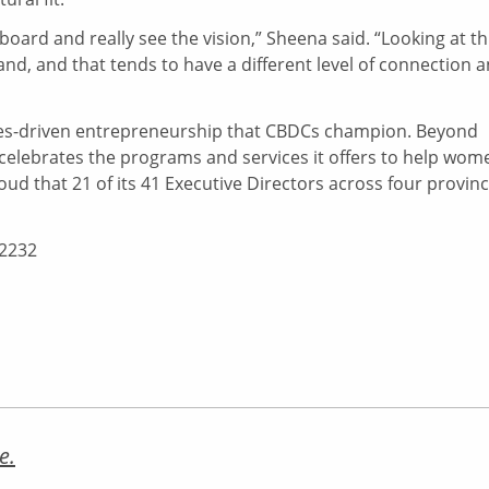
ard and really see the vision,” Sheena said. “Looking at th
brand, and that tends to have a different level of connection 
alues-driven entrepreneurship that CBDCs champion. Beyond
celebrates the programs and services it offers to help wom
ud that 21 of its 41 Executive Directors across four provin
-2232
e.