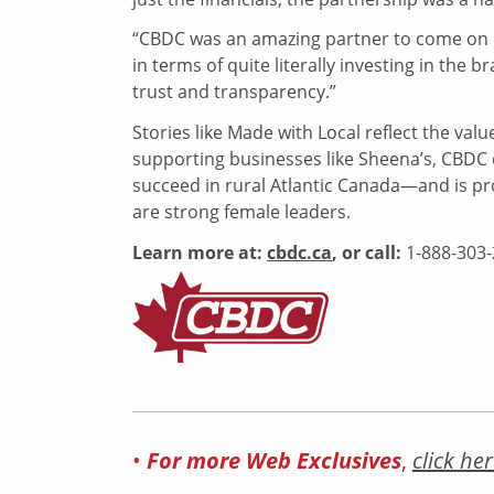
“CBDC was an amazing partner to come on bo
in terms of quite literally investing in the 
trust and transparency.”
Stories like Made with Local reflect the v
supporting businesses like Sheena’s, CBDC 
succeed in rural Atlantic Canada—and is pro
are strong female leaders.
Learn more at:
cbdc.ca
,
or call:
1-888-303
•
For more Web Exclusives
,
click her