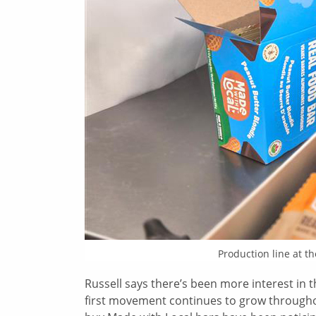
Production line at t
Russell says there’s been more interest in
first movement continues to grow throughou