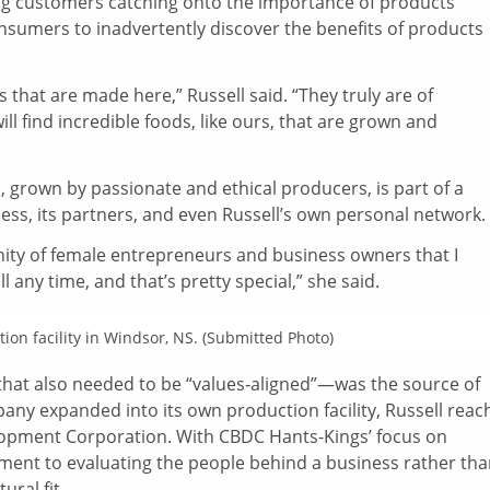
ng customers catching onto the importance of products
consumers to inadvertently discover the benefits of products
s that are made here,” Russell said. “They truly are of
ill find incredible foods, like ours, that are grown and
, grown by passionate and ethical producers, is part of a
ess, its partners, and even Russell’s own personal network.
munity of female entrepreneurs and business owners that I
l any time, and that’s pretty special,” she said.
ion facility in Windsor, NS. (Submitted Photo)
hat also needed to be “values‑aligned”—was the source of
any expanded into its own production facility, Russell reac
lopment Corporation. With CBDC Hants-Kings’ focus on
nt to evaluating the people behind a business rather tha
ural fit.