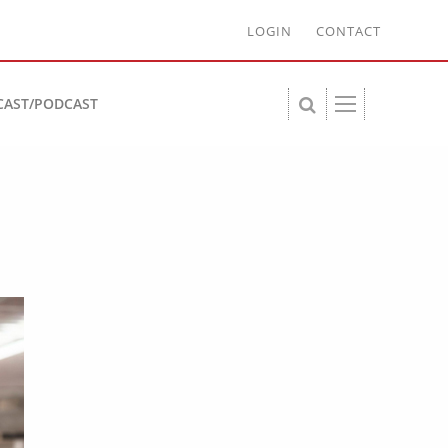
LOGIN
CONTACT
CAST/PODCAST