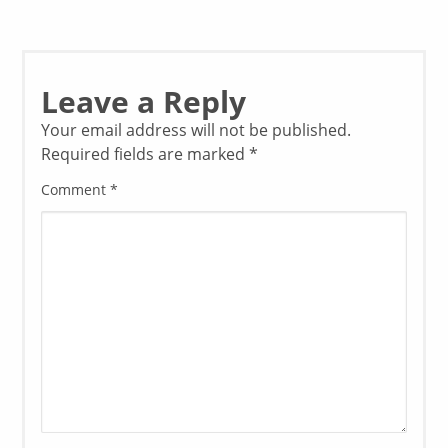
Leave a Reply
Your email address will not be published.
Required fields are marked
*
Comment
*