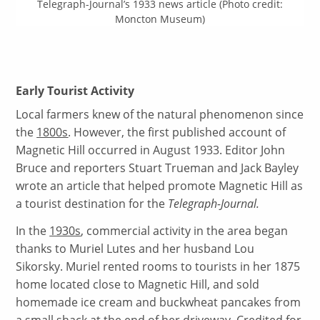
Telegraph-Journal’s 1933 news article (Photo credit:
Moncton Museum)
Early Tourist Activity
Local farmers knew of the natural phenomenon since
the
1800s
. However, the first published account of
Magnetic Hill occurred in August 1933. Editor John
Bruce and reporters Stuart Trueman and Jack Bayley
wrote an article that helped promote Magnetic Hill as
a tourist destination for the
Telegraph-Journal.
In the
1930s
, commercial activity in the area began
thanks to Muriel Lutes and her husband Lou
Sikorsky. Muriel rented rooms to tourists in her 1875
home located close to Magnetic Hill, and sold
homemade ice cream and buckwheat pancakes from