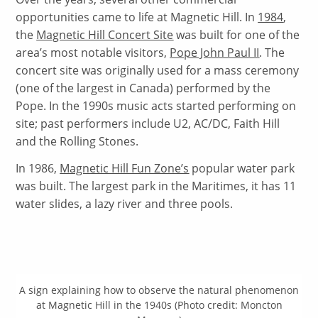
opportunities came to life at Magnetic Hill. In
1984
,
the
Magnetic Hill Concert Site
was built for one of the
area’s most notable visitors,
Pope John Paul II
. The
concert site was originally used for a mass ceremony
(one of the largest in Canada) performed by the
Pope. In the 1990s music acts started performing on
site; past performers include U2, AC/DC, Faith Hill
and the Rolling Stones.
In 1986,
Magnetic Hill Fun Zone’s
popular water park
was built. The largest park in the Maritimes, it has 11
water slides, a lazy river and three pools.
A sign explaining how to observe the natural phenomenon
at Magnetic Hill in the 1940s (Photo credit: Moncton