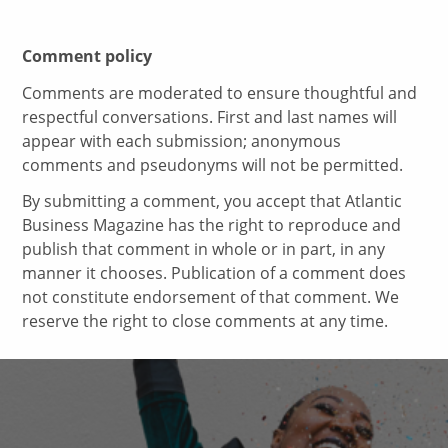
Comment policy
Comments are moderated to ensure thoughtful and
respectful conversations. First and last names will
appear with each submission; anonymous
comments and pseudonyms will not be permitted.
By submitting a comment, you accept that Atlantic
Business Magazine has the right to reproduce and
publish that comment in whole or in part, in any
manner it chooses. Publication of a comment does
not constitute endorsement of that comment. We
reserve the right to close comments at any time.