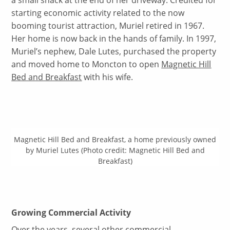
a small shack at the end of her driveway. Credited for
starting economic activity related to the now
booming tourist attraction, Muriel retired in 1967.
Her home is now back in the hands of family. In 1997,
Muriel’s nephew, Dale Lutes, purchased the property
and moved home to Moncton to open
Magnetic Hill
Bed and Breakfast
with his wife.
Magnetic Hill Bed and Breakfast, a home previously owned
by Muriel Lutes (Photo credit: Magnetic Hill Bed and
Breakfast)
Growing Commercial Activity
Over the years, several other commercial