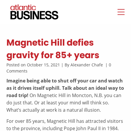
Magnetic Hill defies
gravity for 85+ years
Posted on October 15, 2021 | By Alexander Chafe | 0
Comments
Imagine being able to shut off your car and watch
as it drives itself uphill. Talk about an ideal way to
road trip!
On Magnetic Hill in Moncton, N.B. you can
do just that. Or at least your mind will think so.
What’s actually at work is a natural illusion.
For over 85 years, Magnetic Hill has attracted visitors
to the province, including Pope John Paul II in 1984.