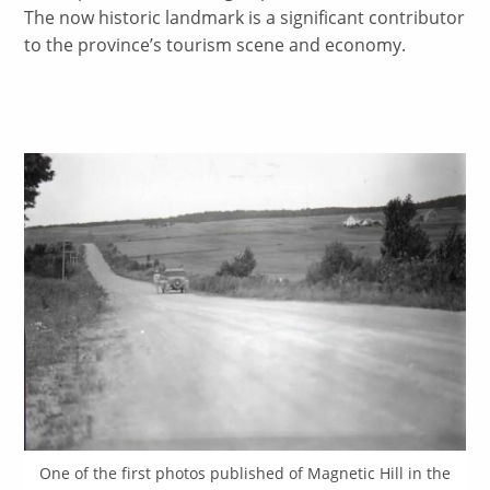
The now historic landmark is a significant contributor
to the province’s tourism scene and economy.
One of the first photos published of Magnetic Hill in the