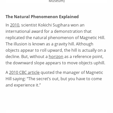
Museum)
The Natural Phenomenon Explained
In
2010
, scientist Kokichi Sugihara won an
international award for a demonstration that
replicated the natural phenomenon of Magnetic Hill.
The illusion is known as a gravity hill. Although
objects appear to roll upward, the hill is actually on a
decline. But, without a
horizon
as a reference point,
the downward slope appears to move objects uphill.
A
2010 CBC article
quoted the manager of Magnetic
Hill saying: “The secret’s out, but you have to come
and experience it.”