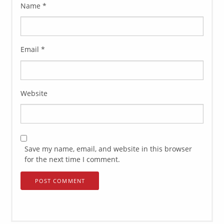
Name
*
Email
*
Website
Save my name, email, and website in this browser
for the next time I comment.