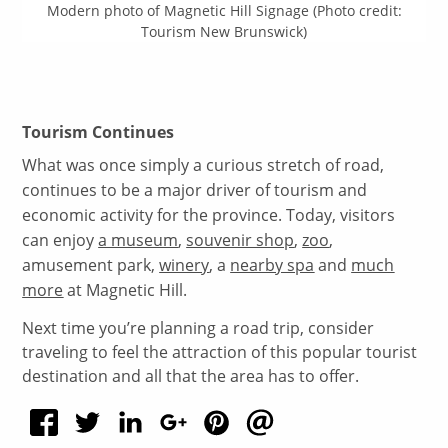
Modern photo of Magnetic Hill Signage (Photo credit:
Tourism New Brunswick)
Tourism Continues
What was once simply a curious stretch of road,
continues to be a major driver of tourism and
economic activity for the province. Today, visitors
can enjoy
a museum
,
souvenir shop
,
zoo
,
amusement park,
winery
, a
nearby spa
and
much
more
at Magnetic Hill.
Next time you’re planning a road trip, consider
traveling to feel the attraction of this popular tourist
destination and all that the area has to offer.