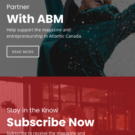
Partner
With ABM
Help support the magazine and
entrepreneurship in Atlantic Canada.
READ MORE
Stay in the Know
Subscribe Now
Subscribe to receive the magazine and