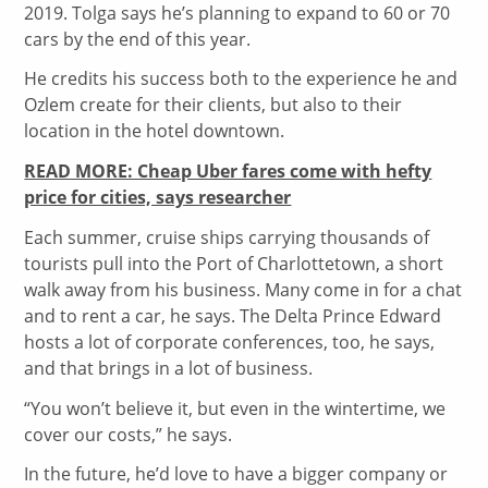
2019. Tolga says he’s planning to expand to 60 or 70
cars by the end of this year.
He credits his success both to the experience he and
Ozlem create for their clients, but also to their
location in the hotel downtown.
READ MORE: Cheap Uber fares come with hefty
price for cities, says researcher
Each summer, cruise ships carrying thousands of
tourists pull into the Port of Charlottetown, a short
walk away from his business. Many come in for a chat
and to rent a car, he says. The Delta Prince Edward
hosts a lot of corporate conferences, too, he says,
and that brings in a lot of business.
“You won’t believe it, but even in the wintertime, we
cover our costs,” he says.
In the future, he’d love to have a bigger company or