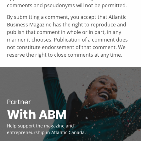
comments and pseudonyms will not be permitted.
By submitting a comment, you accept that Atlantic
Business Magazine has the right to reproduce and
publish that comment in whole or in part, in any
manner it chooses. Publication of a comment does
not constitute endorsement of that comment. We
reserve the right to close comments at any time.
Partner
With ABM
Help support the magazine and
entrepreneurship in Atlantic Canada.