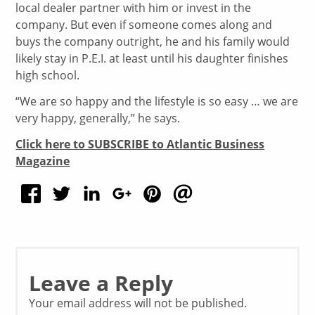
local dealer partner with him or invest in the
company. But even if someone comes along and
buys the company outright, he and his family would
likely stay in P.E.I. at least until his daughter finishes
high school.
“We are so happy and the lifestyle is so easy … we are
very happy, generally,” he says.
Click here to SUBSCRIBE to Atlantic Business
Magazine
Leave a Reply
Your email address will not be published.