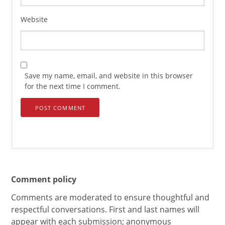
Website
Save my name, email, and website in this browser
for the next time I comment.
Comment policy
Comments are moderated to ensure thoughtful and
respectful conversations. First and last names will
appear with each submission; anonymous