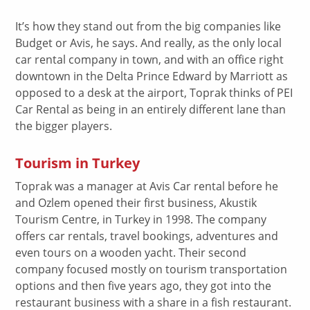
It’s how they stand out from the big companies like
Budget or Avis, he says. And really, as the only local
car rental company in town, and with an office right
downtown in the Delta Prince Edward by Marriott as
opposed to a desk at the airport, Toprak thinks of PEI
Car Rental as being in an entirely different lane than
the bigger players.
Tourism in Turkey
Toprak was a manager at Avis Car rental before he
and Ozlem opened their first business, Akustik
Tourism Centre, in Turkey in 1998. The company
offers car rentals, travel bookings, adventures and
even tours on a wooden yacht. Their second
company focused mostly on tourism transportation
options and then five years ago, they got into the
restaurant business with a share in a fish restaurant.