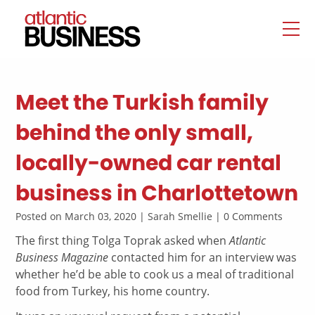
Meet the Turkish family
behind the only small,
locally-owned car rental
business in Charlottetown
Posted on March 03, 2020 | Sarah Smellie | 0 Comments
The first thing Tolga Toprak asked when
Atlantic
Business Magazine
contacted him for an interview was
whether he’d be able to cook us a meal of traditional
food from Turkey, his home country.