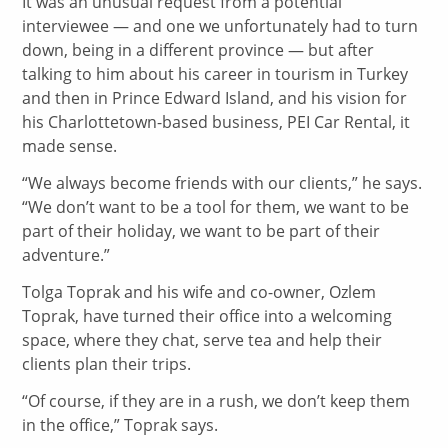
It was an unusual request from a potential
interviewee — and one we unfortunately had to turn
down, being in a different province — but after
talking to him about his career in tourism in Turkey
and then in Prince Edward Island, and his vision for
his Charlottetown-based business, PEI Car Rental, it
made sense.
“We always become friends with our clients,” he says.
“We don’t want to be a tool for them, we want to be
part of their holiday, we want to be part of their
adventure.”
Tolga Toprak and his wife and co-owner, Ozlem
Toprak, have turned their office into a welcoming
space, where they chat, serve tea and help their
clients plan their trips.
“Of course, if they are in a rush, we don’t keep them
in the office,” Toprak says.