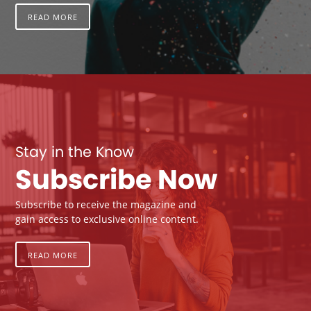
READ MORE
Stay in the Know
Subscribe Now
Subscribe to receive the magazine and
gain access to exclusive online content.
READ MORE