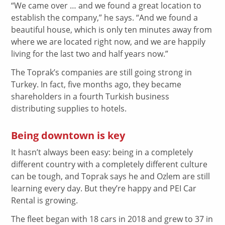
“We came over … and we found a great location to
establish the company,” he says. “And we found a
beautiful house, which is only ten minutes away from
where we are located right now, and we are happily
living for the last two and half years now.”
The Toprak’s companies are still going strong in
Turkey. In fact, five months ago, they became
shareholders in a fourth Turkish business
distributing supplies to hotels.
Being downtown is key
It hasn’t always been easy: being in a completely
different country with a completely different culture
can be tough, and Toprak says he and Ozlem are still
learning every day. But they’re happy and PEI Car
Rental is growing.
The fleet began with 18 cars in 2018 and grew to 37 in