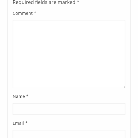
Required fields are marked
*
Comment
*
Name
*
Email
*