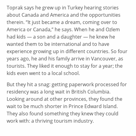
Toprak says he grew up in Turkey hearing stories
about Canada and America and the opportunities
therein. “It just became a dream, coming over to
America or Canada,” he says. When he and Ozlem
had kids — a son and a daughter — he knew he
wanted them to be international and to have
experience growing up in different countries. So four
years ago, he and his family arrive in Vancouver, as
tourists. They liked it enough to stay for a year; the
kids even went to a local school.
But they hit a snag: getting paperwork processed for
residency was a long wait in British Columbia.
Looking around at other provinces, they found the
wait to be much shorter in Prince Edward Island.
They also found something they knew they could
work with: a thriving tourism industry.