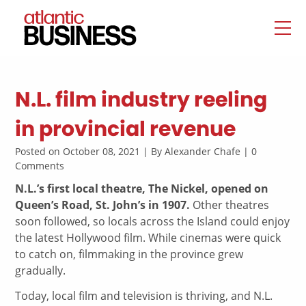
N.L. film industry reeling
in provincial revenue
Posted on October 08, 2021 | By Alexander Chafe | 0
Comments
N.L.’s first local theatre, The Nickel, opened on
Queen’s Road, St. John’s in 1907.
Other theatres
soon followed, so locals across the Island could enjoy
the latest Hollywood film. While cinemas were quick
to catch on, filmmaking in the province grew
gradually.
Today, local film and television is thriving, and N.L.