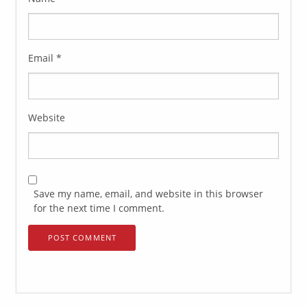
Email
*
Website
Save my name, email, and website in this browser
for the next time I comment.