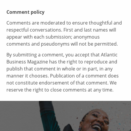
Comment policy
Comments are moderated to ensure thoughtful and
respectful conversations. First and last names will
appear with each submission; anonymous
comments and pseudonyms will not be permitted.
By submitting a comment, you accept that Atlantic
Business Magazine has the right to reproduce and
publish that comment in whole or in part, in any
manner it chooses. Publication of a comment does
not constitute endorsement of that comment. We
reserve the right to close comments at any time.