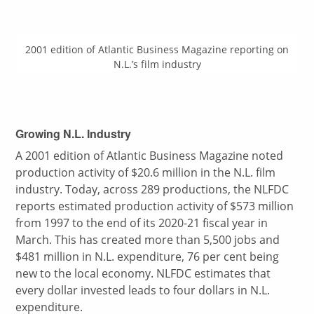
2001 edition of Atlantic Business Magazine reporting on
N.L.’s film industry
Growing N.L. Industry
A 2001 edition of Atlantic Business Magazine noted
production activity of $20.6 million in the N.L. film
industry. Today, across 289 productions, the NLFDC
reports estimated production activity of $573 million
from 1997 to the end of its 2020-21 fiscal year in
March. This has created more than 5,500 jobs and
$481 million in N.L. expenditure, 76 per cent being
new to the local economy. NLFDC estimates that
every dollar invested leads to four dollars in N.L.
expenditure.