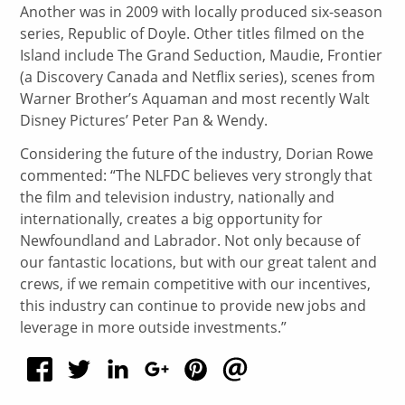
Another was in 2009 with locally produced six-season
series, Republic of Doyle. Other titles filmed on the
Island include The Grand Seduction, Maudie, Frontier
(a Discovery Canada and Netflix series), scenes from
Warner Brother’s Aquaman and most recently Walt
Disney Pictures’ Peter Pan & Wendy.
Considering the future of the industry, Dorian Rowe
commented: “The NLFDC believes very strongly that
the film and television industry, nationally and
internationally, creates a big opportunity for
Newfoundland and Labrador. Not only because of
our fantastic locations, but with our great talent and
crews, if we remain competitive with our incentives,
this industry can continue to provide new jobs and
leverage in more outside investments.”