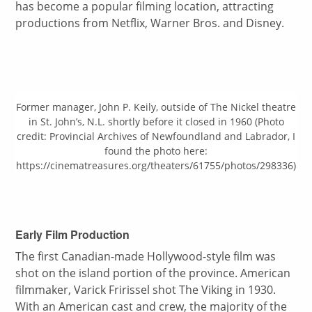
has become a popular filming location, attracting
productions from Netflix, Warner Bros. and Disney.
Former manager, John P. Keily, outside of The Nickel theatre
in St. John’s, N.L. shortly before it closed in 1960 (Photo
credit: Provincial Archives of Newfoundland and Labrador, I
found the photo here:
https://cinematreasures.org/theaters/61755/photos/298336)
Early Film Production
The first Canadian-made Hollywood-style film was
shot on the island portion of the province. American
filmmaker, Varick Fririssel shot The Viking in 1930.
With an American cast and crew, the majority of the