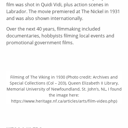
film was shot in Quidi Vidi, plus action scenes in
Labrador. The movie premiered at The Nickel in 1931
and was also shown internationally.
Over the next 40 years, filmmaking included
documentaries, hobbyists filming local events and
promotional government films.
Filming of The Viking in 1930 (Photo credit: Archives and
Special Collections (Col – 203), Queen Elizabeth II Library,
Memorial University of Newfoundland, St. John’s, NL, I found
the image here:
https://www.heritage.nf.ca/articles/arts/film-video.php)