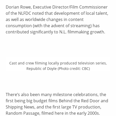
Dorian Rowe, Executive Director/Film Commissioner
of the NLFDC noted that development of local talent,
as well as worldwide changes in content
consumption (with the advent of streaming) has
contributed significantly to N.L. filmmaking growth.
Cast and crew filming locally produced television series,
Republic of Doyle (Photo credit: CBC)
There’s also been many milestone celebrations, the
first being big budget films Behind the Red Door and
Shipping News, and the first large TV production,
Random Passage, filmed here in the early 2000s.