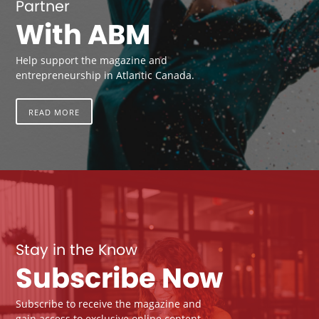
Partner
With ABM
Help support the magazine and
entrepreneurship in Atlantic Canada.
READ MORE
Stay in the Know
Subscribe Now
Subscribe to receive the magazine and
gain access to exclusive online content.