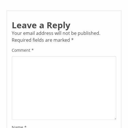
Leave a Reply
Your email address will not be published.
Required fields are marked
*
Comment
*
Name
*