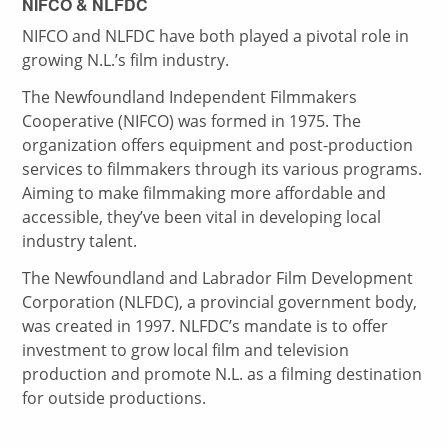
NIFCO & NLFDC
NIFCO and NLFDC have both played a pivotal role in
growing N.L.’s film industry.
The Newfoundland Independent Filmmakers
Cooperative (NIFCO) was formed in 1975. The
organization offers equipment and post-production
services to filmmakers through its various programs.
Aiming to make filmmaking more affordable and
accessible, they’ve been vital in developing local
industry talent.
The Newfoundland and Labrador Film Development
Corporation (NLFDC), a provincial government body,
was created in 1997. NLFDC’s mandate is to offer
investment to grow local film and television
production and promote N.L. as a filming destination
for outside productions.