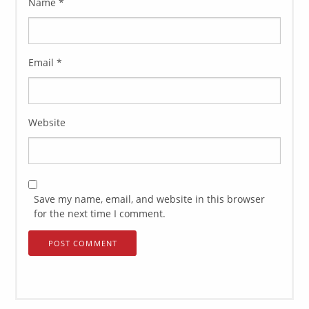
Name
*
Email
*
Website
Save my name, email, and website in this browser
for the next time I comment.