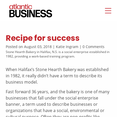
Recipe for success
Posted on August 03, 2018 | Katie Ingram | 0 Comments
Stone Hearth Bakery in Halifax, N.S. is a social enterprise established in
1982, providing a work-based training program.
When Halifax’s Stone Hearth Bakery was established
in 1982, it really didn’t have a term to describe its
business model.
Fast forward 36 years, and the bakery is one of many
businesses that fall under the social enterprise
banner, a term used to describe businesses or
organizations that have a social, environmental or
cultural purpose. Often they are non-profits like