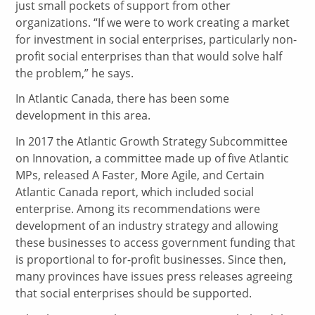
just small pockets of support from other
organizations. “If we were to work creating a market
for investment in social enterprises, particularly non-
profit social enterprises than that would solve half
the problem,” he says.
In Atlantic Canada, there has been some
development in this area.
In 2017 the Atlantic Growth Strategy Subcommittee
on Innovation, a committee made up of five Atlantic
MPs, released A Faster, More Agile, and Certain
Atlantic Canada report, which included social
enterprise. Among its recommendations were
development of an industry strategy and allowing
these businesses to access government funding that
is proportional to for-profit businesses. Since then,
many provinces have issues press releases agreeing
that social enterprises should be supported.