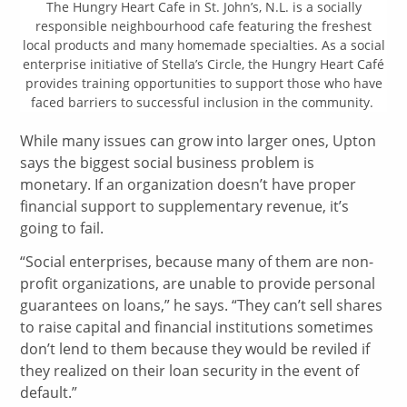
The Hungry Heart Cafe in St. John’s, N.L. is a socially
responsible neighbourhood cafe featuring the freshest
local products and many homemade specialties. As a social
enterprise initiative of Stella’s Circle, the Hungry Heart Café
provides training opportunities to support those who have
faced barriers to successful inclusion in the community.
While many issues can grow into larger ones, Upton
says the biggest social business problem is
monetary. If an organization doesn’t have proper
financial support to supplementary revenue, it’s
going to fail.
“Social enterprises, because many of them are non-
profit organizations, are unable to provide personal
guarantees on loans,” he says. “They can’t sell shares
to raise capital and financial institutions sometimes
don’t lend to them because they would be reviled if
they realized on their loan security in the event of
default.”