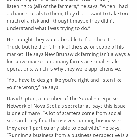
listening to (all) of the farmers,” he says. “When I had
a chance to talk to them, they didn’t want to take too
much of a risk and I thought maybe they didn’t
understand what I was trying to do.”
He thought they would be able to franchise the
Truck, but he didn’t think of the size or scope of his
market. He says New Brunswick farming isn’t always a
lucrative market and many farms are small-scale
operations, which is why they were apprehensive.
“You have to design like you’re right and listen like
you’re wrong,” he says.
David Upton, a member of The Social Enterprise
Network of Nova Scotia’s secretariat, says this issue
is one of many. “A lot of starters come from social
side and they find themselves running businesses
they aren’t particularly able to deal with,” he says.
“Running a business from a business perspective is a