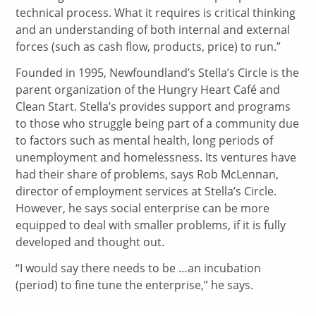
technical process. What it requires is critical thinking
and an understanding of both internal and external
forces (such as cash flow, products, price) to run.”
Founded in 1995, Newfoundland’s Stella’s Circle is the
parent organization of the Hungry Heart Café and
Clean Start. Stella’s provides support and programs
to those who struggle being part of a community due
to factors such as mental health, long periods of
unemployment and homelessness. Its ventures have
had their share of problems, says Rob McLennan,
director of employment services at Stella’s Circle.
However, he says social enterprise can be more
equipped to deal with smaller problems, if it is fully
developed and thought out.
“I would say there needs to be …an incubation
(period) to fine tune the enterprise,” he says.