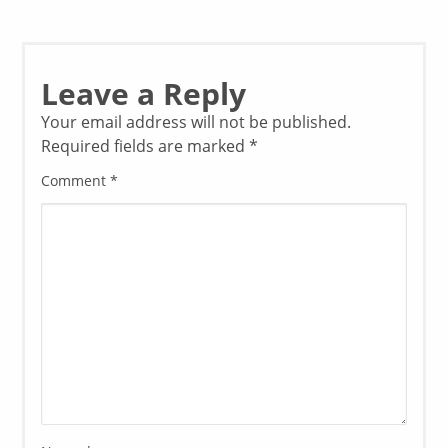
Leave a Reply
Your email address will not be published.
Required fields are marked
*
Comment
*