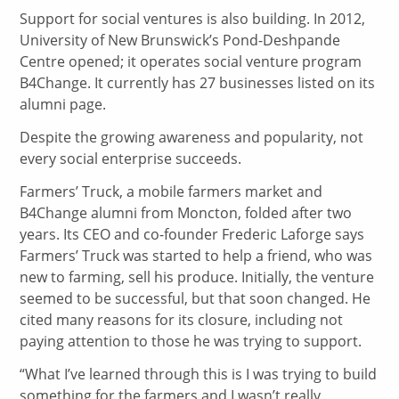
Support for social ventures is also building. In 2012,
University of New Brunswick’s Pond-Deshpande
Centre opened; it operates social venture program
B4Change. It currently has 27 businesses listed on its
alumni page.
Despite the growing awareness and popularity, not
every social enterprise succeeds.
Farmers’ Truck, a mobile farmers market and
B4Change alumni from Moncton, folded after two
years. Its CEO and co-founder Frederic Laforge says
Farmers’ Truck was started to help a friend, who was
new to farming, sell his produce. Initially, the venture
seemed to be successful, but that soon changed. He
cited many reasons for its closure, including not
paying attention to those he was trying to support.
“What I’ve learned through this is I was trying to build
something for the farmers and I wasn’t really