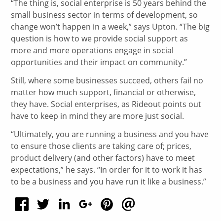
“The thing is, social enterprise is 50 years behind the
small business sector in terms of development, so
change won’t happen in a week,” says Upton. “The big
question is how to we provide social support as
more and more operations engage in social
opportunities and their impact on community.”
Still, where some businesses succeed, others fail no
matter how much support, financial or otherwise,
they have. Social enterprises, as Rideout points out
have to keep in mind they are more just social.
“Ultimately, you are running a business and you have
to ensure those clients are taking care of; prices,
product delivery (and other factors) have to meet
expectations,” he says. “In order for it to work it has
to be a business and you have run it like a business.”