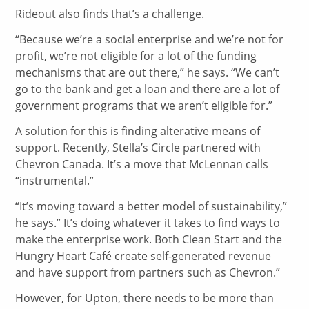
Rideout also finds that’s a challenge.
“Because we’re a social enterprise and we’re not for
profit, we’re not eligible for a lot of the funding
mechanisms that are out there,” he says. “We can’t
go to the bank and get a loan and there are a lot of
government programs that we aren’t eligible for.”
A solution for this is finding alterative means of
support. Recently, Stella’s Circle partnered with
Chevron Canada. It’s a move that McLennan calls
“instrumental.”
“It’s moving toward a better model of sustainability,”
he says.” It’s doing whatever it takes to find ways to
make the enterprise work. Both Clean Start and the
Hungry Heart Café create self-generated revenue
and have support from partners such as Chevron.”
However, for Upton, there needs to be more than