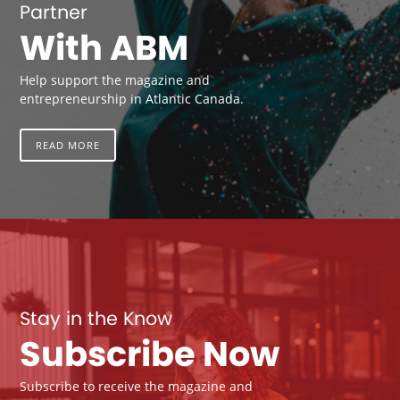
Partner
With ABM
Help support the magazine and
entrepreneurship in Atlantic Canada.
READ MORE
Stay in the Know
Subscribe Now
Subscribe to receive the magazine and