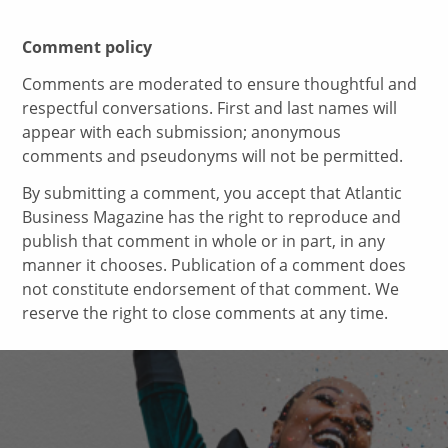
Comment policy
Comments are moderated to ensure thoughtful and
respectful conversations. First and last names will
appear with each submission; anonymous
comments and pseudonyms will not be permitted.
By submitting a comment, you accept that Atlantic
Business Magazine has the right to reproduce and
publish that comment in whole or in part, in any
manner it chooses. Publication of a comment does
not constitute endorsement of that comment. We
reserve the right to close comments at any time.