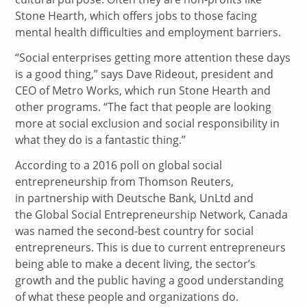
Stone Hearth, which offers jobs to those facing
mental health difficulties and employment barriers.
“Social enterprises getting more attention these days
is a good thing,” says Dave Rideout, president and
CEO of Metro Works, which run Stone Hearth and
other programs. “The fact that people are looking
more at social exclusion and social responsibility in
what they do is a fantastic thing.”
According to a 2016 poll on global social
entrepreneurship from Thomson Reuters,
in partnership with Deutsche Bank, UnLtd and
the Global Social Entrepreneurship Network, Canada
was named the second-best country for social
entrepreneurs. This is due to current entrepreneurs
being able to make a decent living, the sector’s
growth and the public having a good understanding
of what these people and organizations do.