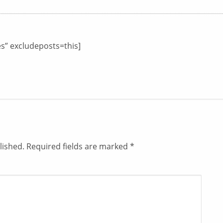
es” excludeposts=this]
lished.
Required fields are marked
*