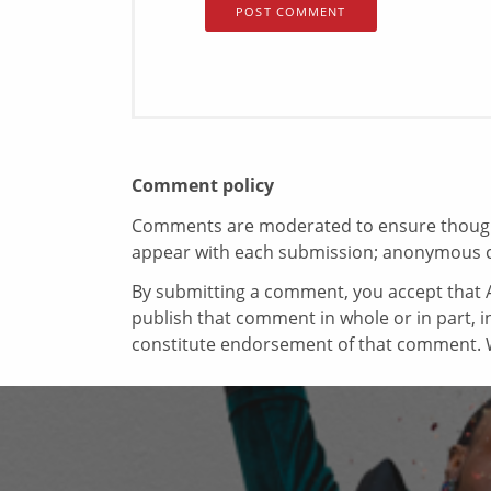
Comment policy
Comments are moderated to ensure thoughtf
appear with each submission; anonymous 
By submitting a comment, you accept that A
publish that comment in whole or in part, 
constitute endorsement of that comment. W