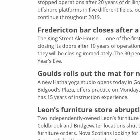
stopped operations after 20 years of drilli
offshore platforms in five different fields
continue throughout 2019.
Fredericton bar closes after a
The King Street Ale House — one of the first
closing its doors after 10 years of operat
they will be closing immediately. The 30 pe
Year’s Eve.
Goulds rolls out the mat for 
A new Hatha yoga studio opens today in Goul
Bidgood’s Plaza, offers practice on Monday
has 15 years of instruction experience.
Leon’s furniture store abrupt
Two independently-owned Leon’s furniture s
Coldbrook and Bridgewater locations shut th
furniture orders. Nova Scotians looking for