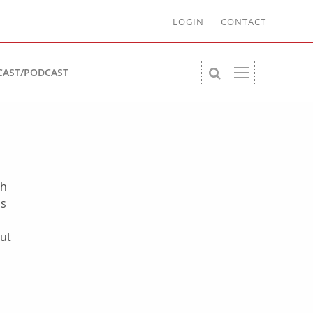
LOGIN
CONTACT
CAST/PODCAST
th
ns
out