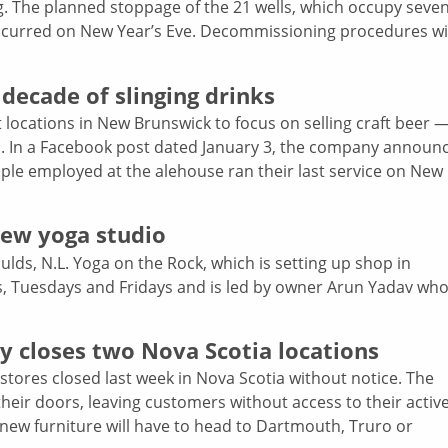
ng. The planned stoppage of the 21 wells, which occupy seve
, occurred on New Year’s Eve. Decommissioning procedures wi
 decade of slinging drinks
 locations in New Brunswick to focus on selling craft beer —
ion. In a Facebook post dated January 3, the company announ
ople employed at the alehouse ran their last service on New
new yoga studio
ds, N.L. Yoga on the Rock, which is setting up shop in
s, Tuesdays and Fridays and is led by owner Arun Yadav wh
ly closes two Nova Scotia locations
tores closed last week in Nova Scotia without notice. The
eir doors, leaving customers without access to their activ
 new furniture will have to head to Dartmouth, Truro or