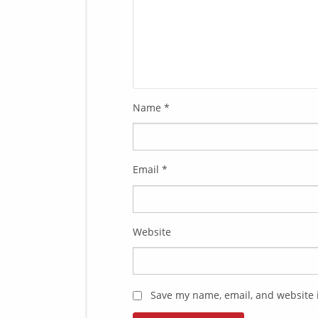
Name
*
Email
*
Website
Save my name, email, and website i