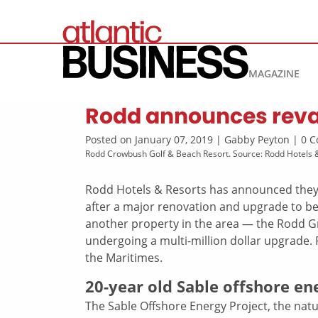
MAGAZINE
Rodd announces revam
Posted on January 07, 2019 | Gabby Peyton | 0
Rodd Crowbush Golf & Beach Resort. Source: Rodd Hotels 
Rodd Hotels & Resorts has announced they
after a major renovation and upgrade to 
another property in the area — the Rodd G
undergoing a multi-million dollar upgrade.
the Maritimes.
20-year old Sable offshore e
The Sable Offshore Energy Project, the natur