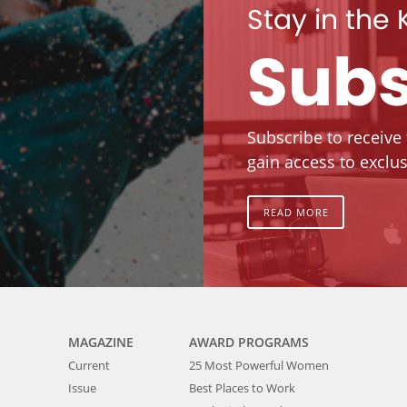
Stay in the
Subs
Subscribe to receive
gain access to exclus
READ MORE
MAGAZINE
AWARD PROGRAMS
Current
25 Most Powerful Women
Issue
Best Places to Work