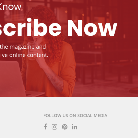
 Know
cribe Now
 the magazine and
ive online content.
FOLLOW US ON SOCIAL MEDIA