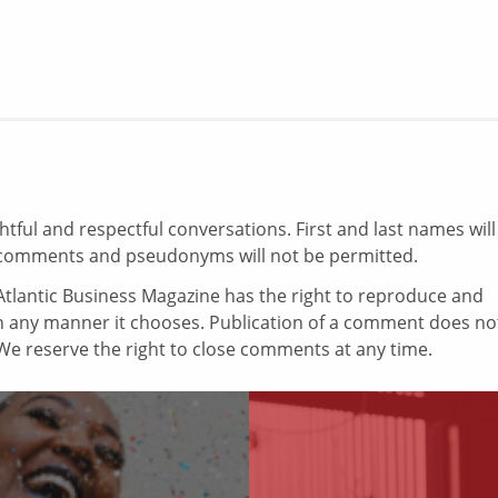
ul and respectful conversations. First and last names will
comments and pseudonyms will not be permitted.
tlantic Business Magazine has the right to reproduce and
in any manner it chooses. Publication of a comment does no
e reserve the right to close comments at any time.