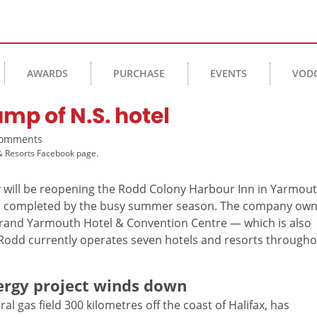
AWARDS
PURCHASE
EVENTS
VOD
p of N.S. hotel
 Comments
& Resorts Facebook page.
 will be reopening the Rodd Colony Harbour Inn in Yarmou
be completed by the busy summer season. The company ow
rand Yarmouth Hotel & Convention Centre — which is also
 Rodd currently operates seven hotels and resorts through
nergy project winds down
al gas field 300 kilometres off the coast of Halifax, has