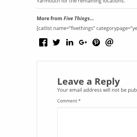
Yarmouth for the remaining locations.
More from
Five Things…
[catlist name=”fivethings” categorypage=”y
Leave a Reply
Your email address will not be pub
Comment
*