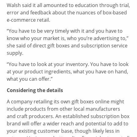
Walsh said it all amounted to education through trial,
error and feedback about the nuances of box-based
e-commerce retail.
“You have to be very timely with it and you have to
know who your market is, who you’re advertising to,”
she said of direct gift boxes and subscription service
supply.
“You have to look at your inventory. You have to look
at your product ingredients, what you have on hand,
what you can offer.”
Considering the details
A company retailing its own gift boxes online might
include products from other local manufacturers
and craft producers. An established subscription box
brand will offer a wider reach and potential to add to
your existing customer base, though likely less in