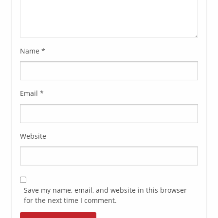
Name
*
Email
*
Website
Save my name, email, and website in this browser
for the next time I comment.