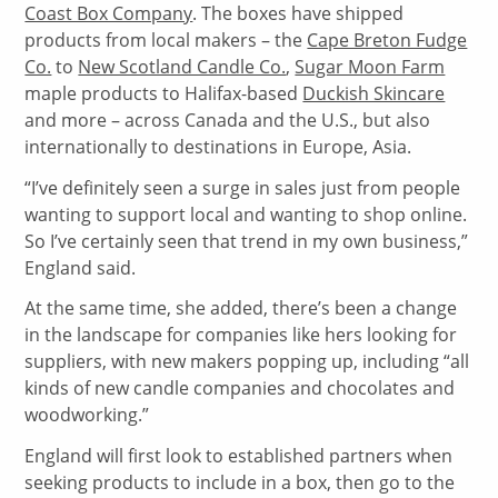
Coast Box Company
. The boxes have shipped
products from local makers – the
Cape Breton Fudge
Co.
to
New Scotland Candle Co.
,
Sugar Moon Farm
maple products to Halifax-based
Duckish Skincare
and more – across Canada and the U.S., but also
internationally to destinations in Europe, Asia.
“I’ve definitely seen a surge in sales just from people
wanting to support local and wanting to shop online.
So I’ve certainly seen that trend in my own business,”
England said.
At the same time, she added, there’s been a change
in the landscape for companies like hers looking for
suppliers, with new makers popping up, including “all
kinds of new candle companies and chocolates and
woodworking.”
England will first look to established partners when
seeking products to include in a box, then go to the