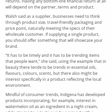
returns. Having any bottom-line financial return at all
will depend on the partner, terms and product.
Walsh said as a supplier, businesses need to think
through product size, travel-friendly packaging and
price point, naturally meeting the specs of their
wholesale customer. If supplying a single product,
you should offer something that will showcase your
brand.
“It has to be timely and it has to be trending items
that people want,” she said, using the example that in
beauty there tend
s
to be trends in essential oils,
flavours, colours, scents, but there also might be
interest specifically in a product reflecting the local
environment.
Mindful of consumer trends, Indigena has developed
products incorporating, for example, interest in
watermelon oil as an ingredient in a night cream,