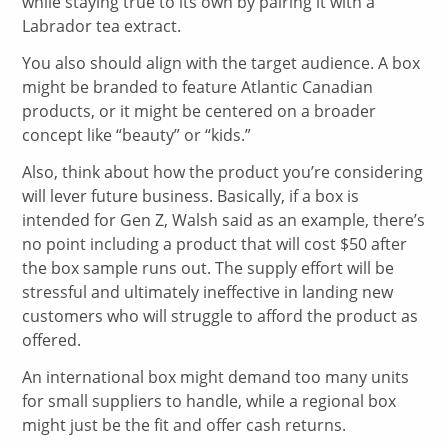
while staying true to its own by pairing it with a
Labrador tea extract.
You also should align with the target audience. A box
might be branded to feature Atlantic Canadian
products, or it might be centered on a broader
concept like “beauty” or “kids.”
Also, think about how the product you’re considering
will lever future business. Basically, if a box is
intended for Gen Z, Walsh said as an example, there’s
no point including a product that will cost $50 after
the box sample runs out. The supply effort will be
stressful and ultimately ineffective in landing new
customers who will struggle to afford the product as
offered.
An international box might demand too many units
for small suppliers to handle, while a regional box
might just be the fit and offer cash returns.