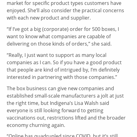
market for specific product types customers have
enjoyed. She’ll also consider the practical concerns
with each new product and supplier.
“If I’ve got a big (corporate) order for 500 boxes, I
want to know what companies are capable of
delivering on those kinds of orders,” she said.
“Really, I just want to support as many local
companies as I can. So if you have a good product
that people are kind of intrigued by, I’m definitely
interested in partnering with those companies.”
The box business can give new companies and
established small-scale manufacturers a jolt at just
the right time, but Indigena’s Lisa Walsh said
everyone is still looking forward to getting
vaccinations out, restrictions lifted and the broader
economy churning again.
“Online has quadrupled since COVID, but it’s still