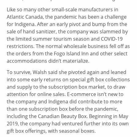
Like so many other small-scale manufacturers in
Atlantic Canada, the pandemic has been a challenge
for Indigena. After an early pivot and bump from the
sale of hand sanitizer, the company was slammed by
the limited summer tourism season and COVID-19
restrictions. The normal wholesale business fell off as
the orders from the Fogo Island Inn and other select
accommodations didn’t materialize.
To survive, Walsh said she pivoted again and leaned
into some early returns on special gift box collections
and supply to the subscription box market, to draw
attention for online sales. E-commerce isn’t new to
the company and Indigena did contribute to more
than one subscription box before the pandemic,
including the Canadian Beauty Box. Beginning in May
2019, the company had ventured further into its own
gift box offerings, with seasonal boxes.