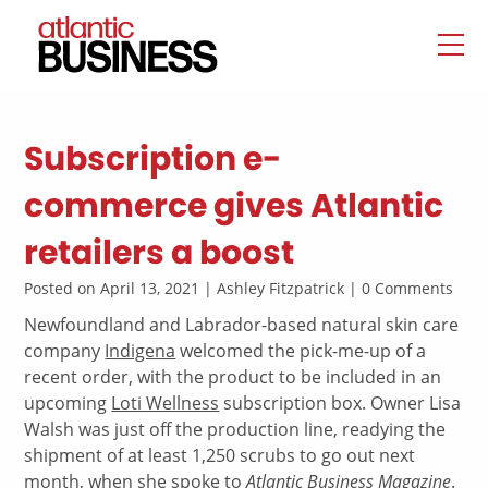
Subscription e-
commerce gives Atlantic
retailers a boost
Posted on April 13, 2021 | Ashley Fitzpatrick | 0 Comments
Newfoundland and Labrador-based natural skin care
company
Indigena
welcomed the pick-me-up of a
recent order, with the product to be included in an
upcoming
Loti Wellness
subscription box. Owner Lisa
Walsh was just off the production line, readying the
shipment of at least 1,250 scrubs to go out next
month, when she spoke to
Atlantic Business Magazine
.