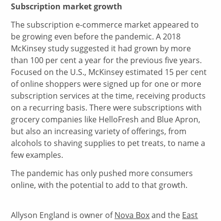
Subscription market
growth
The subscription e-commerce market appeared to
be growing even before the pandemic. A 2018
McKinsey study suggested it had grown by more
than 100 per cent a year for the previous five years.
Focused on the U.S., McKinsey estimated 15 per cent
of online shoppers were signed up for one or more
subscription services at the time, receiving products
on a recurring basis. There were subscriptions with
grocery companies like HelloFresh and Blue Apron,
but also an increasing variety of offerings, from
alcohols to shaving supplies to pet treats, to name a
few examples.
The pandemic has only pushed more consumers
online, with the potential to add to that growth.
Allyson England is owner of
Nova Box
and the
East