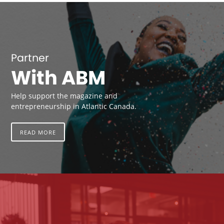
Partner
With ABM
Help support the magazine and
entrepreneurship in Atlantic Canada.
READ MORE