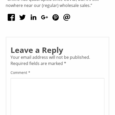
nowhere near our (regular) wholesale sales.”
Leave a Reply
Your email address will not be published.
Required fields are marked
*
Comment
*