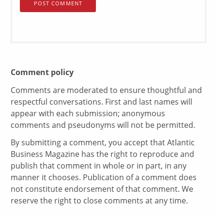
Comment policy
Comments are moderated to ensure thoughtful and
respectful conversations. First and last names will
appear with each submission; anonymous
comments and pseudonyms will not be permitted.
By submitting a comment, you accept that Atlantic
Business Magazine has the right to reproduce and
publish that comment in whole or in part, in any
manner it chooses. Publication of a comment does
not constitute endorsement of that comment. We
reserve the right to close comments at any time.