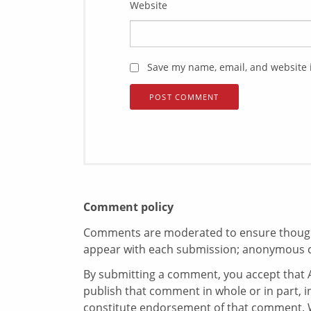
Website
Save my name, email, and website i
Comment policy
Comments are moderated to ensure thoughtf
appear with each submission; anonymous 
By submitting a comment, you accept that A
publish that comment in whole or in part, 
constitute endorsement of that comment. W