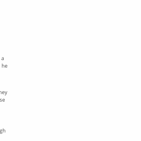
 a
, he
hey
use
ugh