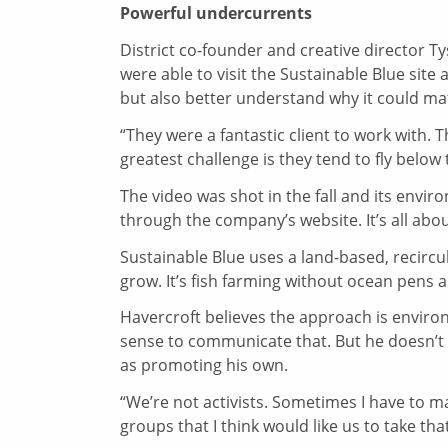
Powerful undercurrents
District co-founder and creative director T
were able to visit the Sustainable Blue sit
but also better understand why it could ma
“They were a fantastic client to work with. 
greatest challenge is they tend to fly below th
The video was shot in the fall and its envir
through the company’s website. It’s all abo
Sustainable Blue uses a land-based, recircula
grow. It’s fish farming without ocean pens 
Havercroft believes the approach is enviro
sense to communicate that. But he doesn’
as promoting his own.
“We’re not activists. Sometimes I have to m
groups that I think would like us to take that