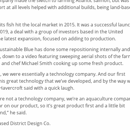
pany made the switch to farming Atlantic salmon, but was
 at all levels helped with additional builds, being land-bas
ts fish hit the local market in 2015. It was a successful launc
9, a deal with a group of investors based in the United
e latest expansion, focused on adding to production.
 Sustainable Blue has done some repositioning internally and
 down to a video featuring sweeping aerial shots of the far
e and chef Michael Smith cooking up some fresh product.
a, we were essentially a technology company. And our first
this great technology that we’ve developed, and by the way 
 Havercroft said with a quick laugh.
We’re not a technology company, we’re an aquaculture compa
 on our product, so it’s great product first and a little bit
nd,” he said.
sed District Design Co.