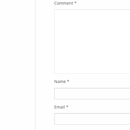
Comment
*
Name
*
Email
*