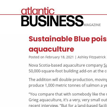
MAGAZINE
Sustainable Blue poi
aquaculture
Posted on February 18, 2021 | Ashley Fitzpatric
Nova Scotia-based aquaculture company
S
50,000-square-foot building add-on at the c
The addition will double production, moving
produce 1,000 metric tonnes of salmon a ye
“You compare that with somebody like the 
Grieg aquaculture, it’s a very, very small o
recent interview. “But for a land-based facili