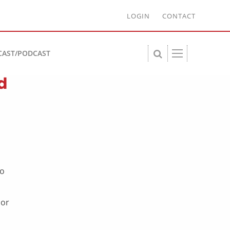
LOGIN
CONTACT
CAST/PODCAST
d
to
 or