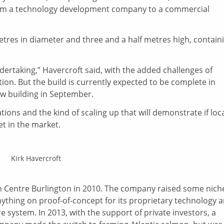
n from a technology development company to a commercial
etres in diameter and three and a half metres high, contain
dertaking,” Havercroft said, with the added challenges of
ion. But the build is currently expected to be complete in
new building in September.
tions and the kind of scaling up that will demonstrate if loca
t in the market.
Kirk Havercroft
 in Centre Burlington in 2010. The company raised some nich
anything on proof-of-concept for its proprietary technology 
system. In 2013, with the support of private investors, a