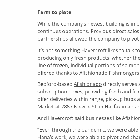
Farm to plate
While the company’s newest building is in pr
continues operations. Previous direct sales 
partnerships allowed the company to pivot 
It’s not something Havercroft likes to ta
producing only fresh products, whether the
line of frozen, individual portions of salmon,
offered thanks to Afishionado Fishmongers a
Bedford-based
Afishionado
directly serves
subscription boxes, providing fresh and f
offer deliveries within range, pick-up hub
Market at 2867 Isleville St. in Halifax in a pa
And Havercroft said businesses like Afishio
“Even through the pandemic, we were able 
Hana’s work, we were able to pivot and cha