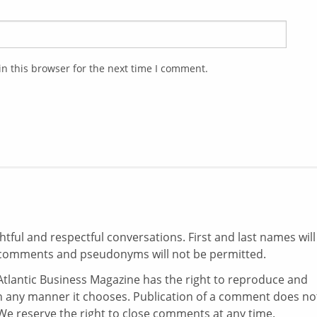
n this browser for the next time I comment.
ul and respectful conversations. First and last names will
comments and pseudonyms will not be permitted.
tlantic Business Magazine has the right to reproduce and
in any manner it chooses. Publication of a comment does no
e reserve the right to close comments at any time.