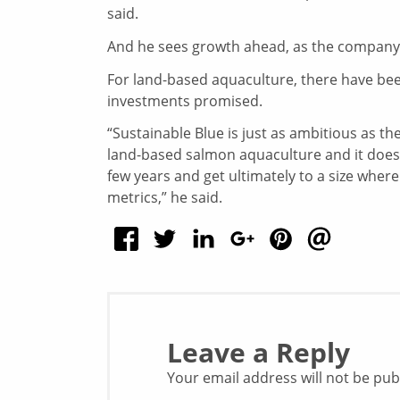
said.
And he sees growth ahead, as the company’
For land-based aquaculture, there have bee
investments promised.
“Sustainable Blue is just as ambitious as th
land-based salmon aquaculture and it does i
few years and get ultimately to a size where 
metrics,” he said.
Leave a Reply
Your email address will not be pub