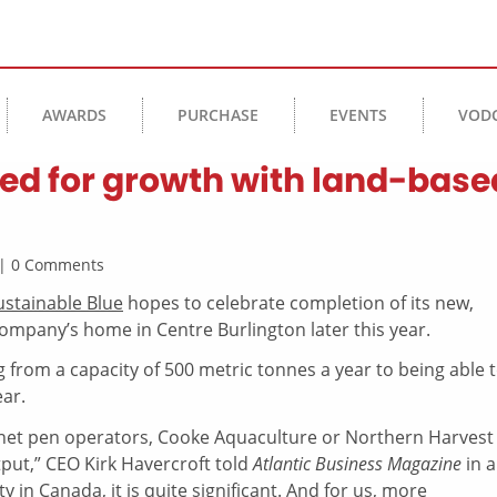
AWARDS
PURCHASE
EVENTS
VOD
sed for growth with land-base
k | 0 Comments
ustainable Blue
hopes to celebrate completion of its new,
ompany’s home in Centre Burlington later this year.
 from a capacity of 500 metric tonnes a year to being able 
ar.
net pen operators, Cooke Aquaculture or Northern Harvest
utput,” CEO Kirk Havercroft told
Atlantic Business Magazine
in a
ty in Canada, it is quite significant. And for us, more