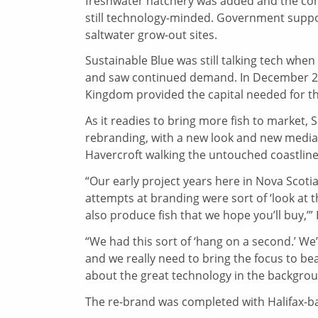
freshwater hatchery was added and the com
still technology-minded. Government support
saltwater grow-out sites.
Sustainable Blue was still talking tech when i
and saw continued demand. In December 201
Kingdom provided the capital needed for th
As it readies to bring more fish to market,
rebranding, with a new look and new media,
Havercroft walking the untouched coastlin
“Our early project years here in Nova Scoti
attempts at branding were sort of ‘look at 
also produce fish that we hope you’ll buy,’”
“We had this sort of ‘hang on a second.’ 
and we really need to bring the focus to bear
about the great technology in the backgrou
The re-brand was completed with Halifax-ba