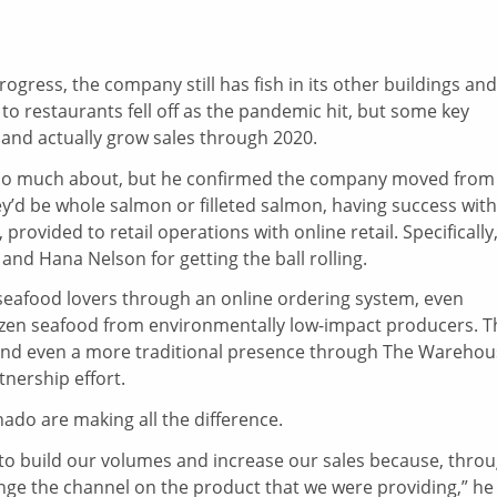
ogress, the company still has fish in its other buildings and
to restaurants fell off as the pandemic hit, but some key
and actually grow sales through 2020.
lk too much about, but he confirmed the company moved from
y’d be whole salmon or filleted salmon, having success with
 provided to retail operations with online retail. Specifically
nd Hana Nelson for getting the ball rolling.
 seafood lovers through an online ordering system, even
rozen seafood from environmentally low-impact producers. T
s and even a more traditional presence through The Wareho
rtnership effort.
nado are making all the difference.
to build our volumes and increase our sales because, thro
nge the channel on the product that we were providing,” he