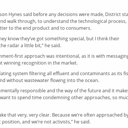
yson Hynes said before any decisions were made, District sta
e and walk through, to understand the technological process,
tter to the end product and to consumers.
They know they’ve got something special, but I think their
e radar a little bit,” he said.
onment-first approach was intentional, as it is with messagin
ut winning recognition in the market.
ting system filtering all effluent and contaminants as its fi
and without wastewater flowing into the ocean.
nmentally responsible and the way of the future and it make
t want to spend time condemning other approaches, so mu
ake that very, very clear. Because we’re often approached b
 position, and we’re not activists,” he said.