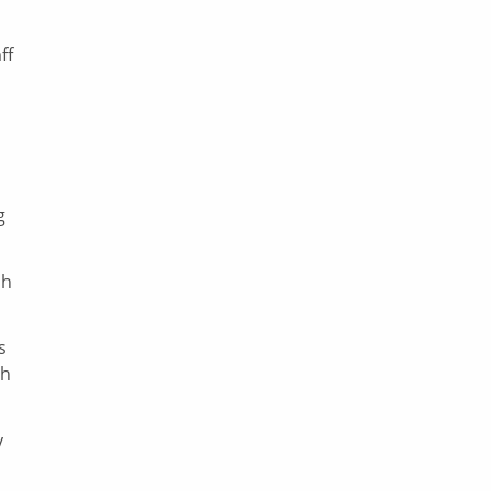
ff
g
sh
s
ch
y