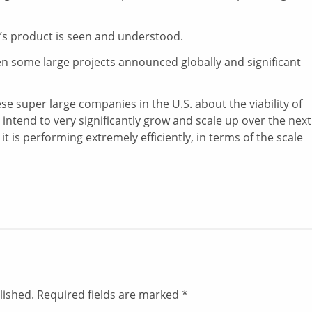
s product is seen and understood.
n some large projects announced globally and significant
ese super large companies in the U.S. about the viability of
ntend to very significantly grow and scale up over the next
it is performing extremely efficiently, in terms of the scale
lished.
Required fields are marked
*