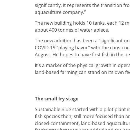
significantly, it represents the transitio
aquaculture company.”
The new building holds 10 tanks, each 12 m
about 400 tonnes of water apiece.
The new addition has been a “significant un
COVID-19 “playing havoc” with the construct
August. He hopes to have first fish in the 
It’s a marker of the physical growth in opera
land-based farming can stand on its own fee
The small fry stage
Sustainable Blue started with a pilot plant
fish species then, still more focused than 
closed-containment, land-based aquaculture 