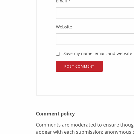
Email
*
Website
Save my name, email, and website i
Comment policy
Comments are moderated to ensure thoughtf
appear with each submission; anonymous 