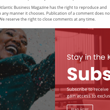
tlantic Business Magazine has the right to reproduce and
in any manner it chooses. Publication of a comment does no
e reserve the right to close comments at any time.
Stay in the
Subs
Subscribe to receive
gain access to exclus
READ MORE