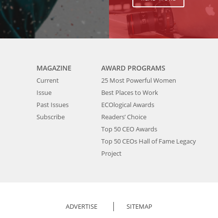
MAGAZINE
AWARD PROGRAMS
Current
25 Most Powerful Women
Issue
Best Places to Work
Past Issues
ECOlogical Awards
Subscribe
Readers’ Choice
Top 50 CEO Awards
Top 50 CEOs Hall of Fame Legacy
Project
ADVERTISE
SITEMAP