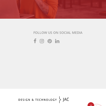
FOLLOW US ON SOCIAL MEDIA
0