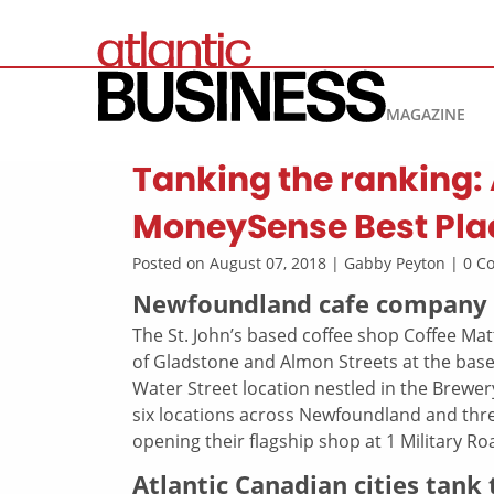
MAGAZINE
Tanking the ranking:
MoneySense Best Plac
Posted on August 07, 2018 | Gabby Peyton | 0 
Newfoundland cafe company o
The St. John’s based coffee shop Coffee Mat
of Gladstone and Almon Streets at the base
Water Street location nestled in the Brewe
six locations across Newfoundland and thre
opening their flagship shop at 1 Military Ro
Atlantic Canadian cities tank