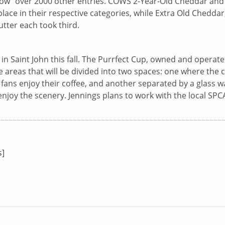
Show” over 2000 other entries. COWS 2-Year-Old Cheddar and
ce in their respective categories, while Extra Old Cheddar
ter each took third.
n in Saint John this fall. The Purrfect Cup, owned and operat
fe areas that will be divided into two spaces: one where the 
e fans enjoy their coffee, and another separated by a glass wa
enjoy the scenery. Jennings plans to work with the local SPC
s]