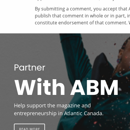
By submitting a comment, you accept that A
publish that comment in whole or in part, 
constitute endorsement of that comment. W
Partner
With ABM
Help support the magazine and
entrepreneurship in Atlantic Canada.
READ MORE