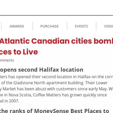
AWARDS
PURCHASE
EVENTS
VOD
 Atlantic Canadian cities bom
es to Live
Comments
pens second Halifax location
ters has opened their second location in Halifax on the cor
 of the Gladstone North apartment building. Their Lower
ry Market has been abuzz with customers since early May. W
e in Nova Scotia, Coffee Matters has grown quickly since
ad in 2007.
 the ranks of MoneySense Best Places to