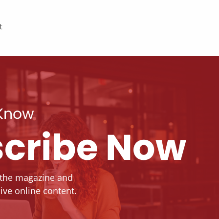
t
 Know
cribe Now
 the magazine and
ive online content.