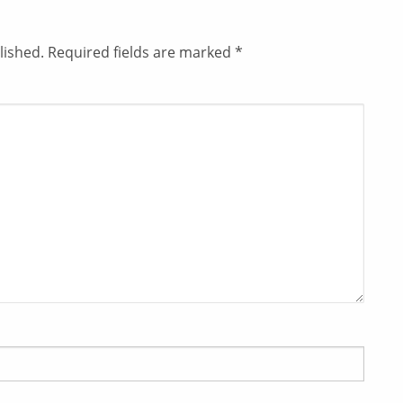
lished.
Required fields are marked
*