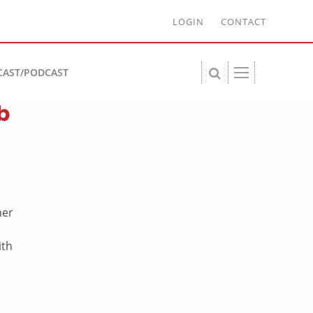
LOGIN
CONTACT
CAST/PODCAST
b
ner
ith