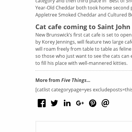
category and then third place in “Best of 
Year-Old Cheddar both took home second pla
Appletree Smoked Cheddar and Cultured But
Cat cafe coming to Saint John
New Brunswick’s first cat cafe is set to ope
by Korey Jennings, will feature two large ca
will roam freely from table to table as felin
so those who just want to see the cats can 
to fill his place with well-mannered kitties.
More from
Five Things…
[catlist categorypage=yes excludeposts=thi