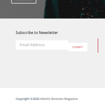
Subscribe to Newsletter
Email
*
SUBMIT
Copyright ©2026
Atlantic Business Magazine.