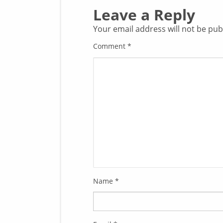
Leave a Reply
Your email address will not be pub
Comment
*
Name
*