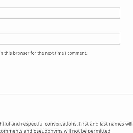
n this browser for the next time I comment.
ul and respectful conversations. First and last names will
comments and pseudonyms will not be permitted.