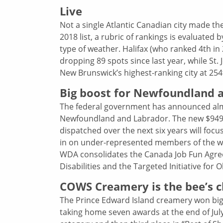
Live
Not a single Atlantic Canadian city made th
2018 list, a rubric of rankings is evaluated b
type of weather. Halifax (who ranked 4th in
dropping 89 spots since last year, while St.
New Brunswick’s highest-ranking city at 254t
Big boost for Newfoundland an
The federal government has announced almos
Newfoundland and Labrador. The new $949
dispatched over the next six years will focus
in on under-represented members of the w
WDA consolidates the Canada Job Fun Agre
Disabilities and the Targeted Initiative for 
COWS Creamery is the bee’s c
The Prince Edward Island creamery won big
taking home seven awards at the end of July