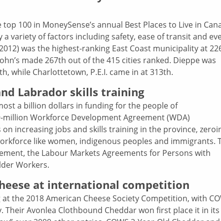
e top 100 in MoneySense’s annual Best Places to Live in Can
y a variety of factors including safety, ease of transit and ev
 2012) was the highest-ranking East Coast municipality at 22
 John’s made 267th out of the 415 cities ranked. Dieppe was
h, while Charlottetown, P.E.I. came in at 313th.
d Labrador skills training
t a billion dollars in funding for the people of
-million Workforce Development Agreement (WDA)
 on increasing jobs and skills training in the province, zeroi
orkforce like women, indigenous peoples and immigrants. 
ement, the Labour Markets Agreements for Persons with
Older Workers.
heese at international competition
 at the 2018 American Cheese Society Competition, with C
. Their Avonlea Clothbound Cheddar won first place it in its